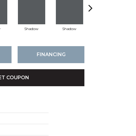
w
Shadow
Shadow
Shadow
FINANCING
ET COUPON