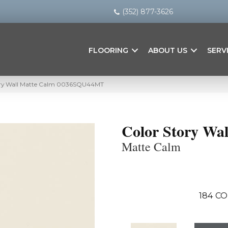
(352) 877-3626
FLOORING
ABOUT US
SERV
ory Wall Matte Calm 0036SQU44MT
Color Story Wal
Matte Calm
184
CO