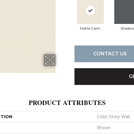
Matte Calm
Shado
CONTACT US
G
PRODUCT ATTRIBUTES
CTION
Color Story Wall
Brown