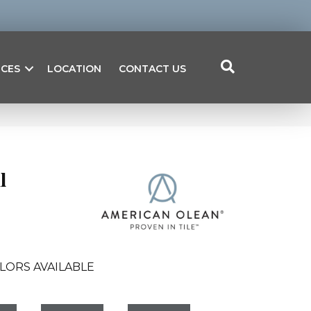
ICES
LOCATION
CONTACT US
l
LORS AVAILABLE