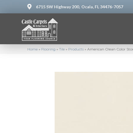
6715 SW Highway 200,
Ocala, FL 34476-7057
Home
»
Flooring
»
Tile
»
Products
»
American Olean Color St