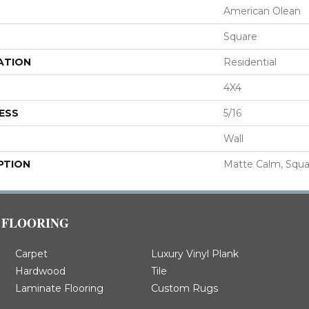
American Olean
Square
ATION
Residential
4X4
ESS
5/16
Wall
PTION
Matte Calm, Squa
FLOORING
Carpet
Luxury Vinyl Plank
Hardwood
Tile
Laminate Flooring
Custom Rugs