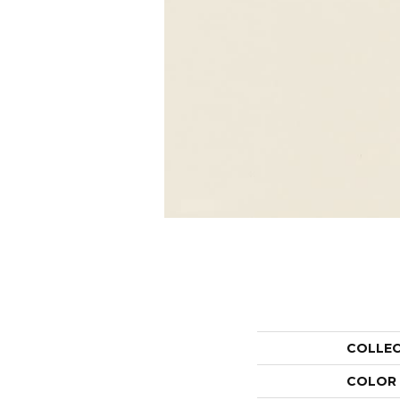
COLLE
COLOR