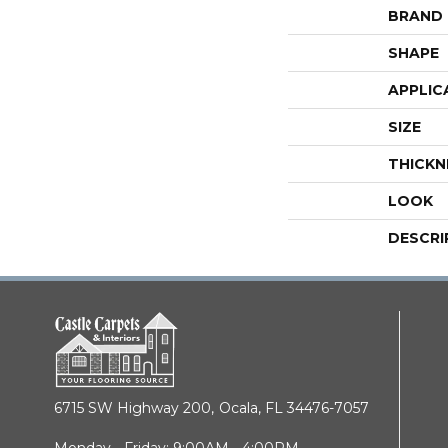
BRAND
SHAPE
APPLIC
SIZE
THICKN
LOOK
DESCRI
6715 SW Highway 200,
Ocala, FL 34476-7057