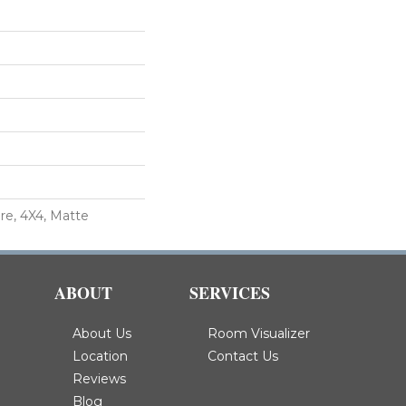
re, 4X4, Matte
ABOUT
SERVICES
About Us
Room Visualizer
Location
Contact Us
Reviews
Blog