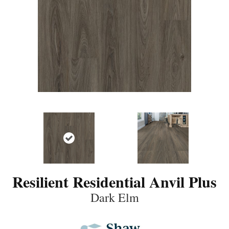
Resilient Residential Anvil Plus
Dark Elm