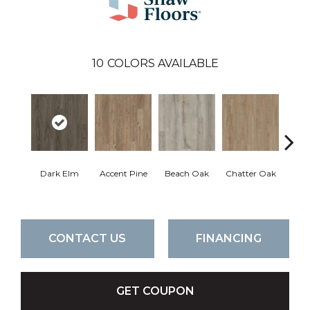
10
COLORS AVAILABLE
Dark Elm
Accent Pine
Beach Oak
Chatter Oak
Clea
CONTACT US
FINANCING
GET COUPON