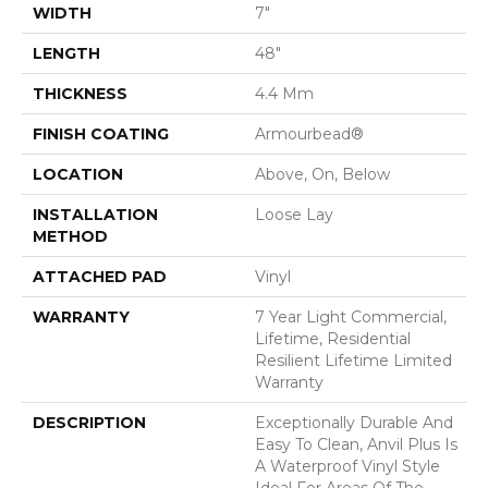
WIDTH
7"
LENGTH
48"
THICKNESS
4.4 Mm
FINISH COATING
Armourbead®
LOCATION
Above, On, Below
INSTALLATION
Loose Lay
METHOD
ATTACHED PAD
Vinyl
WARRANTY
7 Year Light Commercial,
Lifetime, Residential
Resilient Lifetime Limited
Warranty
DESCRIPTION
Exceptionally Durable And
Easy To Clean, Anvil Plus Is
A Waterproof Vinyl Style
Ideal For Areas Of The