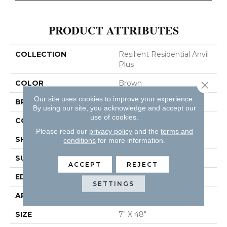
PRODUCT ATTRIBUTES
COLLECTION
Resilient Residential Anvil
Plus
COLOR
Brown
Close 
Our site uses cookies to improve your experience.
BRAND
Shaw Floors
By using our site, you acknowledge and accept our
use of cookies.
CONSTRUCTION
SPC
Please read our
privacy policy
and the
terms and
SHAPE
Plank
conditions
for more information.
SURFACE TYPE
WDGRN
ACCEPT
REJECT
EDGE
SQUARE
SETTINGS
APPLICATION
Residential
SIZE
7" X 48"