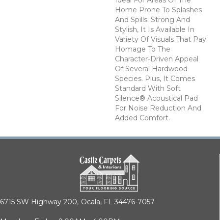
Home Prone To Splashes
And Spills. Strong And
Stylish, It Is Available In
Variety Of Visuals That Pay
Homage To The
Character-Driven Appeal
Of Several Hardwood
Species. Plus, It Comes
Standard With Soft
Silence® Acoustical Pad
For Noise Reduction And
Added Comfort.
6715 SW Highway 200,
Ocala, FL 34476-7057