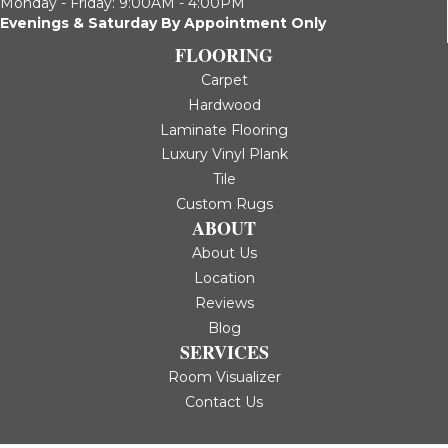
Monday - Friday: 9:00AM - 4:00PM
Evenings & Saturday By Appointment Only
FLOORING
Carpet
Hardwood
Laminate Flooring
Luxury Vinyl Plank
Tile
Custom Rugs
ABOUT
About Us
Location
Reviews
Blog
SERVICES
Room Visualizer
Contact Us