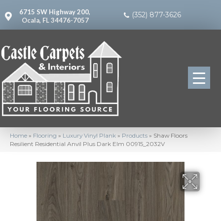
6715 SW Highway 200,
(352) 877-3626
Ocala, FL 34476-7057
Home
»
Flooring
»
Luxury Vinyl Plank
»
Products
»
Shaw Floors
Resilient Residential Anvil Plus Dark Elm 00915_2032V