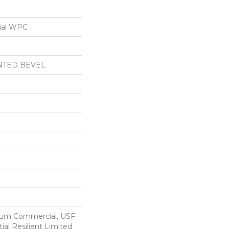
ial WPC
NTED BEVEL
ium Commercial, USF
ial Resilient Limited