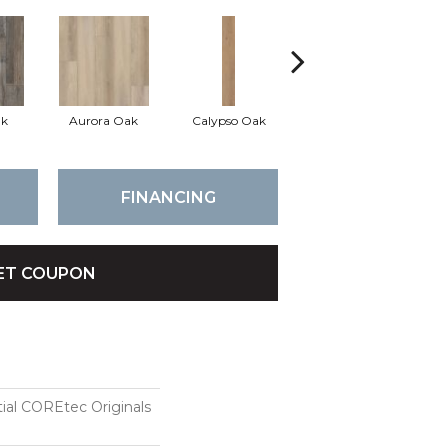
ak
Aurora Oak
Calypso Oak
Jerome Oak
FINANCING
ET COUPON
tial COREtec Originals