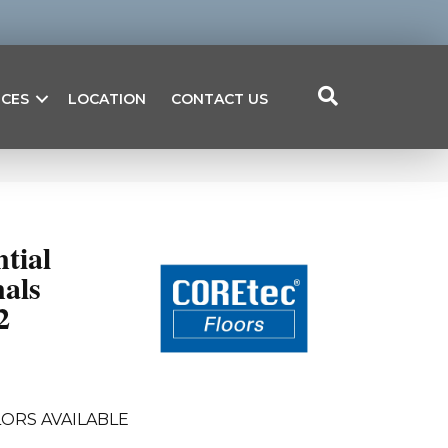
ICES
LOCATION
CONTACT US
ntial
als
2
ORS AVAILABLE