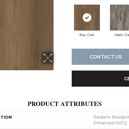
Bay Oak
Aden O
CONTACT US
G
PRODUCT ATTRIBUTES
CTION
Resilient Residen
Enhanced Vv012