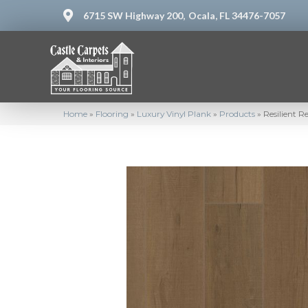
6715 SW Highway 200,
Ocala, FL 34476-7057
Home
»
Flooring
»
Luxury Vinyl Plank
»
Products
»
Resilient 