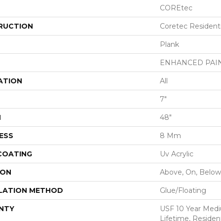
COREtec
RUCTION
Coretec Resident
Plank
ENHANCED PAI
ATION
All
7"
H
48"
ESS
8 Mm
 COATING
Uv Acrylic
ION
Above, On, Below
LATION METHOD
Glue/Floating
NTY
USF 10 Year Med
Lifetime, Resident