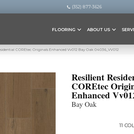
(352) 877-3626
FLOORING
ABOUT US
SERV
Residential COREtec Originals Enhanced Vv012 Bay Oak 04036_VV012
Resilient Reside
COREtec Origin
Enhanced Vv01
Bay Oak
11
COL