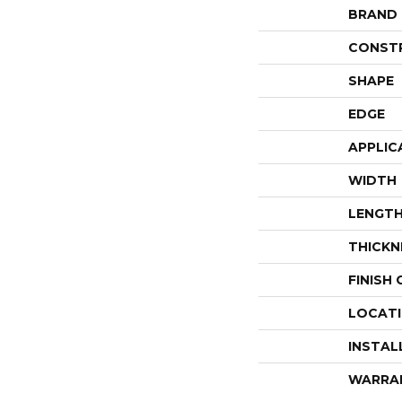
BRAND
CONST
SHAPE
EDGE
APPLIC
WIDTH
LENGT
THICKN
FINISH
LOCAT
INSTAL
WARRA