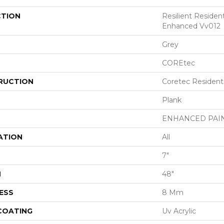
CTION
Resilient Residen
Enhanced Vv012
Grey
COREtec
RUCTION
Coretec Resident
Plank
ENHANCED PAI
ATION
All
7"
H
48"
ESS
8 Mm
 COATING
Uv Acrylic