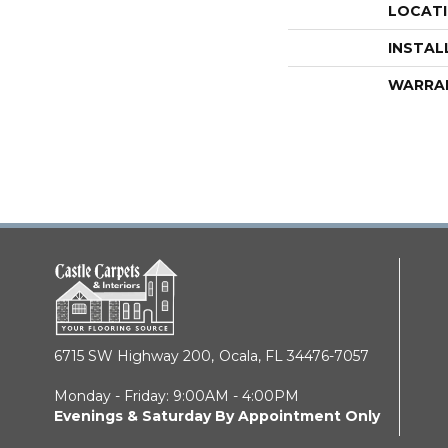
LOCAT
INSTAL
WARRA
6715 SW Highway 200,
Ocala, FL 34476-7057
Monday - Friday: 9:00AM - 4:00PM
Evenings & Saturday By Appointment Only