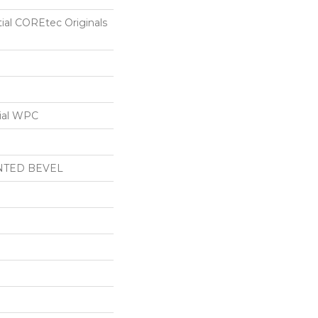
tial COREtec Originals
ial WPC
NTED BEVEL