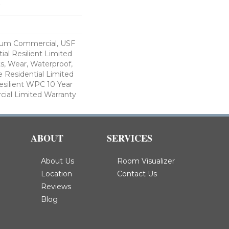
ium Commercial, USF
ial Resilient Limited
s, Wear, Waterproof,
e Residential Limited
esilient WPC 10 Year
al Limited Warranty
ABOUT
SERVICES
About Us
Room Visualizer
Location
Contact Us
Reviews
Blog