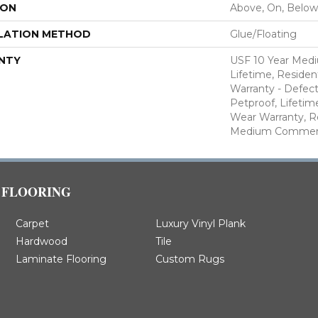
ION
Above, On, Below
LATION METHOD
Glue/Floating
NTY
USF 10 Year Med
Lifetime, Resident
Warranty - Defect
Petproof, Lifetim
Wear Warranty, R
Medium Commerci
FLOORING
Carpet
Luxury Vinyl Plank
Hardwood
Tile
Laminate Flooring
Custom Rugs