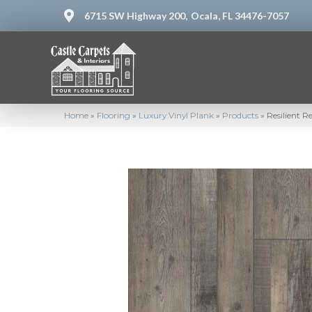
6715 SW Highway 200,
Ocala, FL 34476-7057
Home
»
Flooring
»
Luxury Vinyl Plank
»
Products
»
Resilient 