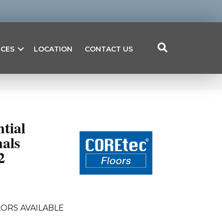
ICES
LOCATION
CONTACT US
ntial
als
2
ORS AVAILABLE