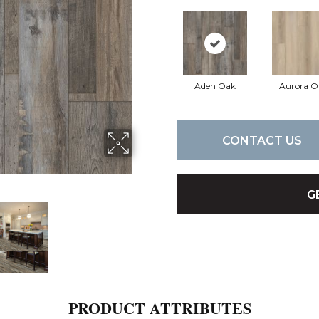
Aden Oak
Aurora O
CONTACT US
G
PRODUCT ATTRIBUTES