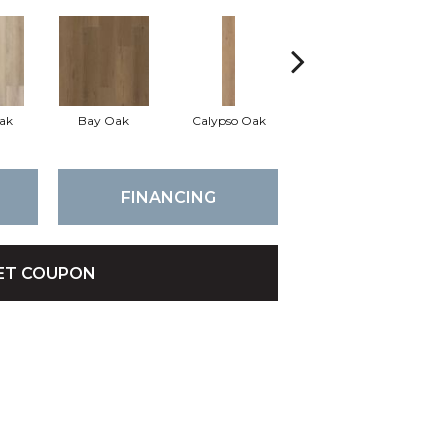
ak
Bay Oak
Calypso Oak
Jerome Oak
FINANCING
ET COUPON