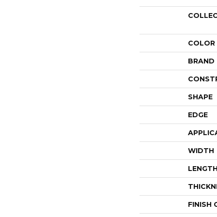
COLLE
COLOR
BRAND
CONST
SHAPE
EDGE
APPLIC
WIDTH
LENGT
THICKN
FINISH