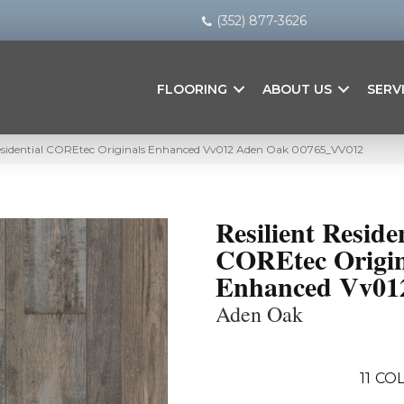
(352) 877-3626
FLOORING
ABOUT US
SERV
Residential COREtec Originals Enhanced Vv012 Aden Oak 00765_VV012
Resilient Reside
COREtec Origin
Enhanced Vv01
Aden Oak
11
COL