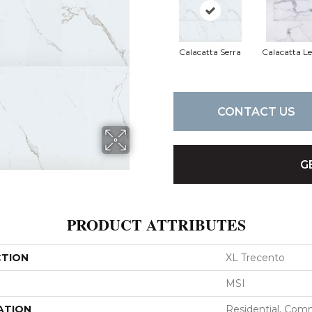
Calacatta Serra
Calacatta L
CONTACT US
G
PRODUCT ATTRIBUTES
CTION
XL Trecento
MSI
ATION
Residential, Com