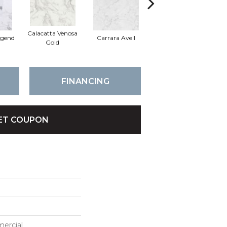
Calacatta Venosa
egend
Carrara Avell
Quarzo Taj
Cal
Gold
FINANCING
ET COUPON
mercial