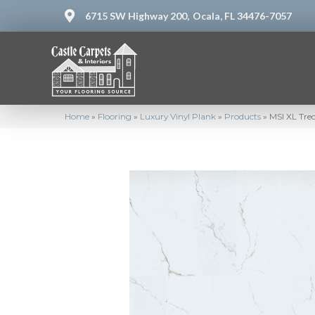
6715 SW Highway 200,
Ocala, FL 34476-7057
Home
»
Flooring
»
Luxury Vinyl Plank
»
Products
»
MSI XL Tre