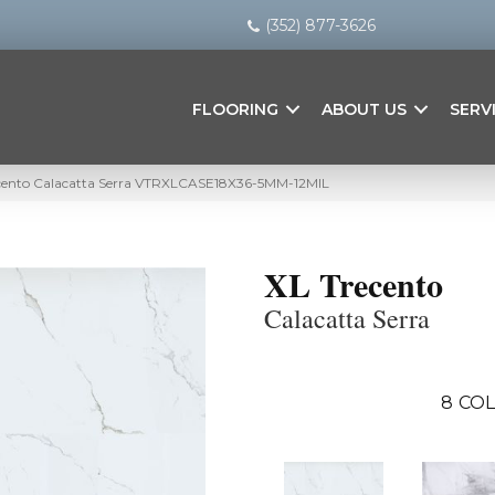
(352) 877-3626
FLOORING
ABOUT US
SERV
cento Calacatta Serra VTRXLCASE18X36-5MM-12MIL
XL Trecento
Calacatta Serra
8
COL