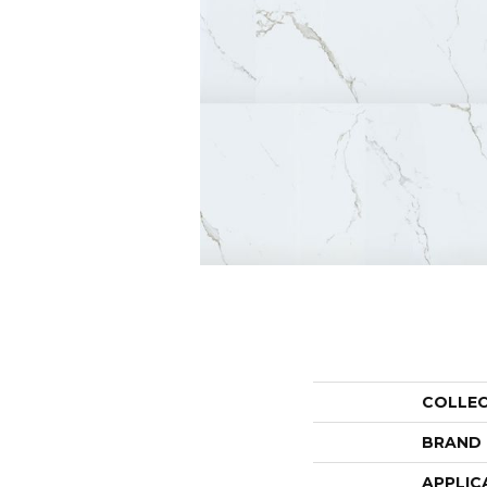
COLLE
BRAND
APPLIC