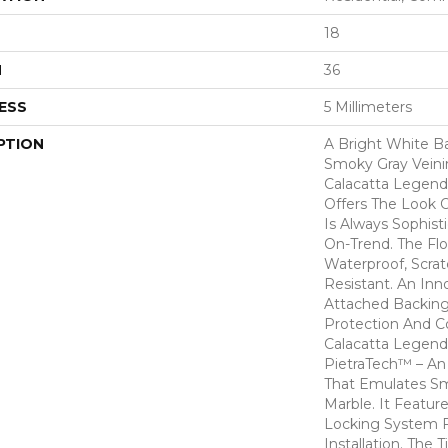
18
H
36
ESS
5 Millimeters
PTION
A Bright White 
Smoky Gray Veinin
Calacatta Legend. 
Offers The Look O
Is Always Sophist
On-Trend. The Fl
Waterproof, Scrat
Resistant. An In
Attached Backing
Protection And C
Calacatta Legend
PietraTech™ – An 
That Emulates S
Marble. It Featur
Locking System F
Installation. The T