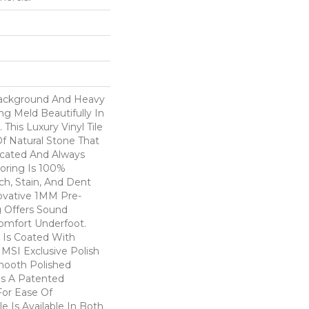
Background And Heavy
g Meld Beautifully In
This Luxury Vinyl Tile
f Natural Stone That
icated And Always
ooring Is 100%
ch, Stain, And Dent
novative 1MM Pre-
 Offers Sound
omfort Underfoot.
 Is Coated With
MSI Exclusive Polish
mooth Polished
es A Patented
or Ease Of
ile Is Available In Both