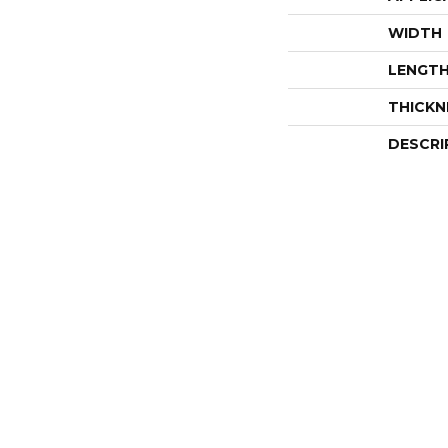
WIDTH
LENGT
THICKN
DESCRI