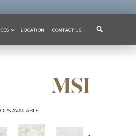
ICES
LOCATION
CONTACT US
ORS AVAILABLE