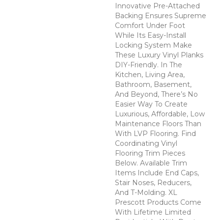
Innovative Pre-Attached
Backing Ensures Supreme
Comfort Under Foot
While Its Easy-Install
Locking System Make
These Luxury Vinyl Planks
DIY-Friendly. In The
Kitchen, Living Area,
Bathroom, Basement,
And Beyond, There’s No
Easier Way To Create
Luxurious, Affordable, Low
Maintenance Floors Than
With LVP Flooring. Find
Coordinating Vinyl
Flooring Trim Pieces
Below. Available Trim
Items Include End Caps,
Stair Noses, Reducers,
And T-Molding. XL
Prescott Products Come
With Lifetime Limited