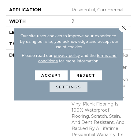
APPLICATION
Residential, Commercial
WIDTH
9
Close 
LENGTH
60
Our site uses cookies to improve your experience.
By using our site, you acknowledge and accept our
THICKNESS
6.5 Millimeters
use of cookies.
DESCRIPTION
Akadia Luxury Vinyl Planks
Please read our
privacy policy
and the
terms and
conditions
for more information.
From The Everlife Rigid
Core (RC) Collection Offer
Creamy Neutral Beige
ACCEPT
REJECT
Tones And Delicate Brown
Graining For Understated
SETTINGS
Elegance. This Beautiful
9x60 Wood-Look Luxury
Vinyl Plank Flooring Is
100% Waterproof
Flooring, Scratch, Stain,
And Dent Resistant, And
Backed By A Lifetime
Residential Warranty. Its