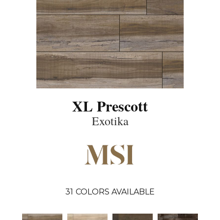
XL Prescott
Exotika
31
COLORS AVAILABLE