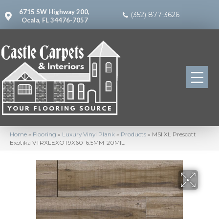
6715 SW Highway 200,
(352) 877-3626
Ocala, FL 34476-7057
Home
»
Flooring
»
Luxury Vinyl Plank
»
Products
»
MSI XL Prescott
Exotika VTRXLEXOT9X60-6.5MM-20MIL