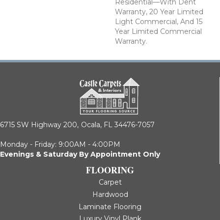
Residential—With Dent
Warranty, 20 Year Limited
Light Commercial, And 15
Year Limited Commercial
Warranty.
6715 SW Highway 200,
Ocala, FL 34476-7057
Monday - Friday: 9:00AM - 4:00PM
Evenings & Saturday By Appointment Only
FLOORING
Carpet
Hardwood
Laminate Flooring
Luxury Vinyl Plank