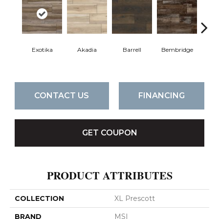
Exotika
Akadia
Barrell
Bembridge
Bill
CONTACT US
FINANCING
GET COUPON
PRODUCT ATTRIBUTES
COLLECTION
XL Prescott
BRAND
MSI