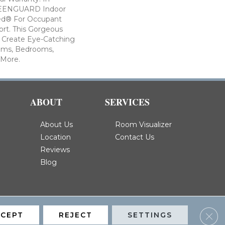
GREENGUARD Indoor
fied® For Occupant
rt. This Gorgeous
p Create Eye-Catching
oms, Bedrooms,
 More.
ABOUT
SERVICES
About Us
Room Visualizer
Location
Contact Us
Reviews
Blog
Clos
CCEPT
REJECT
SETTINGS
Privacy Policy
Terms & Conditions
Accessibility
Site Map