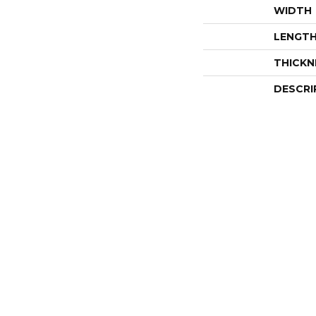
WIDTH
LENGT
THICKN
DESCRI