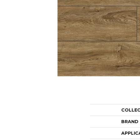
COLLE
BRAND
APPLIC