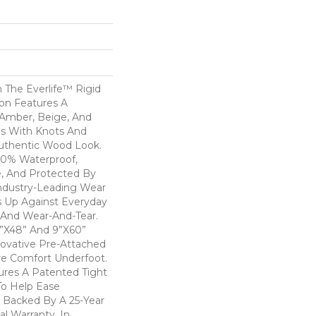
 The Everlife™ Rigid
ion Features A
Amber, Beige, And
s With Knots And
Authentic Wood Look.
100% Waterproof,
e, And Protected By
ndustry-Leading Wear
s Up Against Everyday
, And Wear-And-Tear.
 7”x48” And 9”x60”
novative Pre-Attached
e Comfort Underfoot.
ures A Patented Tight
o Help Ease
Is Backed By A 25-Year
al Warranty. In