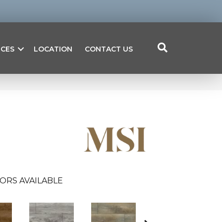
ICES
LOCATION
CONTACT US
ORS AVAILABLE