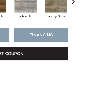
lls
Loton Hill
Maracay Brown
York Gray
FINANCING
ET COUPON