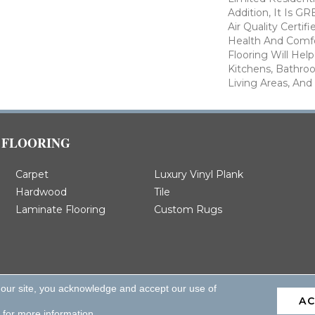
Addition, It Is 
Air Quality Certi
Health And Comfo
Flooring Will Hel
Kitchens, Bathro
Living Areas, And
FLOORING
Carpet
Luxury Vinyl Plank
Hardwood
Tile
Laminate Flooring
Custom Rugs
 our site, you acknowledge and accept our use of
A
d.
for more information.