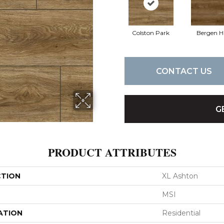
Colston Park
Bergen Hi
CONTACT US
G
PRODUCT ATTRIBUTES
CTION
XL Ashton
MSI
ATION
Residential