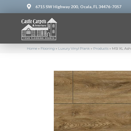
6715 SW Highway 200,
Ocala, FL 34476-7057
Home
»
Flooring
»
Luxury Vinyl Plank
»
Products
»
MSI XL As