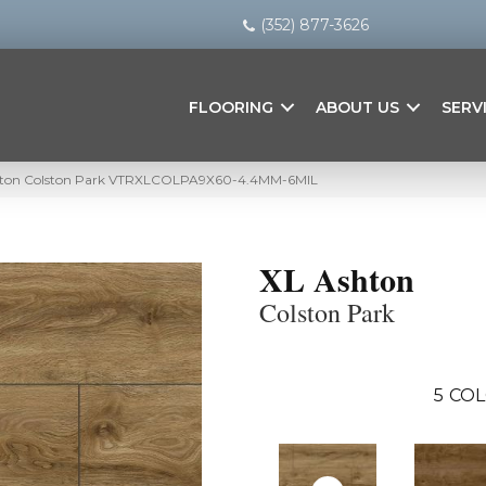
(352) 877-3626
FLOORING
ABOUT US
SERV
hton Colston Park VTRXLCOLPA9X60-4.4MM-6MIL
XL Ashton
Colston Park
5
COL