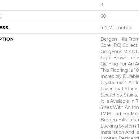
9
H
60
ESS
4.4 Millimeters
PTION
Bergen Hills From
Core (RC) Collect
Gorgeous Mix Of 
Light Brown Tone
Graining For An 
This Flooring Is 
Incredibly Durabl
CrystaLux™, An I
Layer That Stand
Scratches, Stains
It Is Available In
Sizes With An In
1MM Pad For Mor
Bergen Hills Feat
Locking System T
Installation And 
Limited Residenti