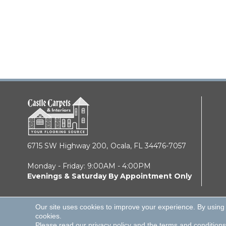
6715 SW Highway 200,
Ocala, FL 34476-7057
Monday - Friday: 9:00AM - 4:00PM
Evenings & Saturday By Appointment Only
Our site uses cookies to improve your experience. By using
cookies.
© 2026 Castle Carpets & Interiors. All Rights Reserve
Please read our
privacy policy
and the
terms and conditions