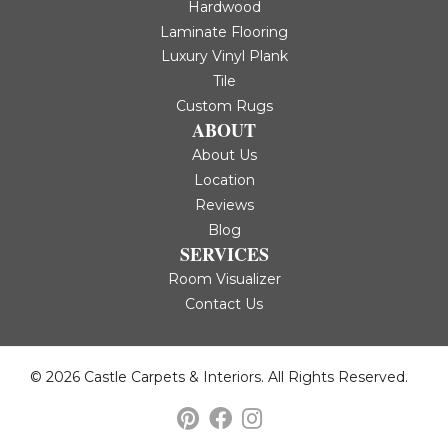
Hardwood
Laminate Flooring
Luxury Vinyl Plank
Tile
Custom Rugs
ABOUT
About Us
Location
Reviews
Blog
SERVICES
Room Visualizer
Contact Us
© 2026 Castle Carpets & Interiors. All Rights Reserved.