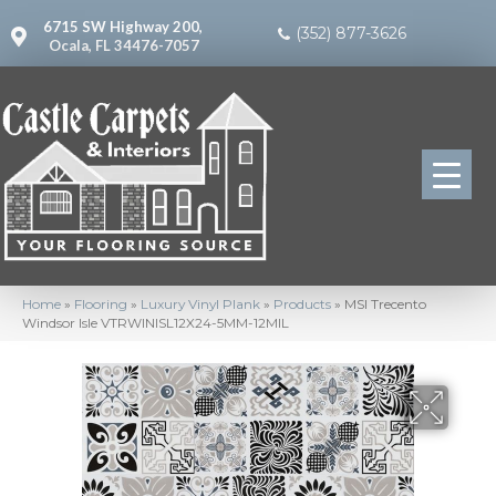
6715 SW Highway 200,
(352) 877-3626
Ocala, FL 34476-7057
Home
»
Flooring
»
Luxury Vinyl Plank
»
Products
»
MSI Trecento
Windsor Isle VTRWINISL12X24-5MM-12MIL