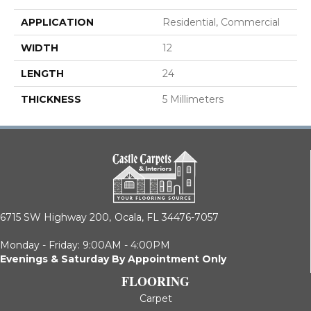
APPLICATION
Residential, Commercial
WIDTH
12
LENGTH
24
THICKNESS
5 Millimeters
6715 SW Highway 200,
Ocala, FL 34476-7057
Monday - Friday: 9:00AM - 4:00PM
Evenings & Saturday By Appointment Only
FLOORING
Carpet