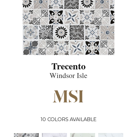
Trecento
Windsor Isle
10
COLORS AVAILABLE