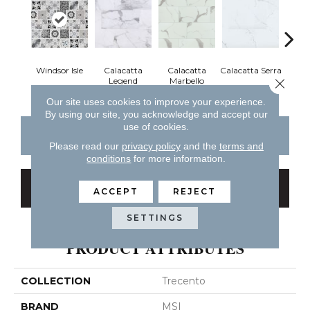
Windsor Isle
Calacatta
Calacatta
Calacatta Serra
Cal
Close 
Legend
Marbello
Ve
Our site uses cookies to improve your experience.
By using our site, you acknowledge and accept our
use of cookies.
CONTACT US
FINANCING
Please read our
privacy policy
and the
terms and
conditions
for more information.
GET COUPON
ACCEPT
REJECT
SETTINGS
PRODUCT ATTRIBUTES
COLLECTION
Trecento
BRAND
MSI