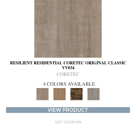
RESILIENT RESIDENTIAL CORETEC ORIGINAL CLASSIC
VV034
CORETEC
4 COLORS AVAILABLE
VIEW PRODUCT
GET COUPON