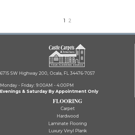
1
2
6715 SW Highway 200,
Ocala, FL 34476-7057
Monday - Friday: 9:00AM - 4:00PM
Evenings & Saturday By Appointment Only
FLOORING
Carpet
Hardwood
Laminate Flooring
Luxury Vinyl Plank