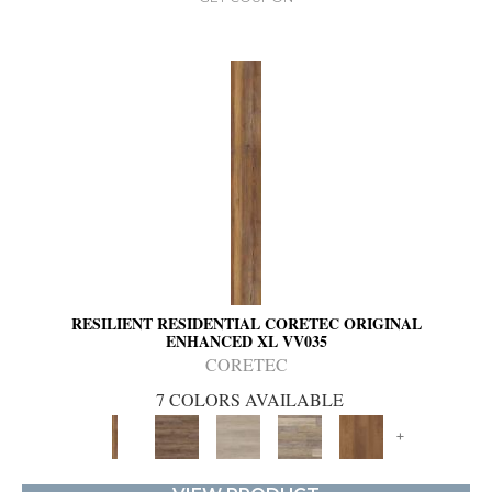
RESILIENT RESIDENTIAL CORETEC ORIGINAL
ENHANCED XL VV035
CORETEC
7 COLORS AVAILABLE
+