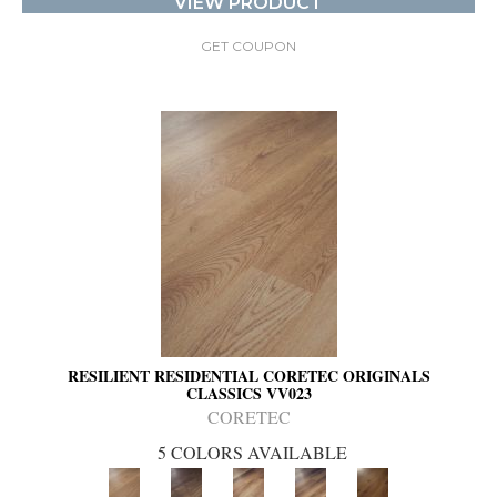
VIEW PRODUCT
GET COUPON
RESILIENT RESIDENTIAL CORETEC ORIGINALS
CLASSICS VV023
CORETEC
5 COLORS AVAILABLE