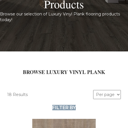
Products
Browse our selection of Luxury Vinyl Plank flooring products
today!
BROWSE LUXURY VINYL PLANK
18 Results
FILTER BY