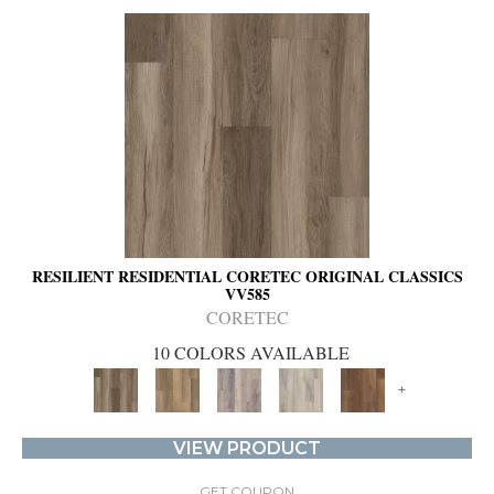
RESILIENT RESIDENTIAL CORETEC ORIGINAL CLASSICS
VV585
CORETEC
10 COLORS AVAILABLE
+
VIEW PRODUCT
GET COUPON