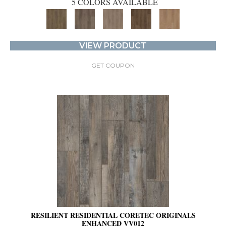
5 COLORS AVAILABLE
VIEW PRODUCT
GET COUPON
RESILIENT RESIDENTIAL CORETEC ORIGINALS
ENHANCED VV012