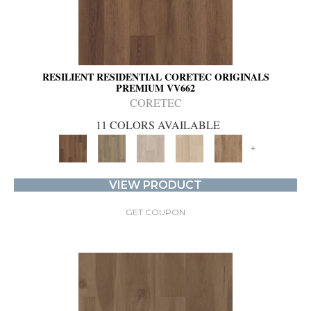
RESILIENT RESIDENTIAL CORETEC ORIGINALS
PREMIUM VV662
CORETEC
11 COLORS AVAILABLE
+
VIEW PRODUCT
GET COUPON