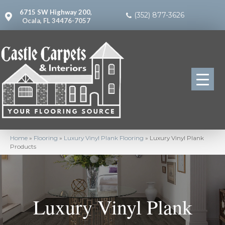
6715 SW Highway 200,
(352) 877-3626
Ocala, FL 34476-7057
Home
»
Flooring
»
Luxury Vinyl Plank Flooring
»
Luxury Vinyl Plank
Products
Luxury Vinyl Plank