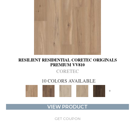
RESILIENT RESIDENTIAL CORETEC ORIGINALS
PREMIUM VV810
CORETEC
10 COLORS AVAILABLE
+
VIEW PRODUCT
GET COUPON