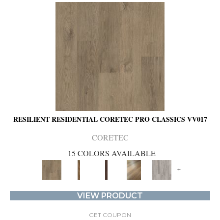
RESILIENT RESIDENTIAL CORETEC PRO CLASSICS VV017
CORETEC
15 COLORS AVAILABLE
+
VIEW PRODUCT
GET COUPON