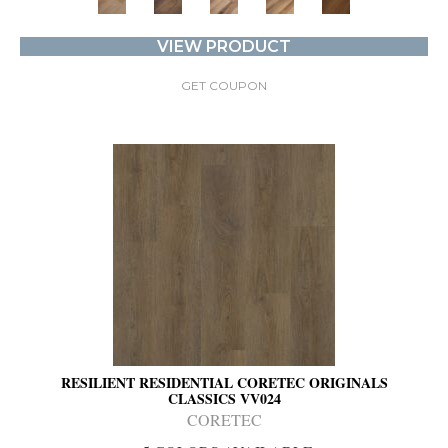
VIEW PRODUCT
GET COUPON
RESILIENT RESIDENTIAL CORETEC ORIGINALS
CLASSICS VV024
CORETEC