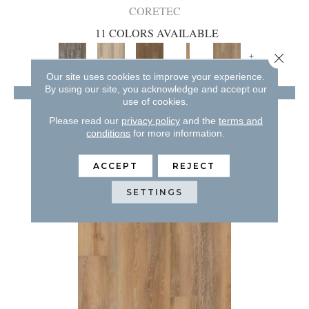
CORETEC
11 COLORS AVAILABLE
+
Close 
Our site uses cookies to improve your experience.
By using our site, you acknowledge and accept our
VIEW PRODUCT
use of cookies.
GET COUPON
Please read our
privacy policy
and the
terms and
conditions
for more information.
ACCEPT
REJECT
SETTINGS