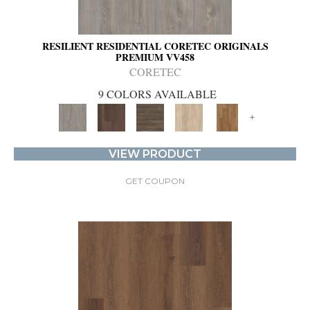
RESILIENT RESIDENTIAL CORETEC ORIGINALS
PREMIUM VV458
CORETEC
9 COLORS AVAILABLE
+
VIEW PRODUCT
GET COUPON