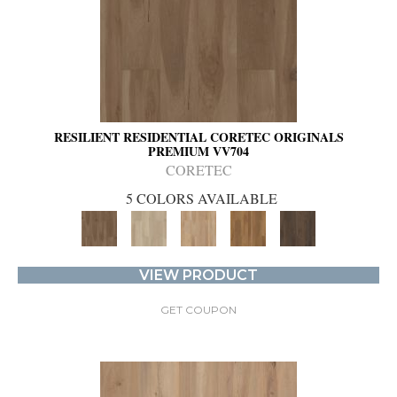
RESILIENT RESIDENTIAL CORETEC ORIGINALS
PREMIUM VV704
CORETEC
5 COLORS AVAILABLE
VIEW PRODUCT
GET COUPON