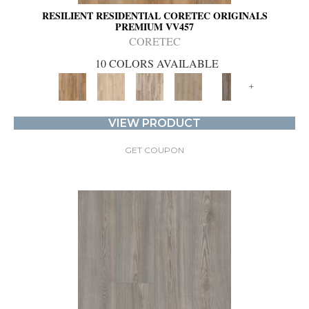
RESILIENT RESIDENTIAL CORETEC ORIGINALS
PREMIUM VV457
CORETEC
10 COLORS AVAILABLE
+
VIEW PRODUCT
GET COUPON