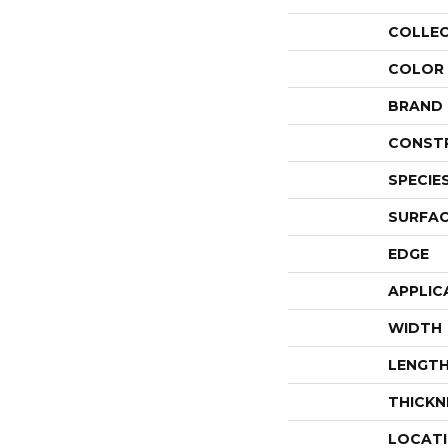
COLLE
COLOR
BRAND
CONST
SPECIE
SURFAC
EDGE
APPLIC
WIDTH
LENGT
THICKN
LOCAT