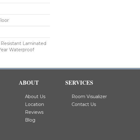
loor
 Resistant Laminated
Year Waterproof
ABOUT
SERVICES
About Us
Room Visualizer
Location
Contact Us
Reviews
Blog