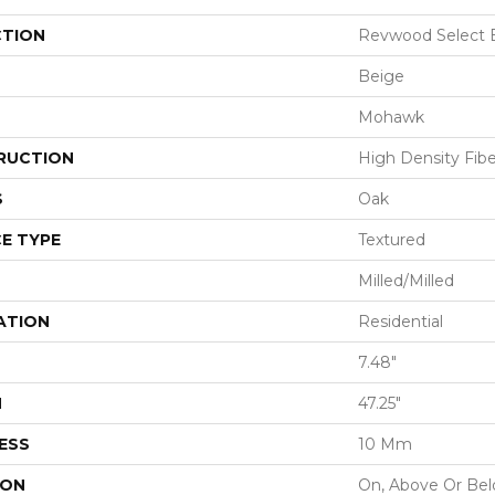
CTION
Revwood Select B
Beige
Mohawk
RUCTION
High Density Fib
S
Oak
E TYPE
Textured
Milled/Milled
ATION
Residential
7.48"
H
47.25"
ESS
10 Mm
ION
On, Above Or Be