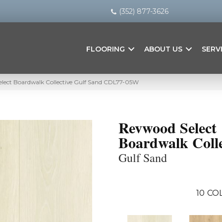
(352) 877-3626
FLOORING
ABOUT US
SERV
ect Boardwalk Collective Gulf Sand CDL77-05W
Revwood Select
Boardwalk Colle
Gulf Sand
10
CO