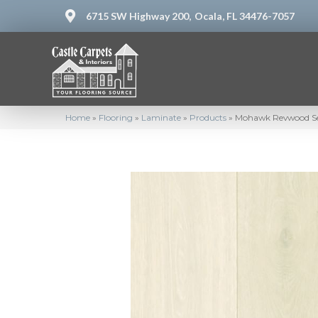
6715 SW Highway 200,
Ocala, FL 34476-7057
Home
»
Flooring
»
Laminate
»
Products
»
Mohawk Revwood Sel