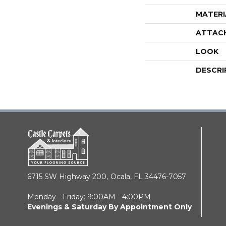
MATERI
ATTAC
LOOK
DESCRI
6715 SW Highway 200,
Ocala, FL 34476-7057
Monday - Friday: 9:00AM - 4:00PM
Evenings & Saturday By Appointment Only