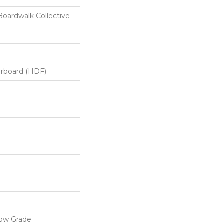
oardwalk Collective
erboard (HDF)
low Grade