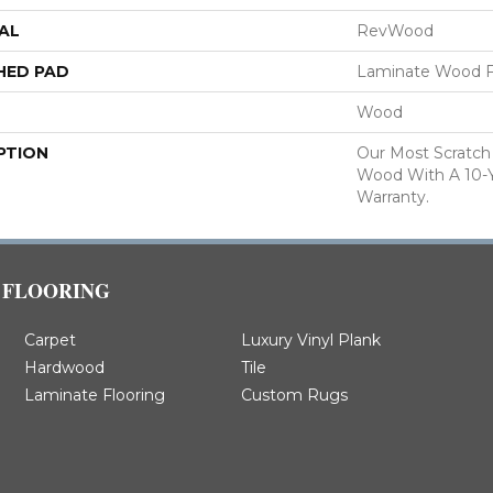
AL
RevWood
HED PAD
Laminate Wood F
Wood
PTION
Our Most Scratch
Wood With A 10-
Warranty.
FLOORING
Carpet
Luxury Vinyl Plank
Hardwood
Tile
Laminate Flooring
Custom Rugs