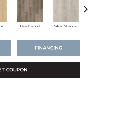
ne
Beachwood
Silver Shadow
Boathouse Brown
FINANCING
ET COUPON