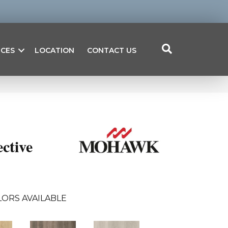
ICES
LOCATION
CONTACT US
ctive
LORS AVAILABLE