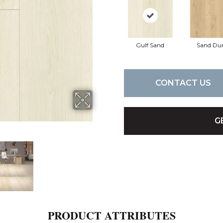
Gulf Sand
Sand Du
CONTACT US
G
PRODUCT ATTRIBUTES