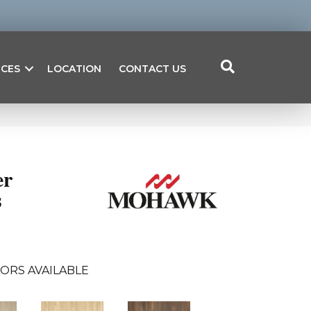
ICES
LOCATION
CONTACT US
er
s
ORS AVAILABLE