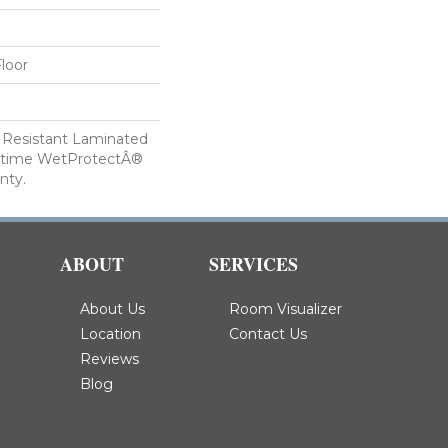
loor
 Resistant Laminated
etime WetProtectÂ®
nty.
ABOUT
SERVICES
About Us
Room Visualizer
Location
Contact Us
Reviews
Blog