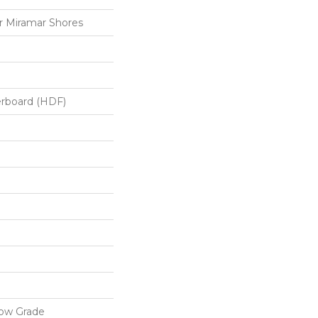
 Miramar Shores
erboard (HDF)
low Grade