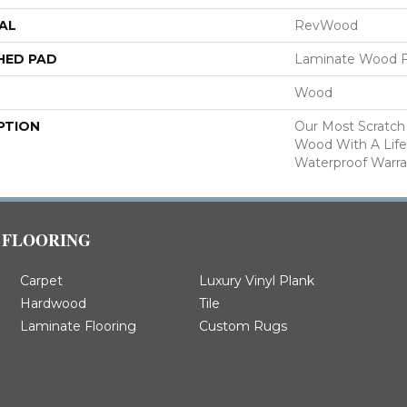
AL
RevWood
HED PAD
Laminate Wood F
Wood
PTION
Our Most Scratch
Wood With A Lif
Waterproof Warra
FLOORING
Carpet
Luxury Vinyl Plank
Hardwood
Tile
Laminate Flooring
Custom Rugs