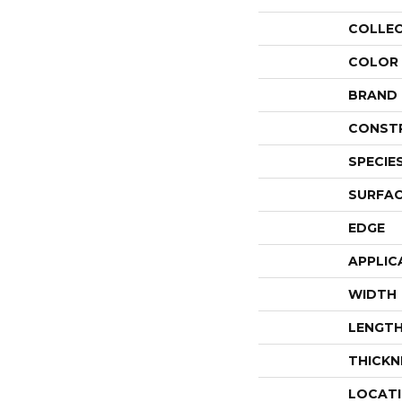
COLLE
COLOR
BRAND
CONST
SPECIE
SURFAC
EDGE
APPLIC
WIDTH
LENGT
THICKN
LOCAT