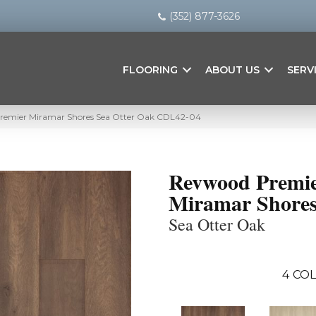
(352) 877-3626
FLOORING
ABOUT US
SERV
emier Miramar Shores Sea Otter Oak CDL42-04
Revwood Premi
Miramar Shore
Sea Otter Oak
4
COL