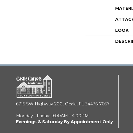
MATERI
ATTAC
LOOK
DESCRI
6715 SW Highway 200,
Ocala, FL 34476-7057
Monday - Friday: 9:00AM - 4:00PM
Evenings & Saturday By Appointment Only