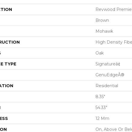
CTION
Revwood Premier
Brown
Mohawk
RUCTION
High Density Fib
S
Oak
E TYPE
Signatureâ¢
GenuEdgeÂ®
ATION
Residential
8.35"
H
54.33"
ESS
12 Mm
ION
On, Above Or Be