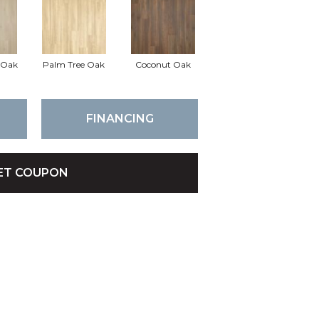
d Oak
Palm Tree Oak
Coconut Oak
FINANCING
ET COUPON