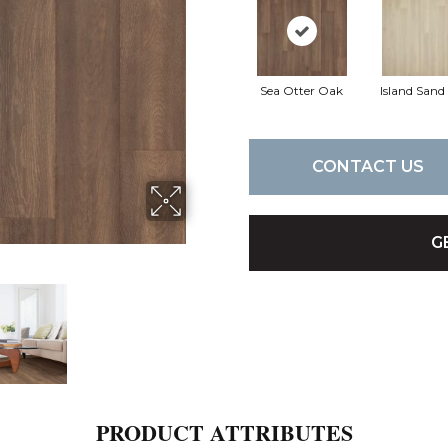
Sea Otter Oak
Island San
CONTACT US
G
PRODUCT ATTRIBUTES