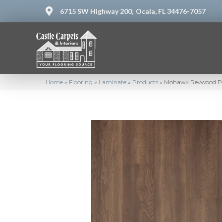
6715 SW Highway 200,
Ocala, FL 34476-7057
Home
»
Flooring
»
Laminate
»
Products
»
Mohawk Revwood Pr