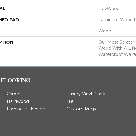
AL
RevWood
HED PAD
Laminate Wood F
Wood
PTION
Our Most Scratch
Wood With A Lif
Waterproof Warra
FLOORING
Carpet
Luxury Vinyl Plank
Hardwood
Tile
Laminate Flooring
Custom Rugs