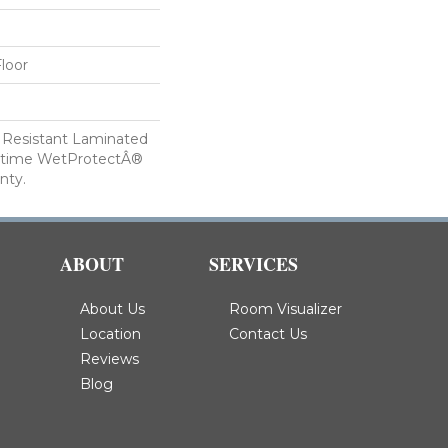
loor
 Resistant Laminated
etime WetProtectÂ®
nty.
ABOUT
SERVICES
About Us
Room Visualizer
Location
Contact Us
Reviews
Blog