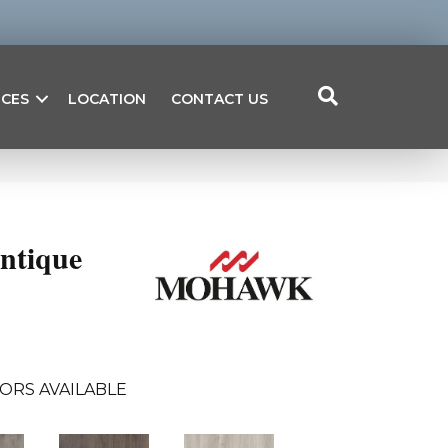
ICES
LOCATION
CONTACT US
ntique
ORS AVAILABLE