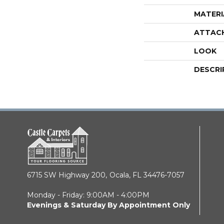
MATERI
ATTAC
LOOK
DESCRI
6715 SW Highway 200,
Ocala, FL 34476-7057
Monday - Friday: 9:00AM - 4:00PM
Evenings & Saturday By Appointment Only