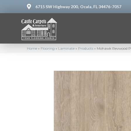
6715 SW Highway 200,
Ocala, FL 34476-7057
Home
»
Flooring
»
Laminate
»
Products
»
Mohawk Revwood Pl