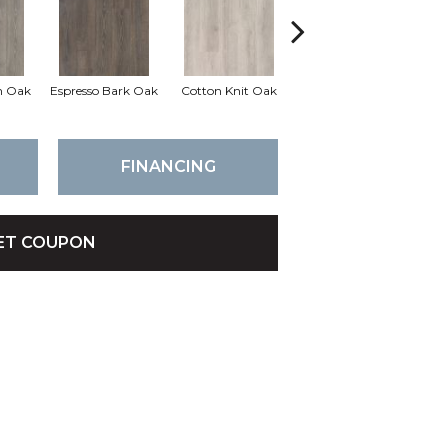
h Oak
Espresso Bark Oak
Cotton Knit Oak
Kindling Oak
FINANCING
ET COUPON