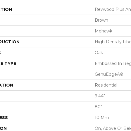
CTION
Revwood Plus Ant
Brown
Mohawk
RUCTION
High Density Fib
S
Oak
E TYPE
Embossed In Reg
GenuEdgeÂ®
ATION
Residential
9.44"
H
80"
ESS
10 Mm
ION
On, Above Or Be