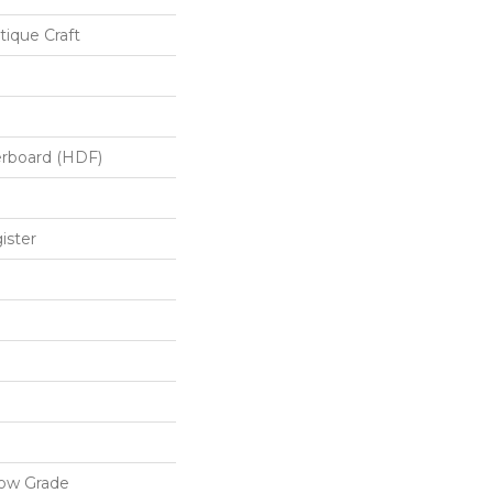
ique Craft
erboard (HDF)
ister
low Grade