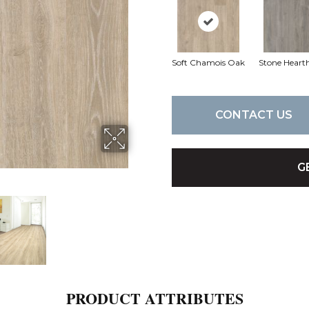
Soft Chamois Oak
Stone Heart
CONTACT US
G
PRODUCT ATTRIBUTES