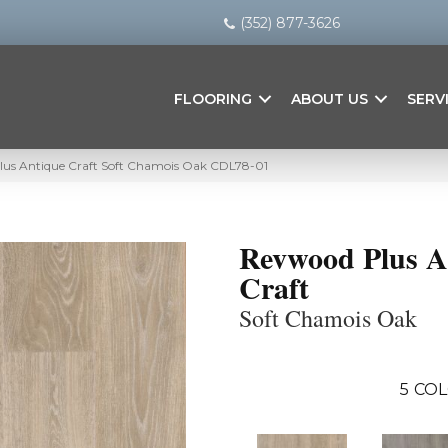
(352) 877-3626
FLOORING
ABOUT US
SERV
us Antique Craft Soft Chamois Oak CDL78-01
Revwood Plus A
Craft
Soft Chamois Oak
5
COL