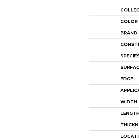
COLLE
COLOR
BRAND
CONST
SPECIE
SURFAC
EDGE
APPLIC
WIDTH
LENGT
THICKN
LOCAT