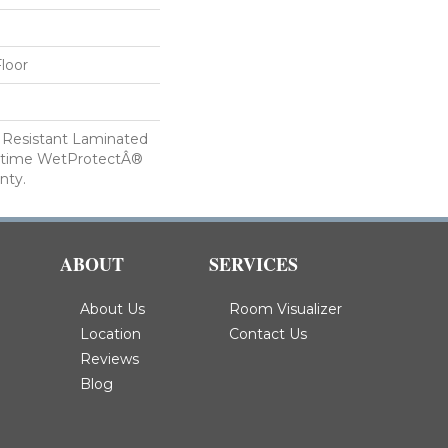
loor
 Resistant Laminated
etime WetProtectÂ®
nty.
ABOUT
SERVICES
About Us
Room Visualizer
Location
Contact Us
Reviews
Blog