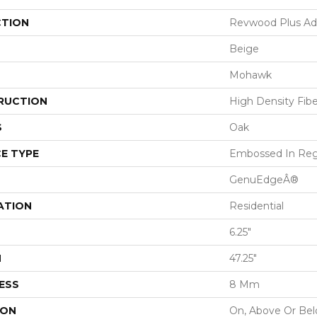
CTION
Revwood Plus Adl
Beige
Mohawk
RUCTION
High Density Fib
S
Oak
E TYPE
Embossed In Reg
GenuEdgeÂ®
ATION
Residential
6.25"
H
47.25"
ESS
8 Mm
ION
On, Above Or Be