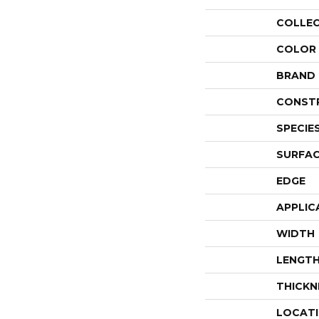
COLLE
COLOR
BRAND
CONST
SPECIE
SURFAC
EDGE
APPLIC
WIDTH
LENGT
THICKN
LOCAT