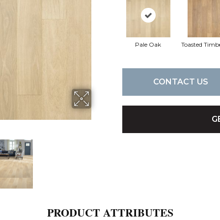
Pale Oak
Toasted Timb
CONTACT US
G
PRODUCT ATTRIBUTES