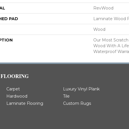
AL
RevWood
HED PAD
Laminate Wood F
Wood
PTION
Our Most Scratch
Wood With A Lif
Waterproof Warra
FLOORING
Carpet
Luxury Vinyl Plank
Hardwood
Tile
Laminate Flooring
Custom Rugs