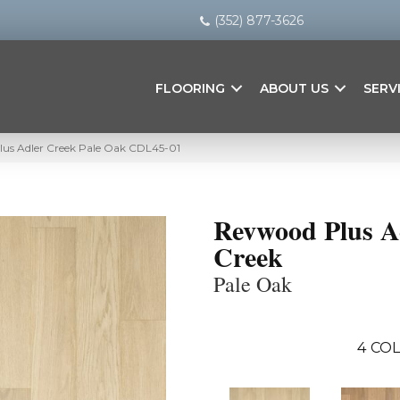
(352) 877-3626
FLOORING
ABOUT US
SERV
us Adler Creek Pale Oak CDL45-01
Revwood Plus A
Creek
Pale Oak
4
COL