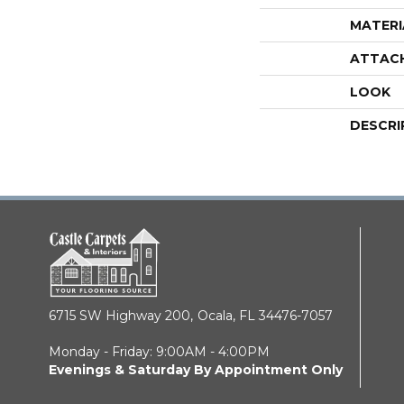
MATERI
ATTAC
LOOK
DESCRI
6715 SW Highway 200,
Ocala, FL 34476-7057
Monday - Friday: 9:00AM - 4:00PM
Evenings & Saturday By Appointment Only