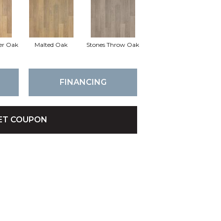
er Oak
Malted Oak
Stones Throw Oak
FINANCING
ET COUPON