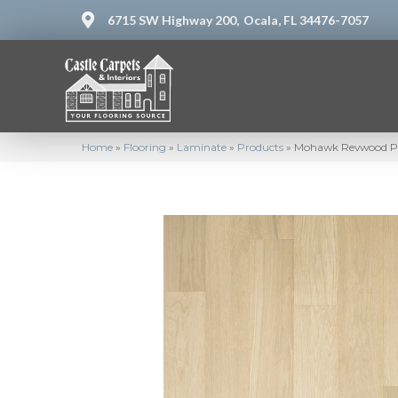
6715 SW Highway 200,
Ocala, FL 34476-7057
Home
»
Flooring
»
Laminate
»
Products
»
Mohawk Revwood Pl