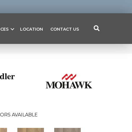
ICES
LOCATION
CONTACT US
dler
ORS AVAILABLE