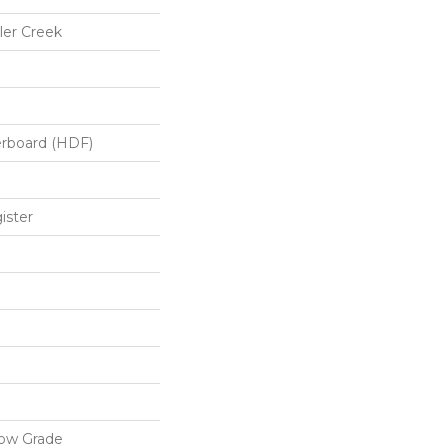
er Creek
erboard (HDF)
ister
low Grade