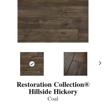
N
ex
t
Restoration Collection®
Hillside Hickory
Coal