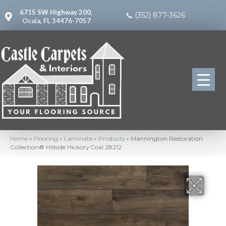
6715 SW Highway 200,
(352) 877-3626
Ocala, FL 34476-7057
Home
»
Flooring
»
Laminate
»
Products
»
Mannington Restoration
Collection® Hillside Hickory Coal 28212