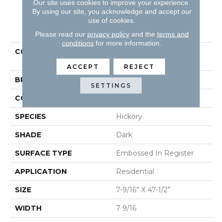
Our site uses cookies to improve your experience.
By using our site, you acknowledge and accept our
use of cookies.
PRODUCT ATTRIBUTES
Please read our
privacy policy
and the
terms and
conditions
for more information.
COLLECTION
Restoration Collection®
Hillside Hickory
ACCEPT
REJECT
BRAND
Mannington
SETTINGS
COLOR VARIATION
Low
SPECIES
Hickory
SHADE
Dark
SURFACE TYPE
Embossed In Register
APPLICATION
Residential
SIZE
7-9/16” X 47-1/2”
WIDTH
7 9/16