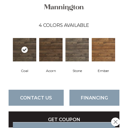
4
COLORS AVAILABLE
Coal
Acorn
Stone
Ember
CONTACT US
FINANCING
GET COUPON
Close 