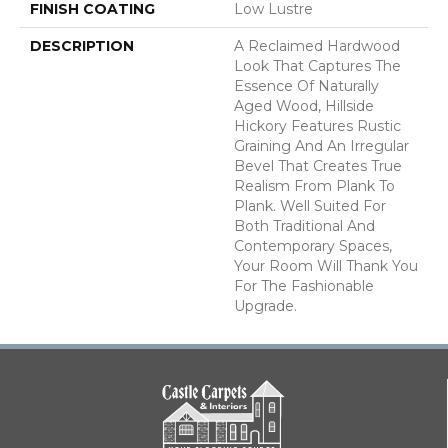
FINISH COATING
Low Lustre
DESCRIPTION
A Reclaimed Hardwood
Look That Captures The
Essence Of Naturally
Aged Wood, Hillside
Hickory Features Rustic
Graining And An Irregular
Bevel That Creates True
Realism From Plank To
Plank. Well Suited For
Both Traditional And
Contemporary Spaces,
Your Room Will Thank You
For The Fashionable
Upgrade.