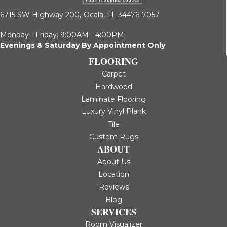
6715 SW Highway 200,
Ocala, FL 34476-7057
Monday - Friday: 9:00AM - 4:00PM
Evenings & Saturday By Appointment Only
FLOORING
Carpet
Hardwood
Laminate Flooring
Luxury Vinyl Plank
Tile
Custom Rugs
ABOUT
About Us
Location
Reviews
Blog
SERVICES
Room Visualizer