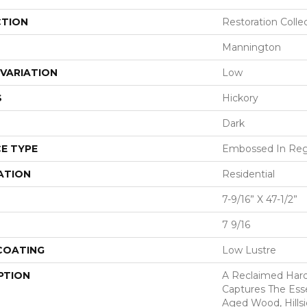
CTION
Restoration Colle
Mannington
VARIATION
Low
S
Hickory
Dark
E TYPE
Embossed In Reg
ATION
Residential
7-9/16” X 47-1/2”
7 9/16
 COATING
Low Lustre
PTION
A Reclaimed Har
Captures The Ess
Aged Wood, Hills