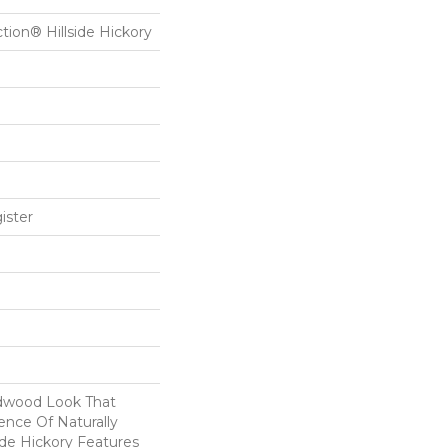
ction® Hillside Hickory
ister
dwood Look That
ence Of Naturally
ide Hickory Features