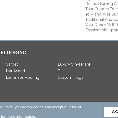
Rustic Graining A
That Creates Tru
To Plank. Well Su
Traditional And 
Your Room Will T
Fashionable Upgr
FLOORING
Carpet
Luxury Vinyl Plank
Hardwood
Tile
Laminate Flooring
Custom Rugs
 our site, you acknowledge and accept our use of
A
d.
for more information.