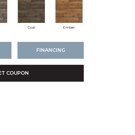
Coal
Ember
FINANCING
ET COUPON