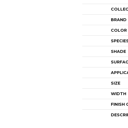
COLLE
BRAND
COLOR 
SPECIE
SHADE
SURFAC
APPLIC
SIZE
WIDTH
FINISH
DESCRI