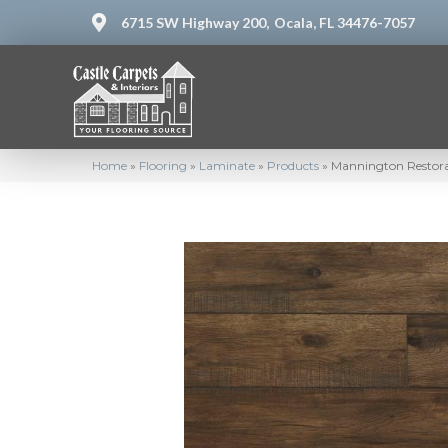
6715 SW Highway 200,
Ocala, FL 34476-7057
Home
»
Flooring
»
Laminate
»
Products
»
Mannington Restorat