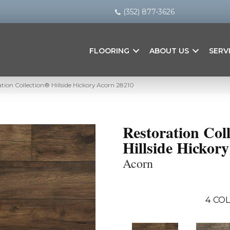
(352) 877-3626
FLOORING
ABOUT US
SERV
ion Collection® Hillside Hickory Acorn 28210
Restoration Col
Hillside Hickory
Acorn
4
COL