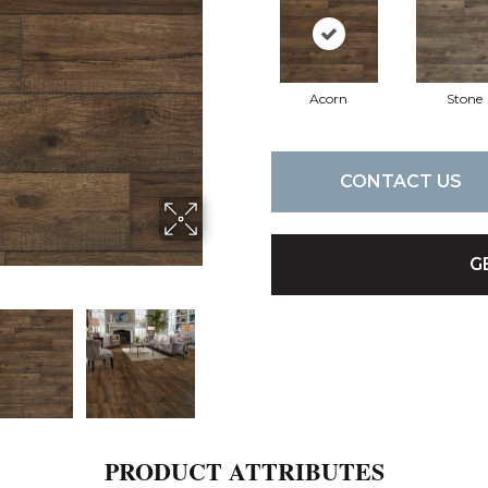
Acorn
Stone
CONTACT US
G
PRODUCT ATTRIBUTES