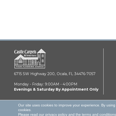
6715 SW Highway 200,
Ocala, FL 34476-7057
Monday - Friday: 9:00AM - 4:00PM
Evenings & Saturday By Appointment Only
Our site uses cookies to improve your experience. By using
cookies.
© 2026 Castle Carpets & Interiors. All Rights Reserve
Please read our
privacy policy
and the
terms and conditions