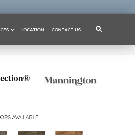
ICES
LOCATION
CONTACT US
lection®
ORS AVAILABLE