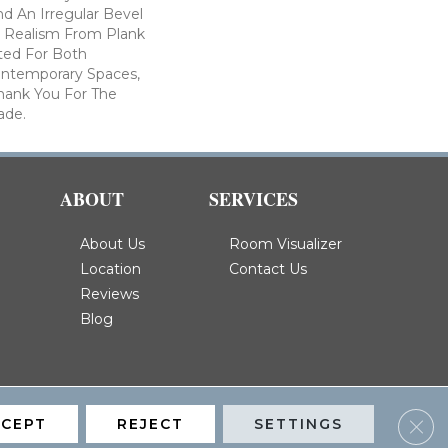
nd An Irregular Bevel
e Realism From Plank
ited For Both
Contemporary Spaces,
hank You For The
ade.
ABOUT
SERVICES
About Us
Room Visualizer
Location
Contact Us
Reviews
Blog
Clos
CCEPT
REJECT
SETTINGS
Privacy Policy
Terms & Conditions
Accessibility
Site Map