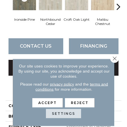
Ironside Pine
Northbound
Croft Oak Light
Malibu
Vermo
Cedar
Chestnut
CONTACT US
FINANCING
Close 
Our site uses cookies to improve your experience.
GET COUPON
By using our site, you acknowledge and accept our
use of cookies.
Please read our
privacy policy
and the
terms and
conditions
for more information.
PRODUCT ATTRIBUTES
ACCEPT
REJECT
COLLECTION
All American Premium
SETTINGS
BRAND
Chesapeake
SURFACE TYPE
Embossed In Register