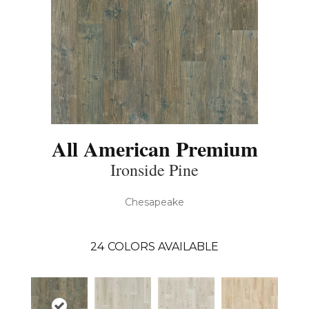
All American Premium
Ironside Pine
Chesapeake
24
COLORS AVAILABLE