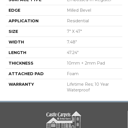
EDGE
Milled Bevel
APPLICATION
Residential
SIZE
7" X 47"
WIDTH
7.48"
LENGTH
47.24"
THICKNESS
10mm + 2mm Pad
ATTACHED PAD
Foam
WARRANTY
Lifetime Res; 10 Year
Waterproof