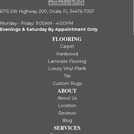
6715 SW Highway 200,
Ocala, FL 34476-7057
Monday - Friday: 9:00AM - 4:00PM
Evenings & Saturday By Appointment Only
FLOORING
Carpet
Hardwood
Laminate Flooring
Luxury Vinyl Plank
Tile
Custom Rugs
ABOUT
About Us
Location
Reviews
Blog
SERVICES