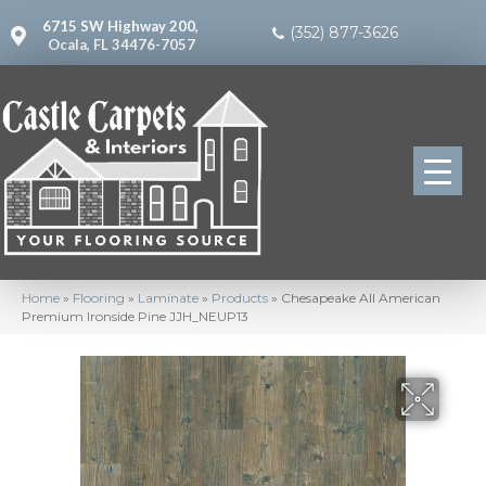
6715 SW Highway 200,
(352) 877-3626
Ocala, FL 34476-7057
Home
»
Flooring
»
Laminate
»
Products
»
Chesapeake All American
Premium Ironside Pine JJH_NEUP13