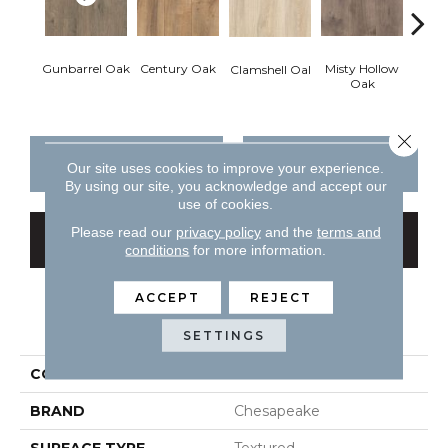
Gunbarrel Oak
Century Oak
Misty Hollow
Gunba
Clamshell Oal
Oak
Close 
CONTACT US
FINANCING
Our site uses cookies to improve your experience.
By using our site, you acknowledge and accept our
use of cookies.
Please read our
privacy policy
and the
terms and
GET COUPON
conditions
for more information.
ACCEPT
REJECT
PRODUCT ATTRIBUTES
SETTINGS
COLLECTION
All American
BRAND
Chesapeake
SURFACE TYPE
Textured