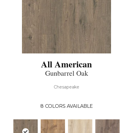
All American
Gunbarrel Oak
Chesapeake
8
COLORS AVAILABLE