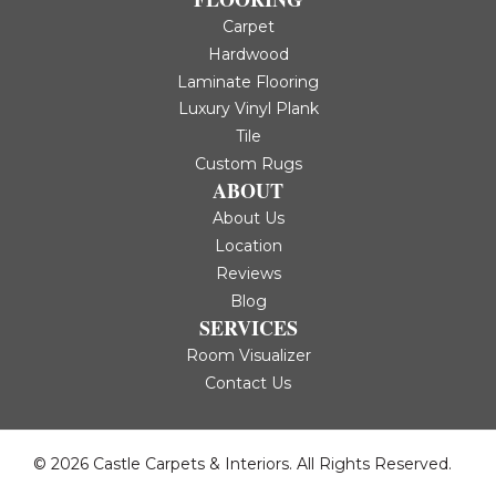
Carpet
Hardwood
Laminate Flooring
Luxury Vinyl Plank
Tile
Custom Rugs
ABOUT
About Us
Location
Reviews
Blog
SERVICES
Room Visualizer
Contact Us
© 2026 Castle Carpets & Interiors. All Rights Reserved.