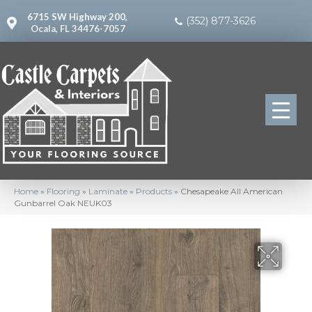
6715 SW Highway 200,
(352) 877-3626
Ocala, FL 34476-7057
Home
»
Flooring
»
Laminate
»
Products
»
Chesapeake All American
Gunbarrel Oak NEUK03