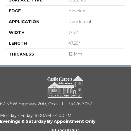
EDGE
Beveled
APPLICATION
Residential
WIDTH
7-1/2"
LENGTH
47.25"
THICKNESS
12 Mm
6715 SW Highway 200,
Ocala, FL 34476-7057
Monday - Friday: 9:00AM - 4:00PM
Evenings & Saturday By Appointment Only
FLOORING