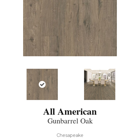
All American
Gunbarrel Oak
Chesapeake