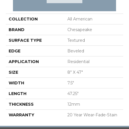
PRODUCT ATTRIBUTES
COLLECTION
All American
BRAND
Chesapeake
SURFACE TYPE
Textured
EDGE
Beveled
APPLICATION
Residential
SIZE
8" X 47"
WIDTH
7.5"
LENGTH
47.25"
THICKNESS
12mm
WARRANTY
20 Year Wear-Fade-Stain