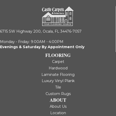
6715 SW Highway 200,
Ocala, FL 34476-7057
Monday - Friday: 9:00AM - 4:00PM
Evenings & Saturday By Appointment Only
FLOORING
Carpet
Hardwood
Laminate Flooring
Luxury Vinyl Plank
Tile
Custom Rugs
ABOUT
About Us
Location