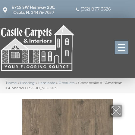
6715 SW Highway 200,
(352) 877-3626
Ocala, FL 34476-7057
Home
»
Flooring
»
Laminate
»
Products
»
Chesapeake All American
Gunbarrel Oak JJH_NEUK03