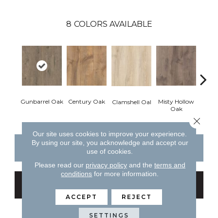
8
COLORS AVAILABLE
Gunbarrel Oak
Century Oak
Misty Hollow
Cent
Clamshell Oal
Oak
Close 
Our site uses cookies to improve your experience.
By using our site, you acknowledge and accept our
CONTACT US
FINANCING
use of cookies.
Please read our
privacy policy
and the
terms and
conditions
for more information.
GET COUPON
ACCEPT
REJECT
SETTINGS