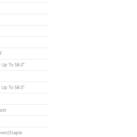
F
Up To 58.5"
Up To 58.5"
ist
Down|Staple