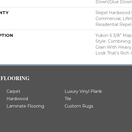
Down|Glue Dow
NTY
Repel Hardwood 5
Commercial, Lifet
Residential Repe
PTION
Yukon 6 3/8" Map
Style. Combining 
Grain With Heavy
Look That's Rich 
FLOORING
Carpet
Luxury Vinyl Plank
Hardwood
Tile
Laminate Flooring
Custom Rugs