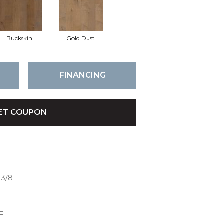
Buckskin
Gold Dust
FINANCING
ET COUPON
3/8
F