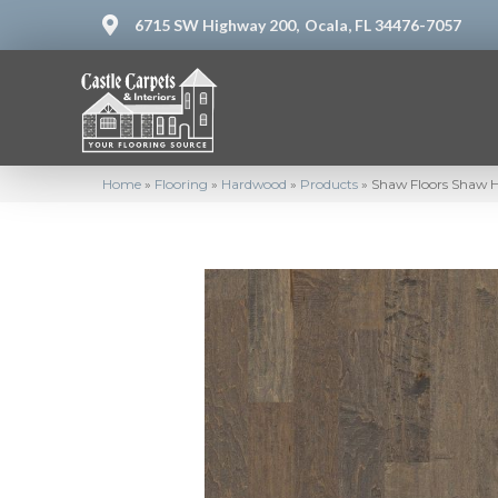
6715 SW Highway 200,
Ocala, FL 34476-7057
Home
»
Flooring
»
Hardwood
»
Products
»
Shaw Floors Shaw