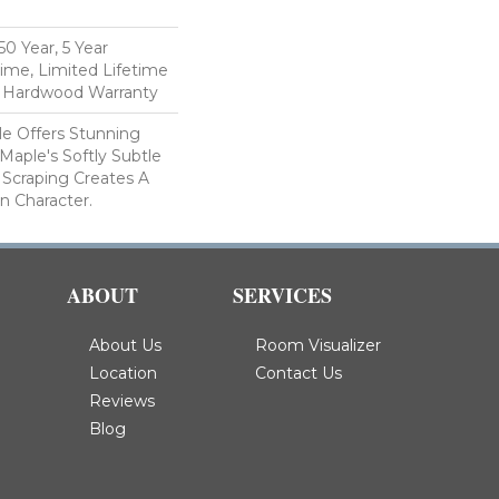
n
0 Year, 5 Year
ime, Limited Lifetime
l Hardwood Warranty
le Offers Stunning
Maple's Softly Subtle
 Scraping Creates A
In Character.
ABOUT
SERVICES
About Us
Room Visualizer
Location
Contact Us
Reviews
Blog