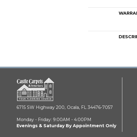
WARRA
DESCRI
6715 SW Highway 200,
Ocala, FL 34476-7057
Monday - Friday: 9:00AM - 4:00PM
Evenings & Saturday By Appointment Only