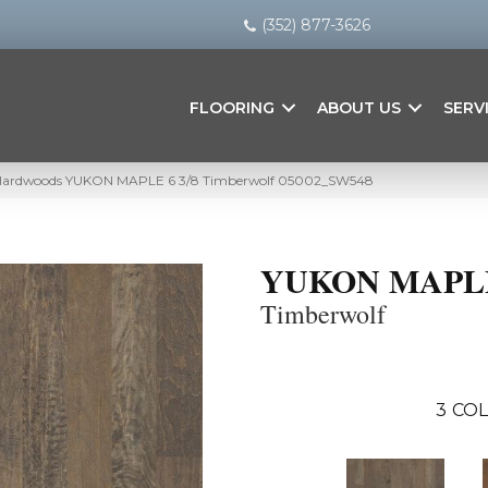
(352) 877-3626
FLOORING
ABOUT US
SERV
 Hardwoods YUKON MAPLE 6 3/8 Timberwolf 05002_SW548
YUKON MAPLE 
Timberwolf
3
COL