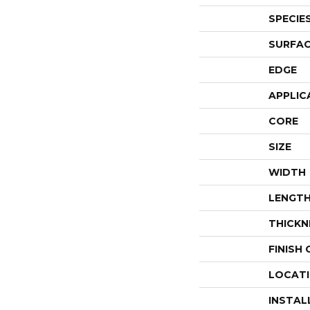
SPECIE
SURFAC
EDGE
APPLIC
CORE
SIZE
WIDTH
LENGT
THICKN
FINISH
LOCAT
INSTAL