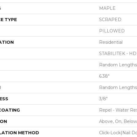
S
MAPLE
E TYPE
SCRAPED
PILLOWED
ATION
Residential
STABILITEK - HD
Random Lengths 
6.38"
H
Random Lengths 
ESS
3/8"
 COATING
Repel - Water Res
ION
Above, On, Below
LATION METHOD
Click-Lock|Nail 