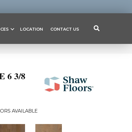
ICES
LOCATION
CONTACT US
6 3/8
ORS AVAILABLE