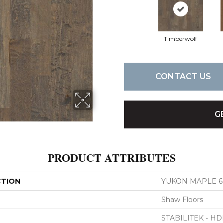
Timberwolf
CONTACT US
G
PRODUCT ATTRIBUTES
CTION
YUKON MAPLE 6 
Shaw Floors
STABILITEK - HD