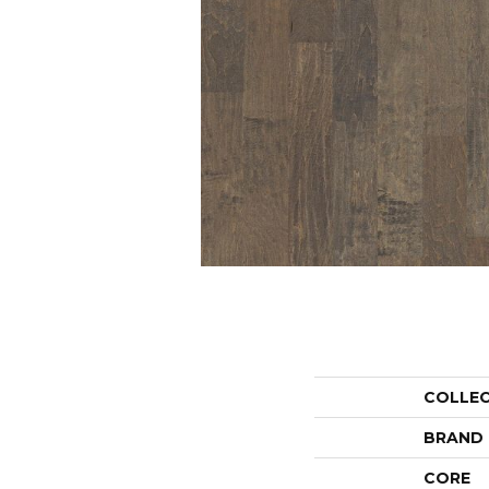
COLLE
BRAND
CORE