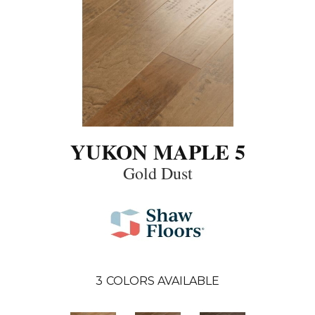
YUKON MAPLE 5
Gold Dust
3
COLORS AVAILABLE