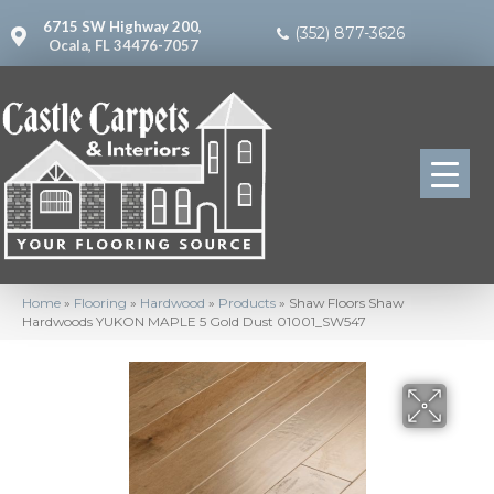
6715 SW Highway 200,
(352) 877-3626
Ocala, FL 34476-7057
Home
»
Flooring
»
Hardwood
»
Products
»
Shaw Floors Shaw
Hardwoods YUKON MAPLE 5 Gold Dust 01001_SW547