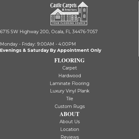
6715 SW Highway 200,
Ocala, FL 34476-7057
Monday - Friday: 9:00AM - 4:00PM
Evenings & Saturday By Appointment Only
FLOORING
Carpet
Hardwood
Laminate Flooring
Luxury Vinyl Plank
Tile
Custom Rugs
ABOUT
About Us
Location
Reviews