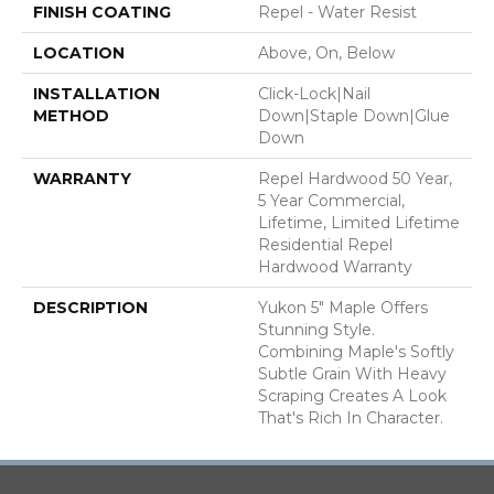
FINISH COATING
Repel - Water Resist
LOCATION
Above, On, Below
INSTALLATION
Click-Lock|Nail
METHOD
Down|Staple Down|Glue
Down
WARRANTY
Repel Hardwood 50 Year,
5 Year Commercial,
Lifetime, Limited Lifetime
Residential Repel
Hardwood Warranty
DESCRIPTION
Yukon 5" Maple Offers
Stunning Style.
Combining Maple's Softly
Subtle Grain With Heavy
Scraping Creates A Look
That's Rich In Character.