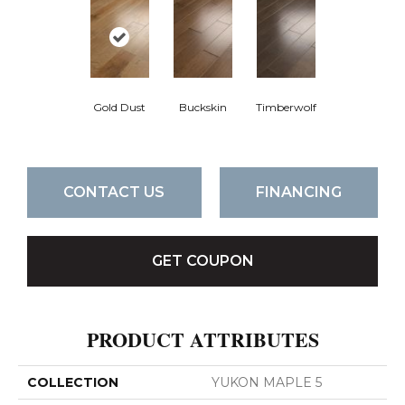
Gold Dust
Buckskin
Timberwolf
CONTACT US
FINANCING
GET COUPON
PRODUCT ATTRIBUTES
COLLECTION
YUKON MAPLE 5