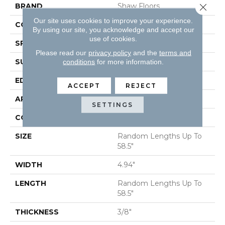
Close 
BRAND
Shaw Floors
Our site uses cookies to improve your experience.
CORE
STABILITEK - HDF
By using our site, you acknowledge and accept our
use of cookies.
SPECIES
MAPLE
Please read our
privacy policy
and the
terms and
SURFACE TYPE
SCRAPED
conditions
for more information.
EDGE
PILLOWED
ACCEPT
REJECT
APPLICATION
Residential
SETTINGS
CORE
STABILITEK - HDF
SIZE
Random Lengths Up To
58.5"
WIDTH
4.94"
LENGTH
Random Lengths Up To
58.5"
THICKNESS
3/8"