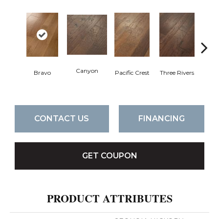
Canyon
Bravo
Pacific Crest
Three Rivers
Woo
CONTACT US
FINANCING
GET COUPON
PRODUCT ATTRIBUTES