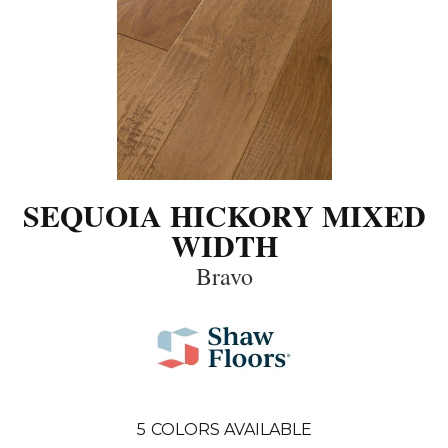
SEQUOIA HICKORY MIXED
WIDTH
Bravo
5
COLORS AVAILABLE