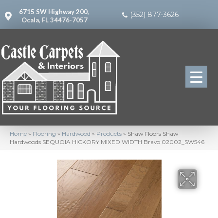
6715 SW Highway 200,
(352) 877-3626
Ocala, FL 34476-7057
Home
»
Flooring
»
Hardwood
»
Products
»
Shaw Floors Shaw
Hardwoods SEQUOIA HICKORY MIXED WIDTH Bravo 02002_SW546