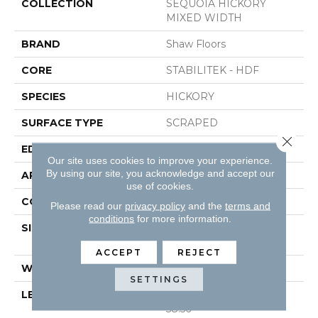
COLLECTION
SEQUOIA HICKORY
MIXED WIDTH
BRAND
Shaw Floors
CORE
STABILITEK - HDF
SPECIES
HICKORY
SURFACE TYPE
SCRAPED
Close 
EDGE
PILLOWED
Our site uses cookies to improve your experience.
By using our site, you acknowledge and accept our
APPLICATION
Residential
use of cookies.
CORE
STABILITEK - HDF
Please read our
privacy policy
and the
terms and
conditions
for more information.
SIZE
Random Lengths Up To
58.56"
ACCEPT
REJECT
WIDTH
Multiple
SETTINGS
LENGTH
Random Lengths Up To
58.56"