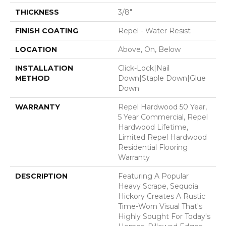
THICKNESS
3/8"
FINISH COATING
Repel - Water Resist
LOCATION
Above, On, Below
INSTALLATION
Click-Lock|Nail
METHOD
Down|Staple Down|Glue
Down
WARRANTY
Repel Hardwood 50 Year,
5 Year Commercial, Repel
Hardwood Lifetime,
Limited Repel Hardwood
Residential Flooring
Warranty
DESCRIPTION
Featuring A Popular
Heavy Scrape, Sequoia
Hickory Creates A Rustic
Time-Worn Visual That's
Highly Sought For Today's