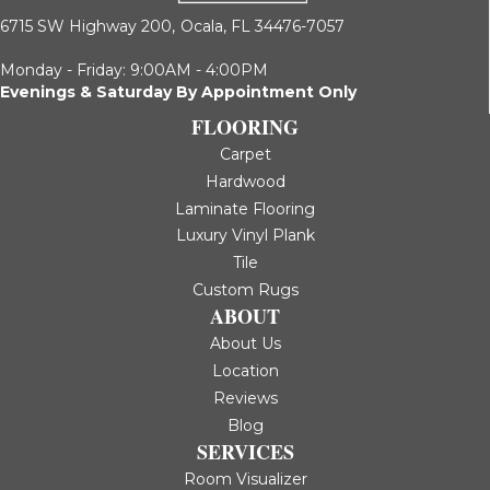
6715 SW Highway 200,
Ocala, FL 34476-7057
Monday - Friday: 9:00AM - 4:00PM
Evenings & Saturday By Appointment Only
FLOORING
Carpet
Hardwood
Laminate Flooring
Luxury Vinyl Plank
Tile
Custom Rugs
ABOUT
About Us
Location
Reviews
Blog
SERVICES
Room Visualizer