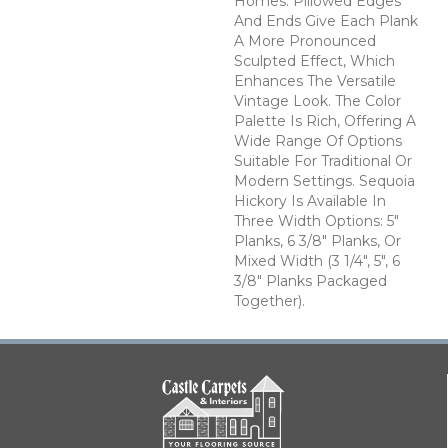
Homes. Pillowed Edges
And Ends Give Each Plank
A More Pronounced
Sculpted Effect, Which
Enhances The Versatile
Vintage Look. The Color
Palette Is Rich, Offering A
Wide Range Of Options
Suitable For Traditional Or
Modern Settings. Sequoia
Hickory Is Available In
Three Width Options: 5"
Planks, 6 3/8" Planks, Or
Mixed Width (3 1/4", 5", 6
3/8" Planks Packaged
Together).