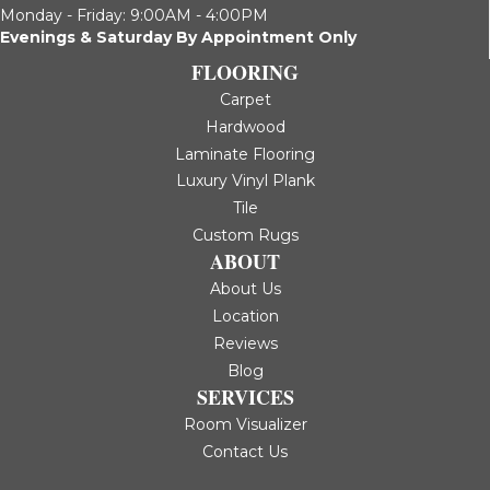
Monday - Friday: 9:00AM - 4:00PM
Evenings & Saturday By Appointment Only
FLOORING
Carpet
Hardwood
Laminate Flooring
Luxury Vinyl Plank
Tile
Custom Rugs
ABOUT
About Us
Location
Reviews
Blog
SERVICES
Room Visualizer
Contact Us