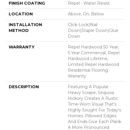
FINISH COATING
Repel - Water Resist
LOCATION
Above, On, Below
INSTALLATION
Click-Lock|Nail
METHOD
Down|Staple Down|Glue
Down
WARRANTY
Repel Hardwood 50 Year,
5 Year Commercial, Repel
Hardwood Lifetime,
Limited Repel Hardwood
Residential Flooring
Warranty
DESCRIPTION
Featuring A Popular
Heavy Scrape, Sequoia
Hickory Creates A Rustic
Time-Worn Visual That's
Highly Sought For Today's
Homes. Pillowed Edges
And Ends Give Each Plank
A More Pronounced