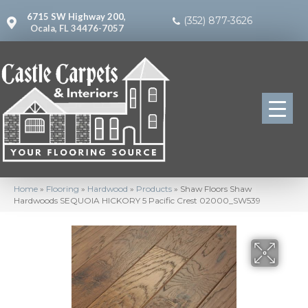
6715 SW Highway 200,
(352) 877-3626
Ocala, FL 34476-7057
Home
»
Flooring
»
Hardwood
»
Products
»
Shaw Floors Shaw
Hardwoods SEQUOIA HICKORY 5 Pacific Crest 02000_SW539