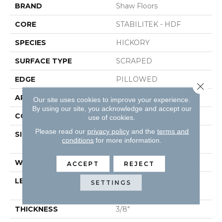
BRAND
Shaw Floors
CORE
STABILITEK - HDF
SPECIES
HICKORY
SURFACE TYPE
SCRAPED
EDGE
PILLOWED
Close 
APPLICATION
Residential
Our site uses cookies to improve your experience.
By using our site, you acknowledge and accept our
CORE
STABILITEK - HDF
use of cookies.
Please read our
privacy policy
and the
terms and
SIZE
Random Lengths Up To
conditions
for more information.
58.5"
WIDTH
5"
ACCEPT
REJECT
LENGTH
Random Lengths Up To
SETTINGS
58.5"
THICKNESS
3/8"