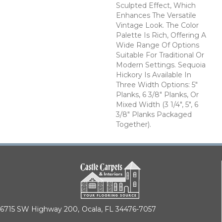
Sculpted Effect, Which
Enhances The Versatile
Vintage Look. The Color
Palette Is Rich, Offering A
Wide Range Of Options
Suitable For Traditional Or
Modern Settings. Sequoia
Hickory Is Available In
Three Width Options: 5"
Planks, 6 3/8" Planks, Or
Mixed Width (3 1/4", 5", 6
3/8" Planks Packaged
Together).
6715 SW Highway 200,
Ocala, FL 34476-7057