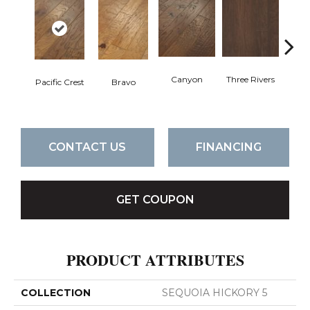
Canyon
Three Rivers
Woo
Pacific Crest
Bravo
CONTACT US
FINANCING
GET COUPON
PRODUCT ATTRIBUTES
COLLECTION
SEQUOIA HICKORY 5