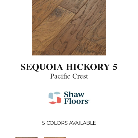
SEQUOIA HICKORY 5
Pacific Crest
5
COLORS AVAILABLE