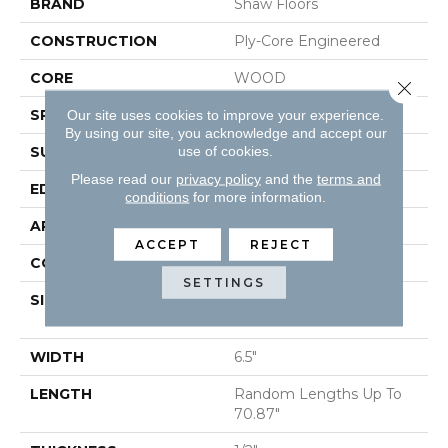
BRAND
Shaw Floors
CONSTRUCTION
Ply-Core Engineered
CORE
WOOD
Close 
SPECIES
Plantation Teak
Our site uses cookies to improve your experience.
By using our site, you acknowledge and accept our
use of cookies.
SURFACE TYPE
SMOOTH
Please read our
privacy policy
and the
terms and
EDGE
MICRO BEVEL
conditions
for more information.
APPLICATION
Residential
ACCEPT
REJECT
CORE
WOOD
SETTINGS
SIZE
Random Lengths Up To
70.87"
WIDTH
6.5"
LENGTH
Random Lengths Up To
70.87"