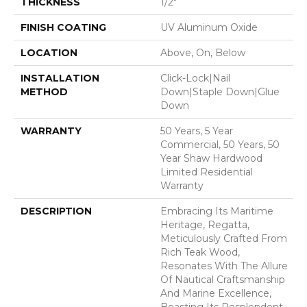
THICKNESS
1/2"
FINISH COATING
UV Aluminum Oxide
LOCATION
Above, On, Below
INSTALLATION
Click-Lock|Nail
METHOD
Down|Staple Down|Glue
Down
WARRANTY
50 Years, 5 Year
Commercial, 50 Years, 50
Year Shaw Hardwood
Limited Residential
Warranty
DESCRIPTION
Embracing Its Maritime
Heritage, Regatta,
Meticulously Crafted From
Rich Teak Wood,
Resonates With The Allure
Of Nautical Craftsmanship
And Marine Excellence,
Boasting Its Resplendent