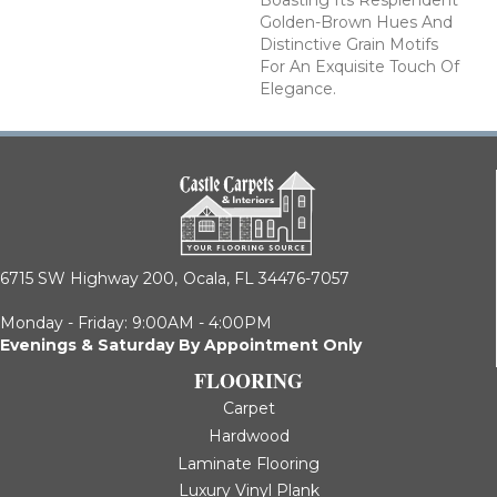
Golden-Brown Hues And
Distinctive Grain Motifs
For An Exquisite Touch Of
Elegance.
6715 SW Highway 200,
Ocala, FL 34476-7057
Monday - Friday: 9:00AM - 4:00PM
Evenings & Saturday By Appointment Only
FLOORING
Carpet
Hardwood
Laminate Flooring
Luxury Vinyl Plank