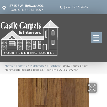
6715 SW Highway 200,
(352) 877-3626
Ocala, FL 34476-7057
Home
»
Flooring
»
Hardwood
»
Products
»
Shaw Floors Shaw
Hardwoods Regatta Teak 6.5″ Maritime 07134_SW764