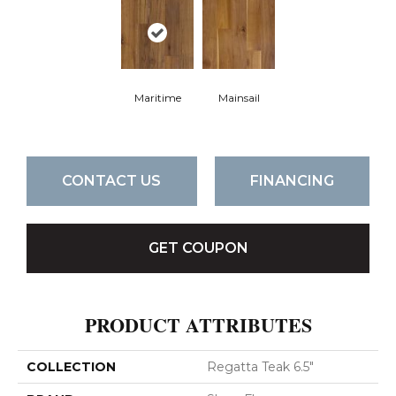
Maritime
Mainsail
CONTACT US
FINANCING
GET COUPON
PRODUCT ATTRIBUTES
COLLECTION
Regatta Teak 6.5"