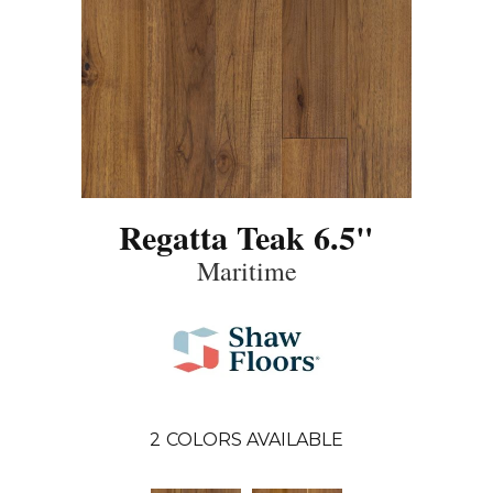
Regatta Teak 6.5"
Maritime
2
COLORS AVAILABLE