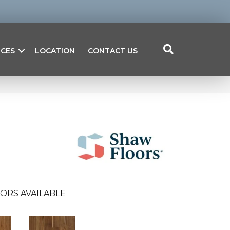
ICES
LOCATION
CONTACT US
ORS AVAILABLE