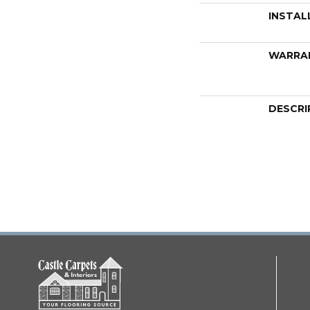
INSTAL
WARRA
DESCRI