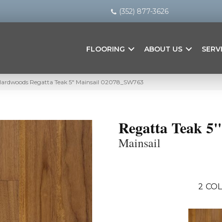
(352) 877-3626
FLOORING
ABOUT US
SERV
Hardwoods Regatta Teak 5″ Mainsail 02078_SW763
Regatta Teak 5"
Mainsail
2
COL