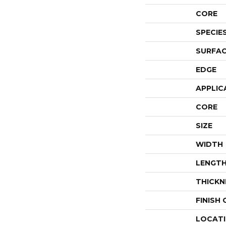
CORE
SPECIE
SURFAC
EDGE
APPLIC
CORE
SIZE
WIDTH
LENGT
THICKN
FINISH
LOCAT