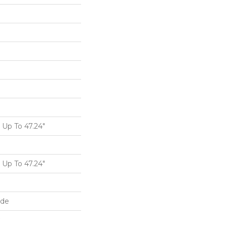
Up To 47.24"
Up To 47.24"
ide