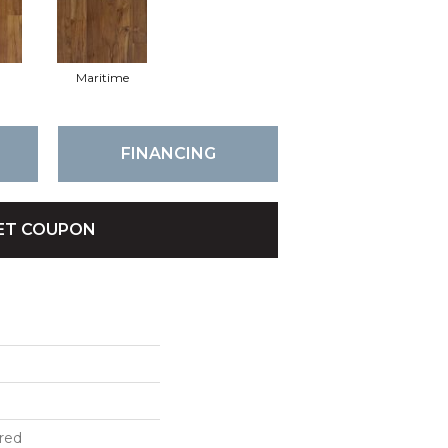
l
Maritime
FINANCING
ET COUPON
red