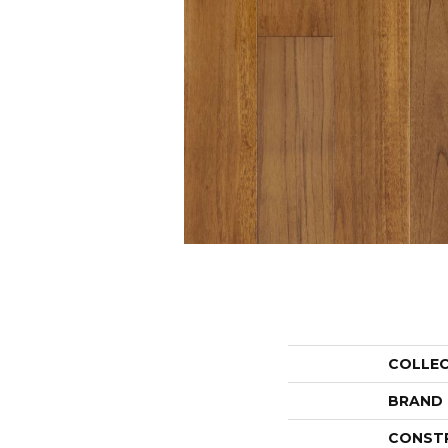
COLLE
BRAND
CONST