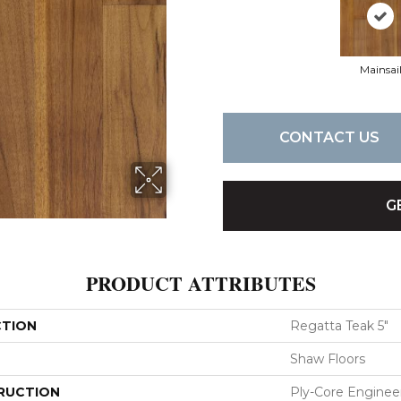
Mainsai
CONTACT US
G
PRODUCT ATTRIBUTES
CTION
Regatta Teak 5"
Shaw Floors
RUCTION
Ply-Core Enginee