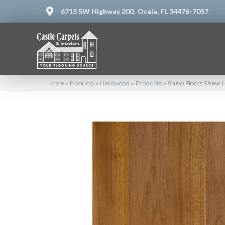
6715 SW Highway 200,
Ocala, FL 34476-7057
Home
»
Flooring
»
Hardwood
»
Products
»
Shaw Floors Shaw 