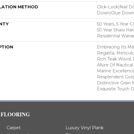
LATION METHOD
Click-Lock|Nail 
Down|Glue Dow
NTY
50 Years, 5 Year 
50 Year Shaw Ha
Residential Warra
PTION
Embracing Its Ma
Regatta, Meticul
Rich Teak Wood, 
Allure Of Nautica
Marine Excellence
Resplendent Gol
Distinctive Grain 
Exquisite Touch O
FLOORING
Carpet
Luxury Vinyl Plank