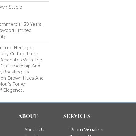
Down|Staple
n
Commercial, 50 Years,
rdwood Limited
nty
ritime Heritage,
ously Crafted From
Resonates With The
l Craftsmanship And
, Boasting Its
den-Brown Hues And
Motifs For An
f Elegance.
ABOUT
SERVICES
About Us
Room Visualizer