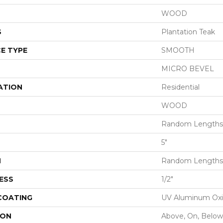
WOOD
S
Plantation Teak
E TYPE
SMOOTH
MICRO BEVEL
ATION
Residential
WOOD
Random Lengths 
5"
H
Random Lengths 
ESS
1/2"
 COATING
UV Aluminum Ox
ION
Above, On, Below