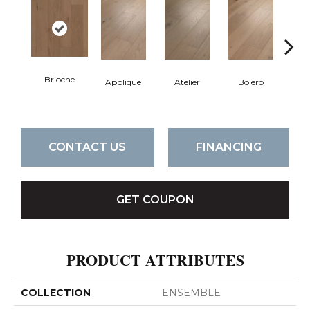
Brioche
Applique
Atelier
Bolero
Br
CONTACT US
FINANCING
GET COUPON
PRODUCT ATTRIBUTES
COLLECTION
ENSEMBLE