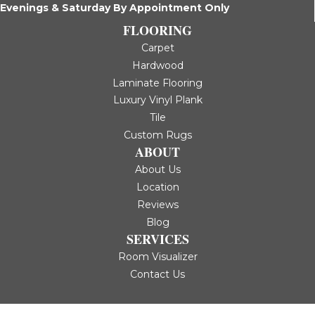
Evenings & Saturday By Appointment Only
FLOORING
Carpet
Hardwood
Laminate Flooring
Luxury Vinyl Plank
Tile
Custom Rugs
ABOUT
About Us
Location
Reviews
Blog
SERVICES
Room Visualizer
Contact Us