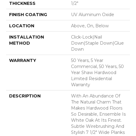
THICKNESS
1/2"
FINISH COATING
UV Aluminum Oxide
LOCATION
Above, On, Below
INSTALLATION
Click-Lock|Nail
METHOD
Down|Staple Down|Glue
Down
WARRANTY
50 Years, 5 Year
Commercial, 50 Years, 50
Year Shaw Hardwood
Limited Residential
Warranty
DESCRIPTION
With An Abundance Of
The Natural Charm That
Makes Hardwood Floors
So Desirable, Ensemble Is
White Oak At Its Finest.
Subtle Wirebrushing And
Stylish 7 1/2" Wide Planks