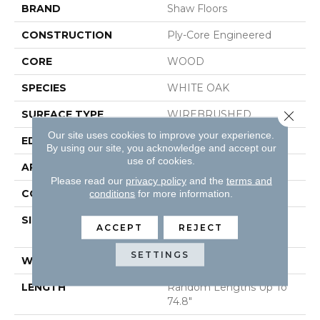
BRAND
Shaw Floors
CONSTRUCTION
Ply-Core Engineered
CORE
WOOD
SPECIES
WHITE OAK
SURFACE TYPE
WIREBRUSHED
Close 
Our site uses cookies to improve your experience.
EDGE
MICRO BEVEL
By using our site, you acknowledge and accept our
use of cookies.
APPLICATION
Residential
Please read our
privacy policy
and the
terms and
CORE
WOOD
conditions
for more information.
SIZE
Random Lengths Up To
ACCEPT
REJECT
74.8"
SETTINGS
WIDTH
7.48"
LENGTH
Random Lengths Up To
74.8"