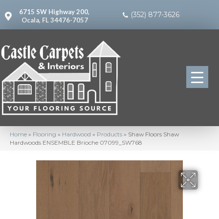
6715 SW Highway 200,
(352) 877-3626
Ocala, FL 34476-7057
Home
»
Flooring
»
Hardwood
»
Products
»
Shaw Floors Shaw
Hardwoods ENSEMBLE Brioche 07099_SW768