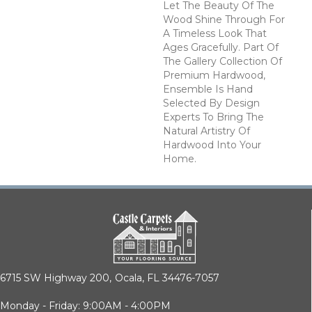
Let The Beauty Of The
Wood Shine Through For
A Timeless Look That
Ages Gracefully. Part Of
The Gallery Collection Of
Premium Hardwood,
Ensemble Is Hand
Selected By Design
Experts To Bring The
Natural Artistry Of
Hardwood Into Your
Home.
6715 SW Highway 200,
Ocala, FL 34476-7057
Monday - Friday: 9:00AM - 4:00PM