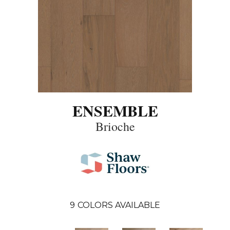
ENSEMBLE
Brioche
9
COLORS AVAILABLE