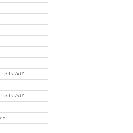
Up To 74.8"
Up To 74.8"
ide