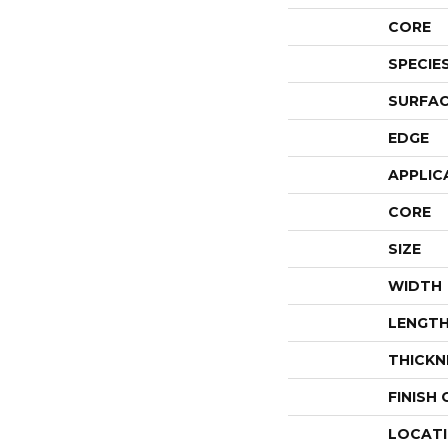
CORE
SPECIE
SURFAC
EDGE
APPLIC
CORE
SIZE
WIDTH
LENGT
THICKN
FINISH
LOCAT