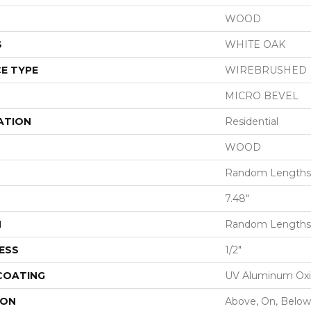
WOOD
S
WHITE OAK
E TYPE
WIREBRUSHED
MICRO BEVEL
ATION
Residential
WOOD
Random Lengths 
7.48"
H
Random Lengths 
ESS
1/2"
 COATING
UV Aluminum Ox
ION
Above, On, Below