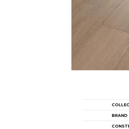
COLLE
BRAND
CONST