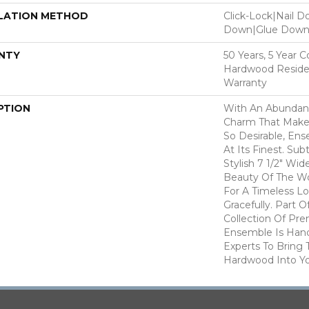
LATION METHOD
Click-Lock|Nail 
Down|Glue Dow
NTY
50 Years, 5 Year 
Hardwood Residen
Warranty
PTION
With An Abundanc
Charm That Make
So Desirable, En
At Its Finest. Su
Stylish 7 1/2" Wi
Beauty Of The W
For A Timeless L
Gracefully. Part O
Collection Of P
Ensemble Is Han
Experts To Bring T
Hardwood Into Y