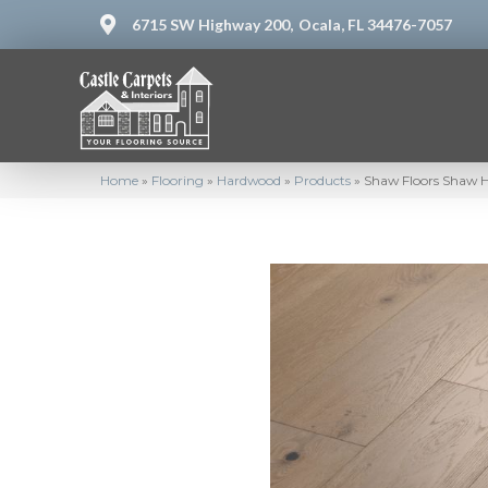
6715 SW Highway 200,
Ocala, FL 34476-7057
Home
»
Flooring
»
Hardwood
»
Products
»
Shaw Floors Shaw