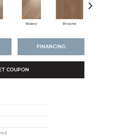
Bolero
Brioche
Brocade
FINANCING
ET COUPON
red