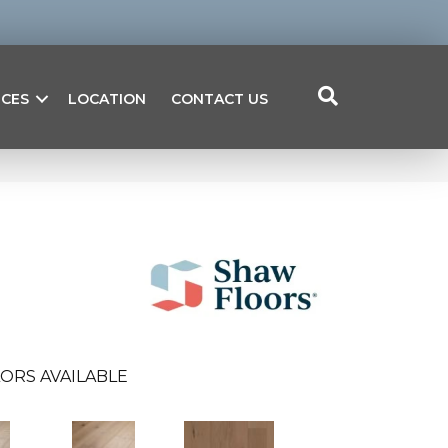
ICES
LOCATION
CONTACT US
ORS AVAILABLE