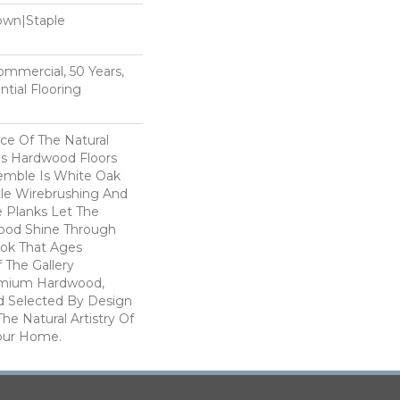
Down|Staple
n
Commercial, 50 Years,
tial Flooring
e Of The Natural
s Hardwood Floors
semble Is White Oak
btle Wirebrushing And
de Planks Let The
ood Shine Through
ook That Ages
f The Gallery
remium Hardwood,
d Selected By Design
he Natural Artistry Of
our Home.