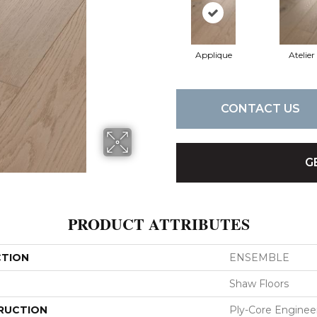
Applique
Atelier
CONTACT US
G
PRODUCT ATTRIBUTES
CTION
ENSEMBLE
Shaw Floors
RUCTION
Ply-Core Enginee