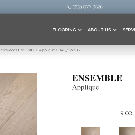
(352) 877-3626
FLOORING
ABOUT US
SERV
 Hardwoods ENSEMBLE Applique 01146_SW768
ENSEMBLE
Applique
9
COL