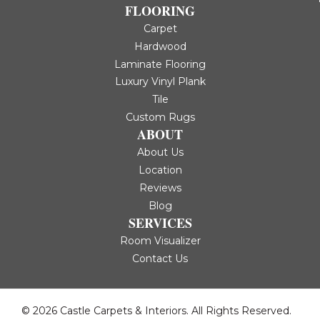
FLOORING
Carpet
Hardwood
Laminate Flooring
Luxury Vinyl Plank
Tile
Custom Rugs
ABOUT
About Us
Location
Reviews
Blog
SERVICES
Room Visualizer
Contact Us
© 2026 Castle Carpets & Interiors. All Rights Reserved.