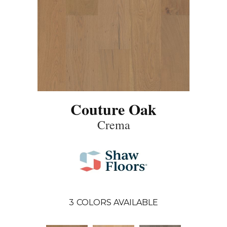
Couture Oak
Crema
3
COLORS AVAILABLE