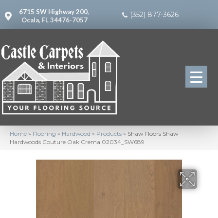
6715 SW Highway 200,
(352) 877-3626
Ocala, FL 34476-7057
Home
»
Flooring
»
Hardwood
»
Products
»
Shaw Floors Shaw
Hardwoods Couture Oak Crema 02034_SW689