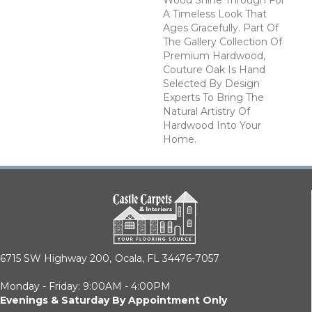
A Timeless Look That
Ages Gracefully. Part Of
The Gallery Collection Of
Premium Hardwood,
Couture Oak Is Hand
Selected By Design
Experts To Bring The
Natural Artistry Of
Hardwood Into Your
Home.
6715 SW Highway 200,
Ocala, FL 34476-7057
Monday - Friday: 9:00AM - 4:00PM
Evenings & Saturday By Appointment Only