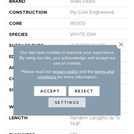
BRAND
Shaw Floors
CONSTRUCTION
Ply-Core Engineered
CORE
WOOD
SPECIES
WHITE OAK
Close 
SURFACE TYPE
WIREBRUSHED
Our site uses cookies to improve your experience.
EDGE
MICRO BEVEL
By using our site, you acknowledge and accept our
use of cookies.
APPLICATION
Residential
Please read our
privacy policy
and the
terms and
conditions
for more information.
CORE
WOOD
SIZE
Random Lengths Up To
ACCEPT
REJECT
74.8"
SETTINGS
WIDTH
7.5"
LENGTH
Random Lengths Up To
74.8"