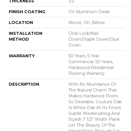
THICKNESS
1/2"
FINISH COATING
UV Aluminum Oxide
LOCATION
Above, On, Below
INSTALLATION
Click-Lock|Nail
METHOD
Down|Staple Down|Glue
Down
WARRANTY
50 Years, 5 Year
Commercial, 50 Years,
Hardwood Residential
Flooring Warranty
DESCRIPTION
With An Abundance Of
The Natural Charm That
Makes Hardwood Floors
So Desirable, Couture Oak
Is White Oak At Its Finest.
Subtle Wirebrushing And
Stylish 7 1/2" Width Plank
Let The Beauty Of The
Wood Shine Through For