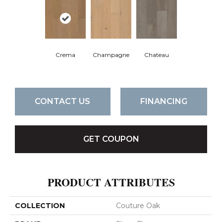
Crema
Champagne
Chateau
CONTACT US
FINANCING
GET COUPON
PRODUCT ATTRIBUTES
COLLECTION
Couture Oak