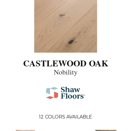
CASTLEWOOD OAK
Nobility
12
COLORS AVAILABLE