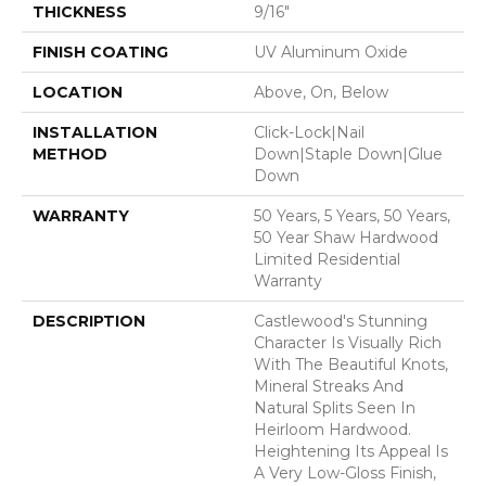
THICKNESS
9/16"
FINISH COATING
UV Aluminum Oxide
LOCATION
Above, On, Below
INSTALLATION
Click-Lock|Nail
METHOD
Down|Staple Down|Glue
Down
WARRANTY
50 Years, 5 Years, 50 Years,
50 Year Shaw Hardwood
Limited Residential
Warranty
DESCRIPTION
Castlewood's Stunning
Character Is Visually Rich
With The Beautiful Knots,
Mineral Streaks And
Natural Splits Seen In
Heirloom Hardwood.
Heightening Its Appeal Is
A Very Low-Gloss Finish,