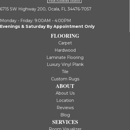
6715 SW Highway 200,
Ocala, FL 34476-7057
Monday - Friday: 9:00AM - 4:00PM
Evenings & Saturday By Appointment Only
FLOORING
Carpet
Hardwood
Laminate Flooring
Luxury Vinyl Plank
Tile
Custom Rugs
ABOUT
About Us
Location
Reviews
Blog
SERVICES
Room Visualizer