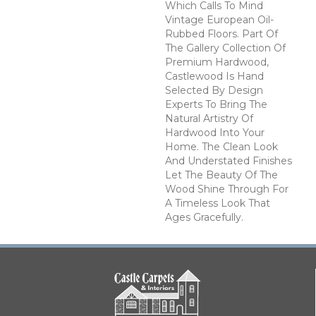
Which Calls To Mind
Vintage European Oil-
Rubbed Floors. Part Of
The Gallery Collection Of
Premium Hardwood,
Castlewood Is Hand
Selected By Design
Experts To Bring The
Natural Artistry Of
Hardwood Into Your
Home. The Clean Look
And Understated Finishes
Let The Beauty Of The
Wood Shine Through For
A Timeless Look That
Ages Gracefully.