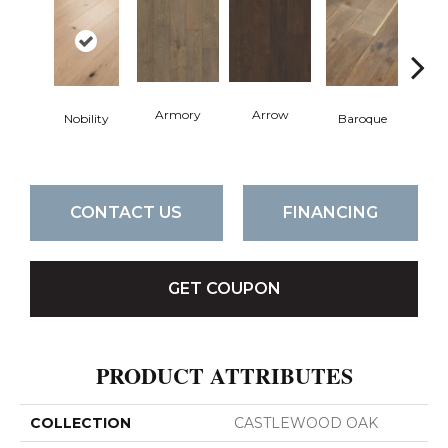
Armory
Arrow
Chat
Nobility
Baroque
CONTACT US
FINANCING
GET COUPON
PRODUCT ATTRIBUTES
COLLECTION
CASTLEWOOD OAK