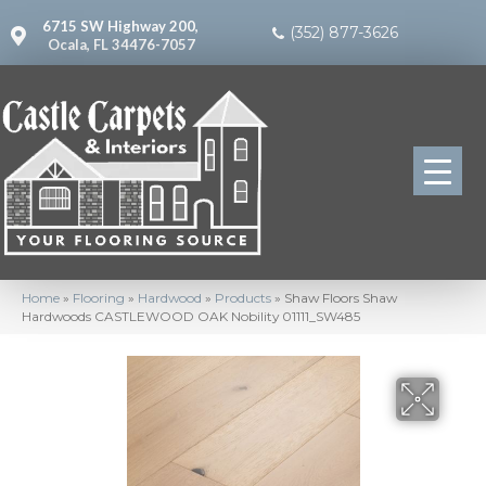
6715 SW Highway 200,
(352) 877-3626
Ocala, FL 34476-7057
Home
»
Flooring
»
Hardwood
»
Products
»
Shaw Floors Shaw
Hardwoods CASTLEWOOD OAK Nobility 01111_SW485