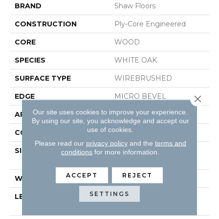
BRAND
Shaw Floors
CONSTRUCTION
Ply-Core Engineered
CORE
WOOD
SPECIES
WHITE OAK
SURFACE TYPE
WIREBRUSHED
EDGE
MICRO BEVEL
Close 
Our site uses cookies to improve your experience.
APPLICATION
Residential
By using our site, you acknowledge and accept our
use of cookies.
CORE
WOOD
Please read our
privacy policy
and the
terms and
SIZE
Random Lengths Up To
conditions
for more information.
74.8"
ACCEPT
REJECT
WIDTH
7.48"
SETTINGS
LENGTH
Random Lengths Up To
74.8"