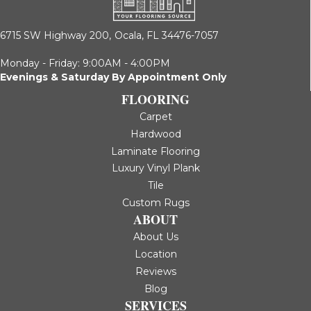
6715 SW Highway 200,
Ocala, FL 34476-7057
Monday - Friday: 9:00AM - 4:00PM
Evenings & Saturday By Appointment Only
FLOORING
Carpet
Hardwood
Laminate Flooring
Luxury Vinyl Plank
Tile
Custom Rugs
ABOUT
About Us
Location
Reviews
Blog
SERVICES