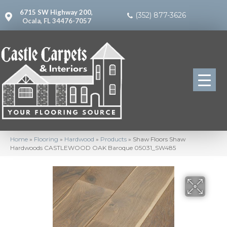
6715 SW Highway 200,
(352) 877-3626
Ocala, FL 34476-7057
Home
»
Flooring
»
Hardwood
»
Products
»
Shaw Floors Shaw
Hardwoods CASTLEWOOD OAK Baroque 05031_SW485