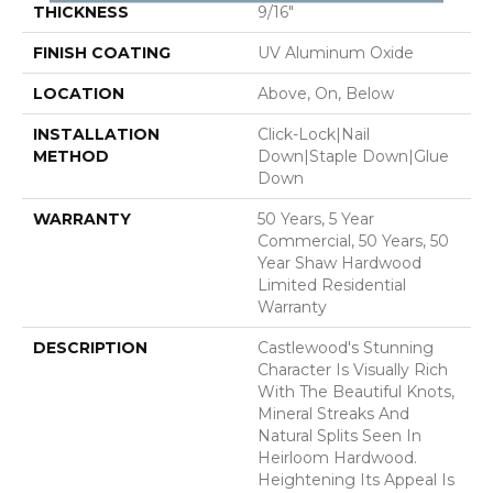
THICKNESS
9/16"
FINISH COATING
UV Aluminum Oxide
LOCATION
Above, On, Below
INSTALLATION
Click-Lock|Nail
METHOD
Down|Staple Down|Glue
Down
WARRANTY
50 Years, 5 Year
Commercial, 50 Years, 50
Year Shaw Hardwood
Limited Residential
Warranty
DESCRIPTION
Castlewood's Stunning
Character Is Visually Rich
With The Beautiful Knots,
Mineral Streaks And
Natural Splits Seen In
Heirloom Hardwood.
Heightening Its Appeal Is