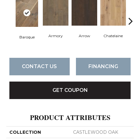
Armory
Arrow
Chatelaine
Draw
Baroque
CONTACT US
FINANCING
GET COUPON
PRODUCT ATTRIBUTES
COLLECTION
CASTLEWOOD OAK