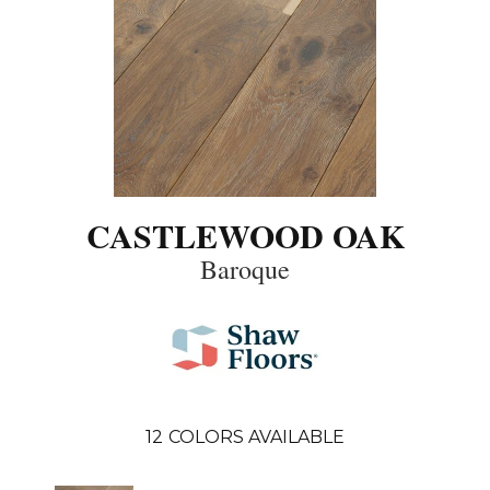
CASTLEWOOD OAK
Baroque
12
COLORS AVAILABLE