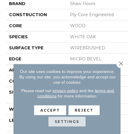
BRAND
Shaw Floors
CONSTRUCTION
Ply-Core Engineered
CORE
WOOD
SPECIES
WHITE OAK
SURFACE TYPE
WIREBRUSHED
EDGE
MICRO BEVEL
Close 
APPLICATION
Residential
Our site uses cookies to improve your experience.
By using our site, you acknowledge and accept our
CORE
WOOD
use of cookies.
Please read our
privacy policy
and the
terms and
SIZE
Random Lengths Up To
conditions
for more information.
74.8"
WIDTH
7.48"
ACCEPT
REJECT
LENGTH
Random Lengths Up To
SETTINGS
74.8"