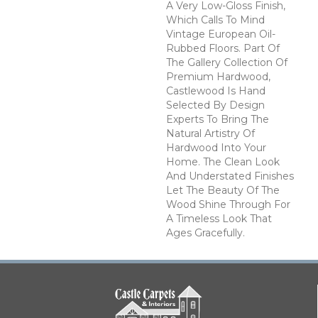
A Very Low-Gloss Finish,
Which Calls To Mind
Vintage European Oil-
Rubbed Floors. Part Of
The Gallery Collection Of
Premium Hardwood,
Castlewood Is Hand
Selected By Design
Experts To Bring The
Natural Artistry Of
Hardwood Into Your
Home. The Clean Look
And Understated Finishes
Let The Beauty Of The
Wood Shine Through For
A Timeless Look That
Ages Gracefully.