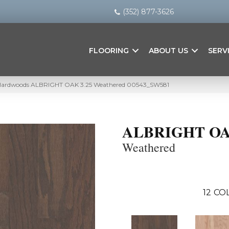
(352) 877-3626
FLOORING
ABOUT US
SERV
 Hardwoods ALBRIGHT OAK 3.25 Weathered 00543_SW581
ALBRIGHT OA
Weathered
12
COL