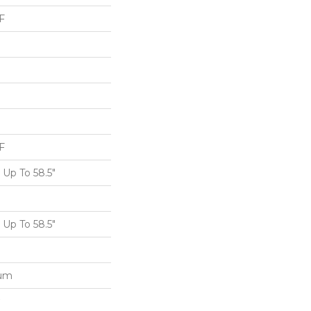
F
F
Up To 58.5"
Up To 58.5"
num