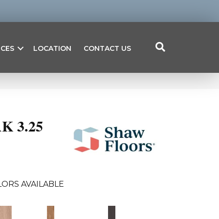
ICES
LOCATION
CONTACT US
K 3.25
ORS AVAILABLE