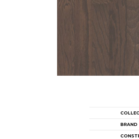
COLLE
BRAND
CONST