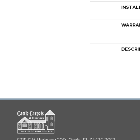
INSTAL
WARRA
DESCRI
6715 SW Highway 200,
Ocala, FL 34476-7057