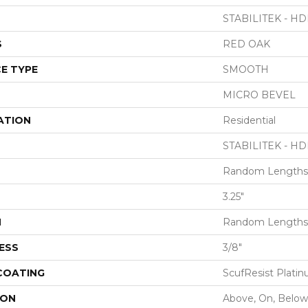
STABILITEK - HD
S
RED OAK
E TYPE
SMOOTH
MICRO BEVEL
ATION
Residential
STABILITEK - HD
Random Lengths 
3.25"
H
Random Lengths 
ESS
3/8"
 COATING
ScufResist Plati
ION
Above, On, Below