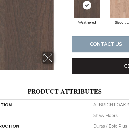
Weathered
Biscuit 
CONTACT US
G
PRODUCT ATTRIBUTES
CTION
ALBRIGHT OAK 3
Shaw Floors
RUCTION
Duras / Epic Plus