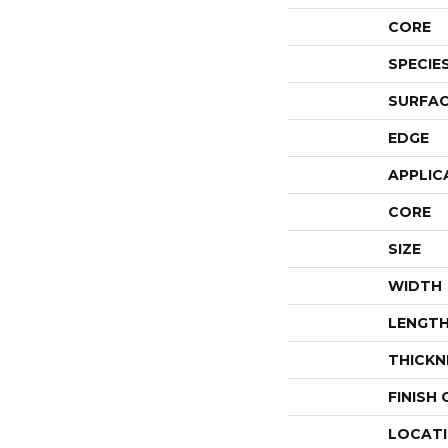
CORE
SPECIE
SURFAC
EDGE
APPLIC
CORE
SIZE
WIDTH
LENGT
THICKN
FINISH
LOCAT