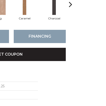
Lg
Caramel
Charcoal
Cherry
FINANCING
ET COUPON
.25