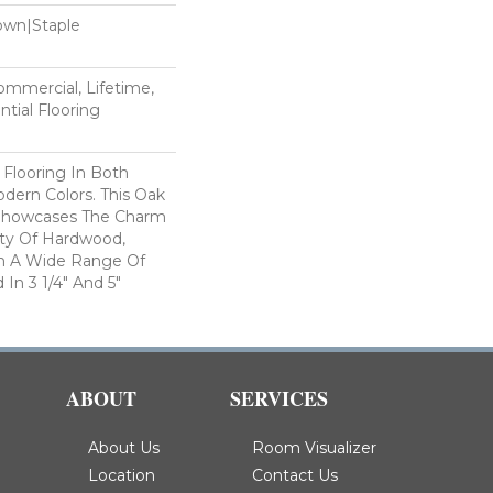
Down|Staple
n
Commercial, Lifetime,
tial Flooring
 Flooring In Both
odern Colors. This Oak
Showcases The Charm
ty Of Hardwood,
h A Wide Range Of
 In 3 1/4" And 5"
ABOUT
SERVICES
About Us
Room Visualizer
Location
Contact Us