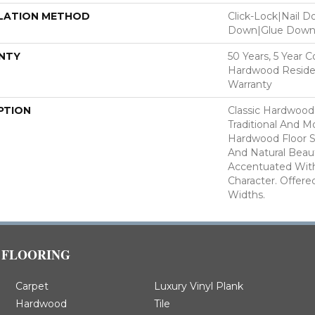
LATION METHOD
Click-Lock|Nail 
Down|Glue Dow
NTY
50 Years, 5 Year 
Hardwood Residen
Warranty
PTION
Classic Hardwood
Traditional And M
Hardwood Floor 
And Natural Beau
Accentuated Wit
Character. Offered
Widths.
FLOORING
Carpet
Luxury Vinyl Plank
Hardwood
Tile