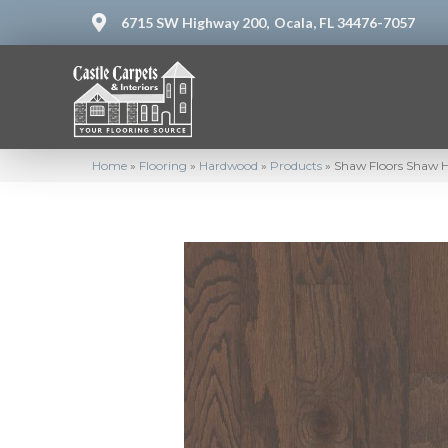
6715 SW Highway 200,
Ocala, FL 34476-7057
Home
»
Flooring
»
Hardwood
»
Products
»
Shaw Floors Shaw