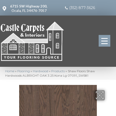
6715 SW Highway 200,
(352) 877-3626
Ocala, FL 34476-7057
Home
»
Flooring
»
Hardwood
»
Products
»
Shaw Floors Shaw
Hardwoods ALBRIGHT OAK 3.25 Kona Lg 07091_SW581