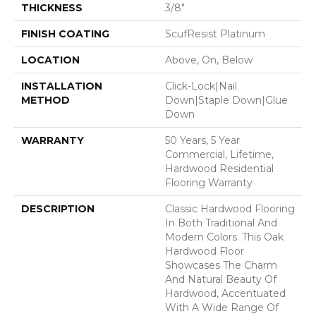
THICKNESS
3/8"
FINISH COATING
ScufResist Platinum
LOCATION
Above, On, Below
INSTALLATION
Click-Lock|Nail
METHOD
Down|Staple Down|Glue
Down
WARRANTY
50 Years, 5 Year
Commercial, Lifetime,
Hardwood Residential
Flooring Warranty
DESCRIPTION
Classic Hardwood Flooring
In Both Traditional And
Modern Colors. This Oak
Hardwood Floor
Showcases The Charm
And Natural Beauty Of
Hardwood, Accentuated
With A Wide Range Of