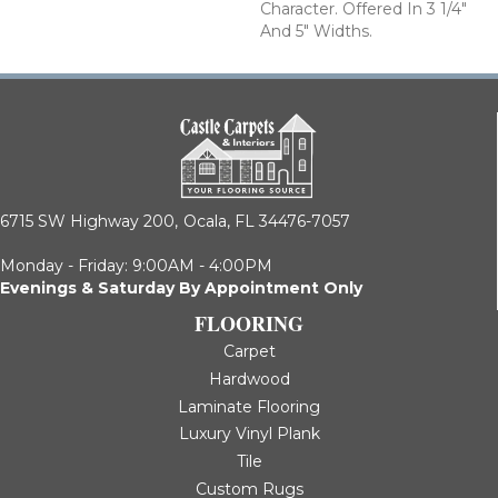
Character. Offered In 3 1/4"
And 5" Widths.
6715 SW Highway 200,
Ocala, FL 34476-7057
Monday - Friday: 9:00AM - 4:00PM
Evenings & Saturday By Appointment Only
FLOORING
Carpet
Hardwood
Laminate Flooring
Luxury Vinyl Plank
Tile
Custom Rugs