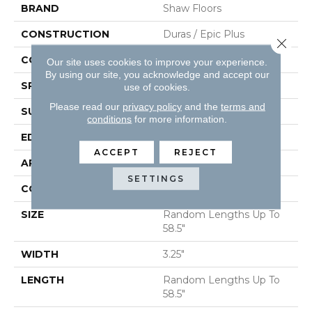
BRAND
Shaw Floors
CONSTRUCTION
Duras / Epic Plus
Close 
CORE
STABILITEK - HDF
Our site uses cookies to improve your experience.
By using our site, you acknowledge and accept our
SPECIES
RED OAK
use of cookies.
Please read our
privacy policy
and the
terms and
SURFACE TYPE
SMOOTH
conditions
for more information.
EDGE
MICRO BEVEL
ACCEPT
REJECT
APPLICATION
Residential
SETTINGS
CORE
STABILITEK - HDF
SIZE
Random Lengths Up To
58.5"
WIDTH
3.25"
LENGTH
Random Lengths Up To
58.5"