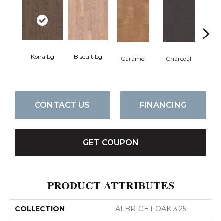
Kona Lg
Biscuit Lg
Caramel
Charcoal
Ch
CONTACT US
FINANCING
GET COUPON
PRODUCT ATTRIBUTES
COLLECTION
ALBRIGHT OAK 3.25