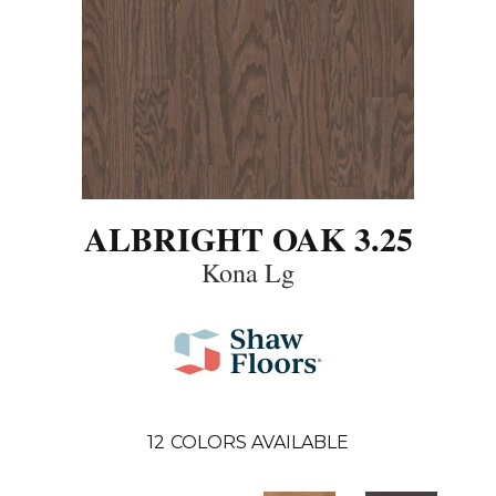
ALBRIGHT OAK 3.25
Kona Lg
12
COLORS AVAILABLE