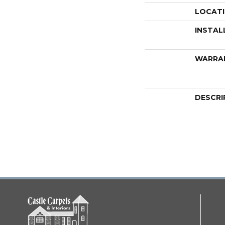
LOCAT
INSTAL
WARRA
DESCRI