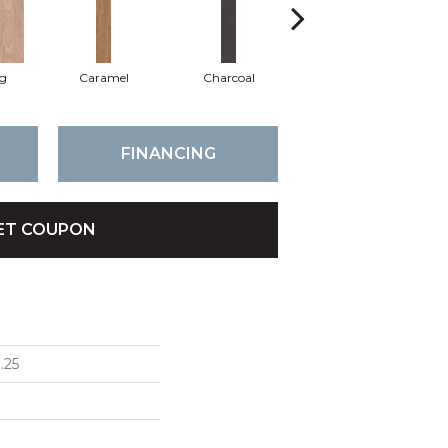
Lg
Caramel
Charcoal
Cherry
FINANCING
ET COUPON
.25