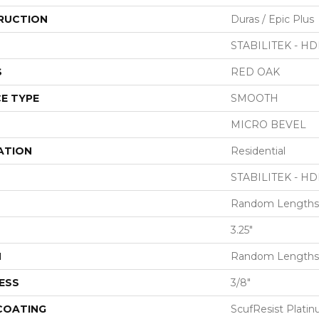
RUCTION
Duras / Epic Plus
STABILITEK - HD
S
RED OAK
E TYPE
SMOOTH
MICRO BEVEL
ATION
Residential
STABILITEK - HD
Random Lengths 
3.25"
H
Random Lengths 
ESS
3/8"
 COATING
ScufResist Plati