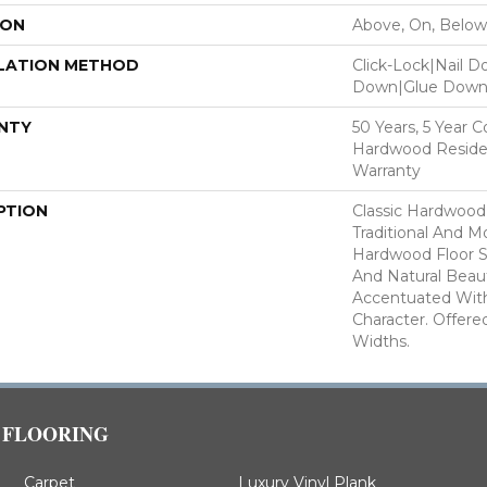
ION
Above, On, Below
LATION METHOD
Click-Lock|Nail 
Down|Glue Dow
NTY
50 Years, 5 Year 
Hardwood Residen
Warranty
PTION
Classic Hardwood
Traditional And M
Hardwood Floor 
And Natural Beau
Accentuated Wit
Character. Offered
Widths.
FLOORING
Carpet
Luxury Vinyl Plank