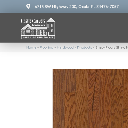
6715 SW Highway 200,
Ocala, FL 34476-7057
Home
»
Flooring
»
Hardwood
»
Products
»
Shaw Floors Shaw