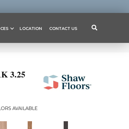
ICES
LOCATION
CONTACT US
K 3.25
ORS AVAILABLE