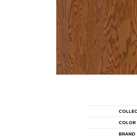
COLLE
COLOR
BRAND