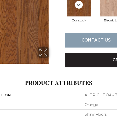
Gunstock
Biscuit 
CONTACT US
G
PRODUCT ATTRIBUTES
CTION
ALBRIGHT OAK 3
Orange
Shaw Floors