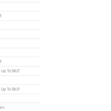
F
F
Up To 58.5"
Up To 58.5"
num