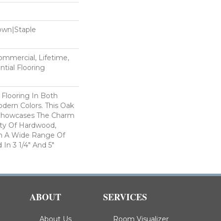
Down|Staple
n
Commercial, Lifetime,
tial Flooring
 Flooring In Both
odern Colors. This Oak
Showcases The Charm
ty Of Hardwood,
h A Wide Range Of
 In 3 1/4" And 5"
ABOUT
SERVICES
About Us
Room Visualizer