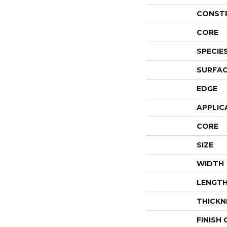
CONST
CORE
SPECIE
SURFAC
EDGE
APPLIC
CORE
SIZE
WIDTH
LENGT
THICKN
FINISH