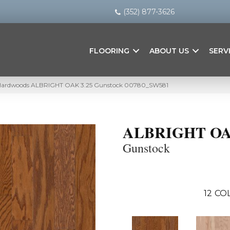
(352) 877-3626
FLOORING
ABOUT US
SERV
 Hardwoods ALBRIGHT OAK 3.25 Gunstock 00780_SW581
ALBRIGHT OA
Gunstock
12
COL