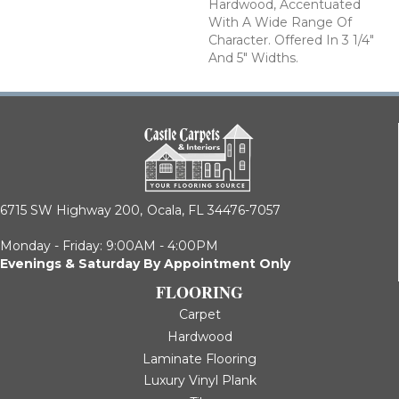
Hardwood, Accentuated
With A Wide Range Of
Character. Offered In 3 1/4"
And 5" Widths.
6715 SW Highway 200,
Ocala, FL 34476-7057
Monday - Friday: 9:00AM - 4:00PM
Evenings & Saturday By Appointment Only
FLOORING
Carpet
Hardwood
Laminate Flooring
Luxury Vinyl Plank