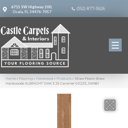
6715 SW Highway 200,
(352) 877-3626
Ocala, FL 34476-7057
Home
»
Flooring
»
Hardwood
»
Products
»
Shaw Floors Shaw
Hardwoods ALBRIGHT OAK 3.25 Caramel 00223_SW581