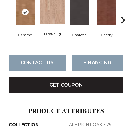
Biscuit Lg
Cho
Caramel
Charcoal
Cherry
CONTACT US
FINANCING
GET COUPON
PRODUCT ATTRIBUTES
COLLECTION
ALBRIGHT OAK 3.25