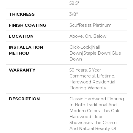
58.5"
THICKNESS
3/8"
FINISH COATING
ScufResist Platinum
LOCATION
Above, On, Below
INSTALLATION
Click-Lock|Nail
METHOD
Down|Staple Down|Glue
Down
WARRANTY
50 Years, 5 Year
Commercial, Lifetime,
Hardwood Residential
Flooring Warranty
DESCRIPTION
Classic Hardwood Flooring
In Both Traditional And
Modern Colors. This Oak
Hardwood Floor
Showcases The Charm
And Natural Beauty Of