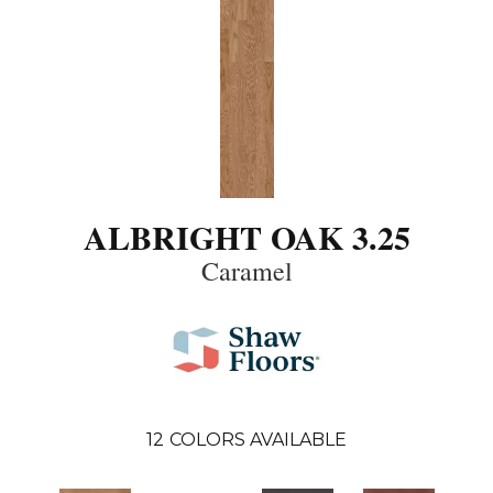
ALBRIGHT OAK 3.25
Caramel
12
COLORS AVAILABLE