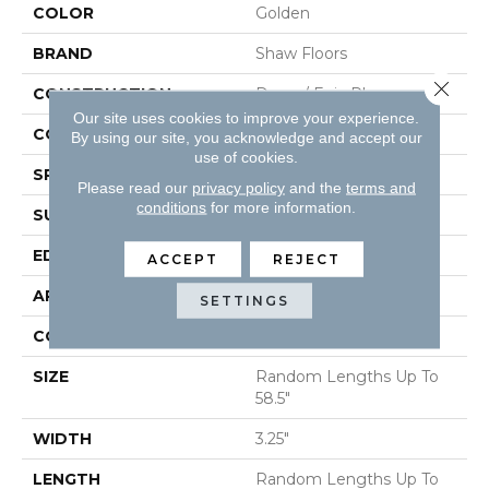
COLOR
Golden
BRAND
Shaw Floors
Close 
CONSTRUCTION
Duras / Epic Plus
Our site uses cookies to improve your experience.
CORE
STABILITEK - HDF
By using our site, you acknowledge and accept our
use of cookies.
SPECIES
RED OAK
Please read our
privacy policy
and the
terms and
conditions
for more information.
SURFACE TYPE
SMOOTH
EDGE
MICRO BEVEL
ACCEPT
REJECT
APPLICATION
Residential
SETTINGS
CORE
STABILITEK - HDF
SIZE
Random Lengths Up To
58.5"
WIDTH
3.25"
LENGTH
Random Lengths Up To