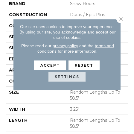
BRAND
Shaw Floors
CONSTRUCTION
Duras / Epic Plus
Close 
CORE
STABILITEK - HDF
Our site uses cookies to improve your experience.
By using our site, you acknowledge and accept our
SPECIES
RED OAK
use of cookies.
Please read our
privacy policy
and the
terms and
SURFACE TYPE
SMOOTH
conditions
for more information.
EDGE
MICRO BEVEL
ACCEPT
REJECT
APPLICATION
Residential
SETTINGS
CORE
STABILITEK - HDF
SIZE
Random Lengths Up To
58.5"
WIDTH
3.25"
LENGTH
Random Lengths Up To
58.5"