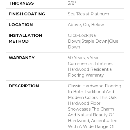
THICKNESS
3/8"
FINISH COATING
ScufResist Platinum
LOCATION
Above, On, Below
INSTALLATION
Click-Lock|Nail
METHOD
Down|Staple Down|Glue
Down
WARRANTY
50 Years, 5 Year
Commercial, Lifetime,
Hardwood Residential
Flooring Warranty
DESCRIPTION
Classic Hardwood Flooring
In Both Traditional And
Modern Colors. This Oak
Hardwood Floor
Showcases The Charm
And Natural Beauty Of
Hardwood, Accentuated
With A Wide Range Of