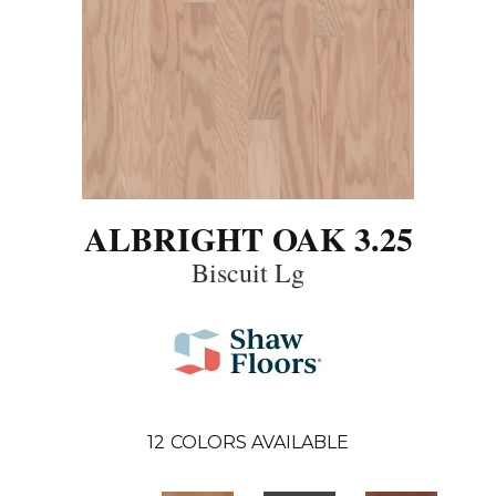
ALBRIGHT OAK 3.25
Biscuit Lg
12
COLORS AVAILABLE