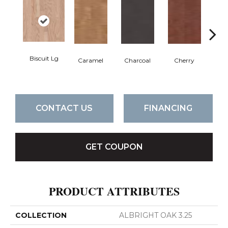
Biscuit Lg
Cho
Caramel
Charcoal
Cherry
CONTACT US
FINANCING
GET COUPON
PRODUCT ATTRIBUTES
COLLECTION
ALBRIGHT OAK 3.25