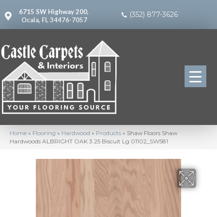
6715 SW Highway 200,
(352) 877-3626
Ocala, FL 34476-7057
Home
»
Flooring
»
Hardwood
»
Products
»
Shaw Floors Shaw
Hardwoods ALBRIGHT OAK 3.25 Biscuit Lg 01102_SW581