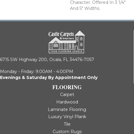
Character. Offered In 3 1/4"
And 5" Widths.
6715 SW Highway 200,
Ocala, FL 34476-7057
Monday - Friday: 9:00AM - 4:00PM
Evenings & Saturday By Appointment Only
FLOORING
Carpet
Hardwood
Laminate Flooring
Luxury Vinyl Plank
Tile
Custom Rugs