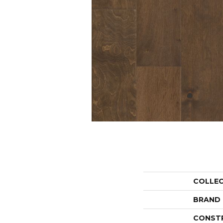
COLLE
BRAND
CONST