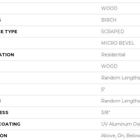
WOOD
S
BIRCH
E TYPE
SCRAPED
MICRO BEVEL
ATION
Residential
WOOD
Random Lengths 
5"
H
Random Lengths 
ESS
3/8"
 COATING
UV Aluminum Ox
ION
Above, On, Below