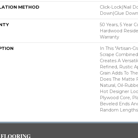
LATION METHOD
Click-Lock|Nail 
Down|Glue Dow
NTY
50 Years, 5 Year 
Hardwood Residen
Warranty
PTION
In This "artisan-C
Scrape Combined 
Creates A Versati
Refined, Rustic A
Grain Adds To The
Does The Matte F
Natural, Oil-Rub
Hot Designer Loo
Plywood Core, Pl
Beveled Ends An
Random Lengths—1
FLOORING