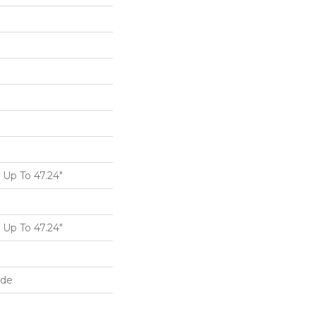
Up To 47.24"
Up To 47.24"
ide