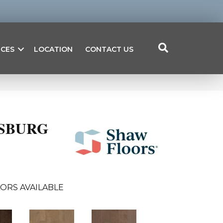
ICES
LOCATION
CONTACT US
RSBURG
ORS AVAILABLE