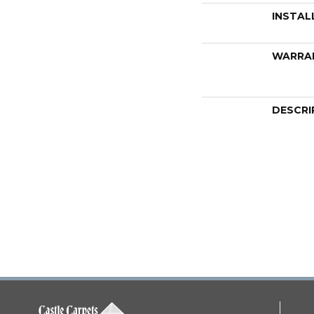
INSTAL
WARRA
DESCRI