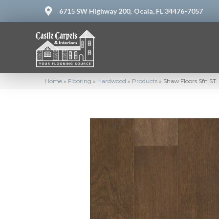
6715 SW Highway 200,
Ocala, FL 34476-7057
Home
»
Flooring
»
Hardwood
»
Products
»
Shaw Floors Sfn S