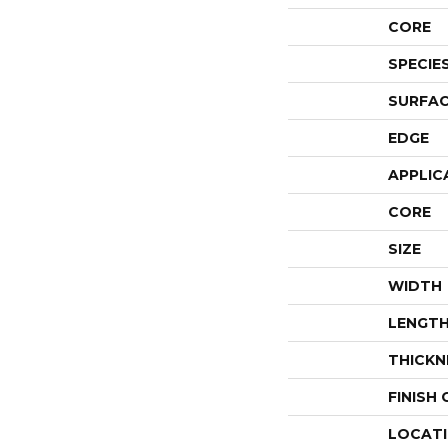
CORE
SPECIE
SURFAC
EDGE
APPLIC
CORE
SIZE
WIDTH
LENGT
THICKN
FINISH
LOCAT