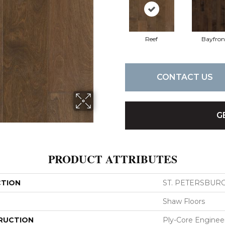
Reef
Bayfron
CONTACT US
G
PRODUCT ATTRIBUTES
CTION
ST. PETERSBUR
Shaw Floors
RUCTION
Ply-Core Enginee