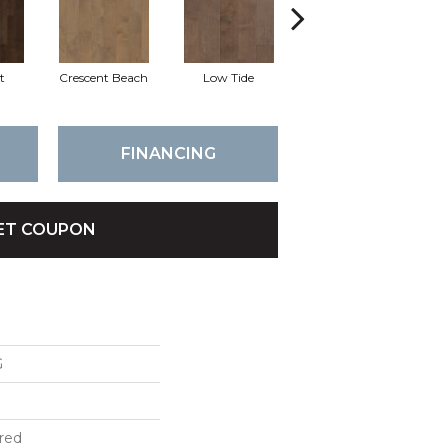
t
Crescent Beach
Low Tide
Parasail
FINANCING
ET COUPON
G
red