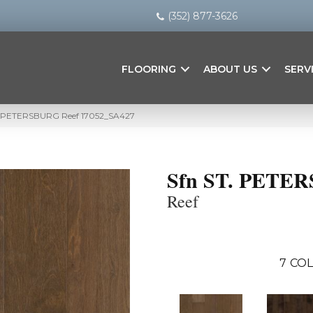
(352) 877-3626
FLOORING
ABOUT US
SERV
T. PETERSBURG Reef 17052_SA427
Sfn ST. PETE
Reef
7
COL