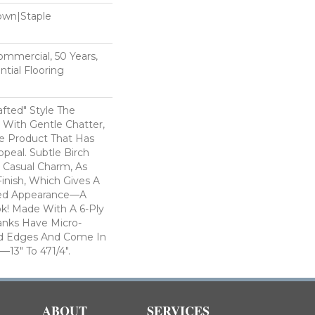
Down|Staple
n
Commercial, 50 Years,
tial Flooring
rafted" Style The
With Gentle Chatter,
le Product That Has
ppeal. Subtle Birch
 Casual Charm, As
inish, Which Gives A
bed Appearance—A
k! Made With A 6-Ply
anks Have Micro-
d Edges And Come In
3" To 471/4".
ABOUT
SERVICES