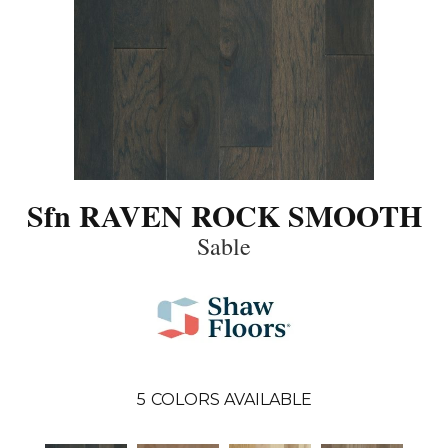
Sfn RAVEN ROCK SMOOTH
Sable
5
COLORS AVAILABLE