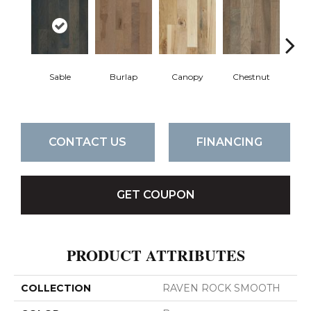
Sable
Burlap
Canopy
Chestnut
Gre
CONTACT US
FINANCING
GET COUPON
PRODUCT ATTRIBUTES
COLLECTION
RAVEN ROCK SMOOTH