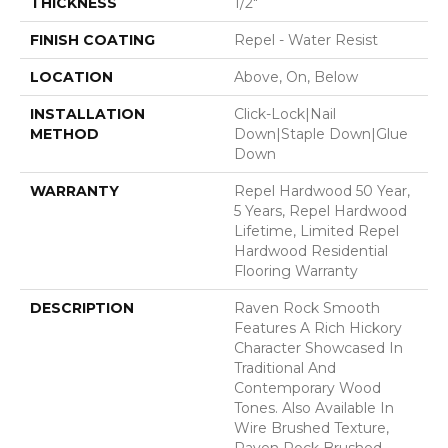
THICKNESS
1/2"
FINISH COATING
Repel - Water Resist
LOCATION
Above, On, Below
INSTALLATION
Click-Lock|Nail
METHOD
Down|Staple Down|Glue
Down
WARRANTY
Repel Hardwood 50 Year,
5 Years, Repel Hardwood
Lifetime, Limited Repel
Hardwood Residential
Flooring Warranty
DESCRIPTION
Raven Rock Smooth
Features A Rich Hickory
Character Showcased In
Traditional And
Contemporary Wood
Tones. Also Available In
Wire Brushed Texture,
Raven Rock Brushed.