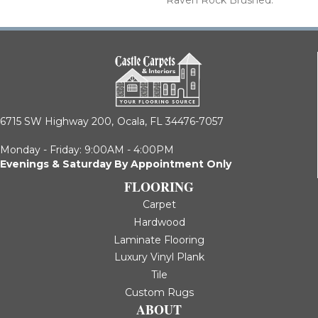
6715 SW Highway 200,
Ocala, FL 34476-7057
Monday - Friday: 9:00AM - 4:00PM
Evenings & Saturday By Appointment Only
FLOORING
Carpet
Hardwood
Laminate Flooring
Luxury Vinyl Plank
Tile
Custom Rugs
ABOUT