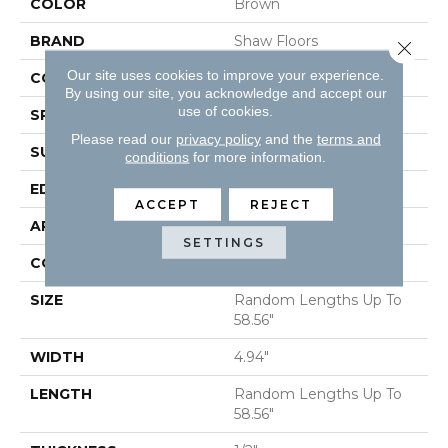
COLOR
Brown
BRAND
Shaw Floors
Close 
Our site uses cookies to improve your experience.
CORE
STABILITEK - HDF
By using our site, you acknowledge and accept our
use of cookies.
SPECIES
HICKORY
Please read our
privacy policy
and the
terms and
SURFACE TYPE
SMOOTH
conditions
for more information.
EDGE
MICRO BEVEL
ACCEPT
REJECT
APPLICATION
Residential
SETTINGS
CORE
STABILITEK - HDF
SIZE
Random Lengths Up To
58.56"
WIDTH
4.94"
LENGTH
Random Lengths Up To
58.56"