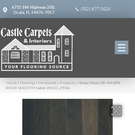
6715 SW Highway 200,
(352) 877-3626
Ocala, FL 34476-7057
Home
»
Flooring
»
Hardwood
»
Products
»
Shaw Floors Sfn RAVEN
ROCK SMOOTH Sable 09022_219SA