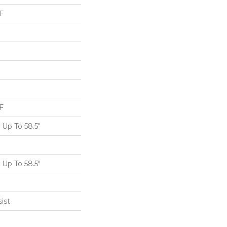
F
F
Up To 58.5"
Up To 58.5"
ist