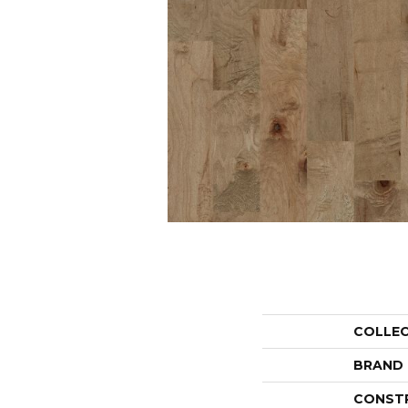
COLLE
BRAND
CONST