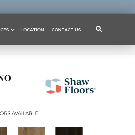
ICES
LOCATION
CONTACT US
NO
ORS AVAILABLE