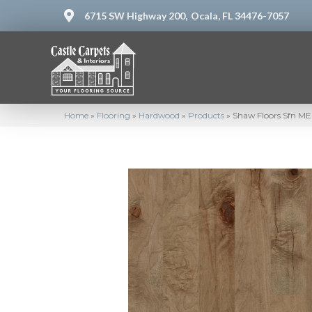
6715 SW Highway 200,
Ocala, FL 34476-7057
Home
»
Flooring
»
Hardwood
»
Products
»
Shaw Floors Sfn 