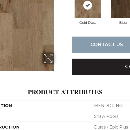
Gold Dust
Bison
CONTACT US
G
PRODUCT ATTRIBUTES
CTION
MENDOCINO
Shaw Floors
RUCTION
Duras / Epic Plus