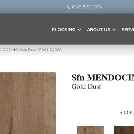
(352) 877-3626
FLOORING
ABOUT US
SERV
MENDOCINO Gold Dust 01001_200SA
Sfn MENDOCI
Gold Dust
5
COL