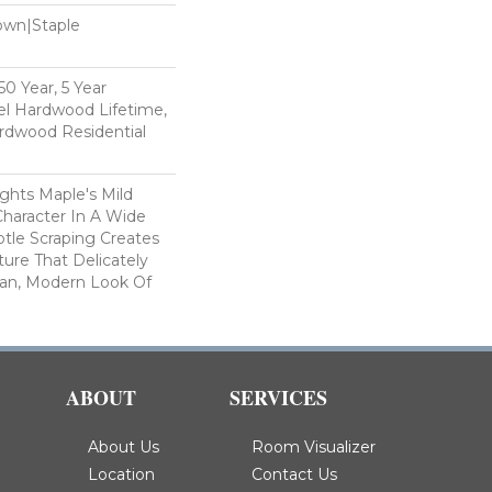
Down|Staple
n
0 Year, 5 Year
l Hardwood Lifetime,
rdwood Residential
ghts Maple's Mild
haracter In A Wide
tle Scraping Creates
ture That Delicately
ean, Modern Look Of
ABOUT
SERVICES
About Us
Room Visualizer
Location
Contact Us