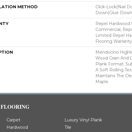
LATION METHOD
Click-Lock|Nail 
Down|Glue Dow
NTY
Repel Hardwood 5
Commercial, Repe
Limited Repel Ha
Flooring Warranty
PTION
Mendocino Highli
Wood Grain And C
Plank Format. Sub
A Soft Rolling Tex
Maintains The Cl
Maple.
FLOORING
Carpet
Luxury Vinyl Plank
Hardwood
Tile