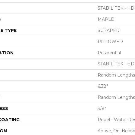
STABILITEK - HD
S
MAPLE
E TYPE
SCRAPED
PILLOWED
ATION
Residential
STABILITEK - HD
Random Lengths 
6.38"
H
Random Lengths 
ESS
3/8"
 COATING
Repel - Water Res
ION
Above, On, Below