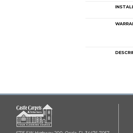
INSTAL
WARRA
DESCRI
6715 SW Highway 200,
Ocala, FL 34476-7057