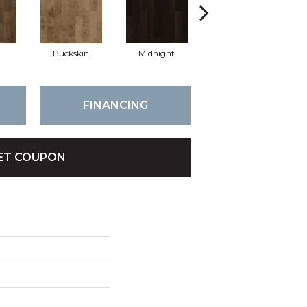
Buckskin
Midnight
Timberwolf
FINANCING
ET COUPON