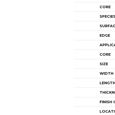
CORE
SPECIE
SURFAC
EDGE
APPLIC
CORE
SIZE
WIDTH
LENGT
THICKN
FINISH
LOCAT