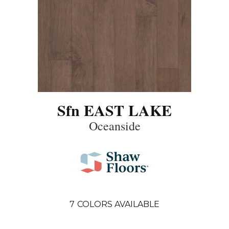
Sfn EAST LAKE
Oceanside
7
COLORS AVAILABLE