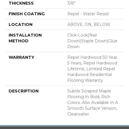
THICKNESS
3/8"
FINISH COATING
Repel - Water Resist
LOCATION
ABOVE, ON, BELOW
INSTALLATION
Click-Lock|Nail
METHOD
Down|Staple Down|Glue
Down
WARRANTY
Repel Hardwood 50 Year,
5 Years, Repel Hardwood
Lifetime, Limited Repel
Hardwood Residential
Flooring Warranty
DESCRIPTION
Subtle Scraped Maple
Flooring In Bold, Rich
Colors. Also Available In A
Smooth Surface Version,
Clearwater.