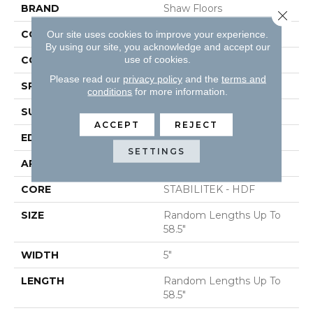
BRAND
Shaw Floors
Close 
CONSTRUCTION
Duras / Epic Plus
Our site uses cookies to improve your experience.
By using our site, you acknowledge and accept our
use of cookies.
CORE
STABILITEK - HDF
Please read our
privacy policy
and the
terms and
SPECIES
MAPLE
conditions
for more information.
SURFACE TYPE
SCRAPED
ACCEPT
REJECT
EDGE
PILLOWED
SETTINGS
APPLICATION
Residential
CORE
STABILITEK - HDF
SIZE
Random Lengths Up To
58.5"
WIDTH
5"
LENGTH
Random Lengths Up To
58.5"