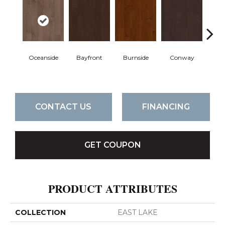
Oceanside
Bayfront
Burnside
Conway
Cresce
CONTACT US
FINANCING
GET COUPON
PRODUCT ATTRIBUTES
COLLECTION
EAST LAKE