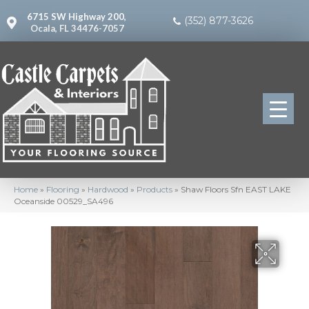
6715 SW Highway 200,
(352) 877-3626
Ocala, FL 34476-7057
Home
»
Flooring
»
Hardwood
»
Products
»
Shaw Floors Sfn EAST LAKE
Oceanside 00529_SA496