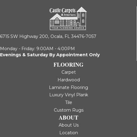
6715 SW Highway 200,
Ocala, FL 34476-7057
Monday - Friday: 9:00AM - 4:00PM
Evenings & Saturday By Appointment Only
FLOORING
Carpet
Hardwood
Laminate Flooring
Luxury Vinyl Plank
Tile
Custom Rugs
ABOUT
About Us
Location