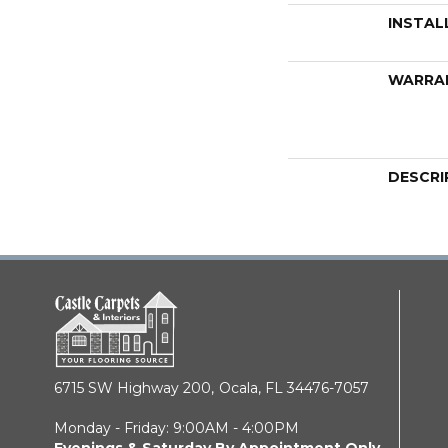
INSTAL
WARRA
DESCRI
6715 SW Highway 200,
Ocala, FL 34476-7057
Monday - Friday: 9:00AM - 4:00PM
Evenings & Saturday By Appointment Only