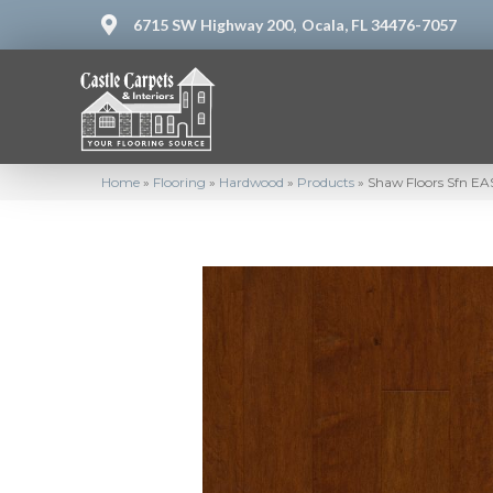
6715 SW Highway 200,
Ocala, FL 34476-7057
Home
»
Flooring
»
Hardwood
»
Products
»
Shaw Floors Sfn E