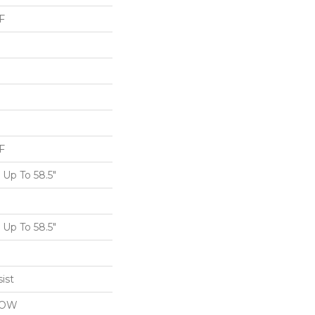
F
F
Up To 58.5"
Up To 58.5"
ist
LOW