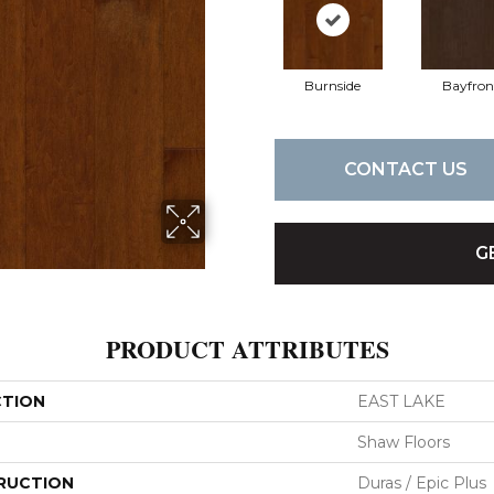
Burnside
Bayfron
CONTACT US
G
PRODUCT ATTRIBUTES
CTION
EAST LAKE
Shaw Floors
RUCTION
Duras / Epic Plus