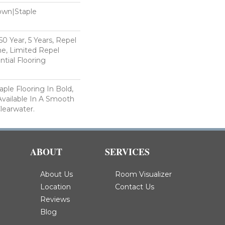
Down|Staple
n
 Year, 5 Years, Repel
e, Limited Repel
tial Flooring
ple Flooring In Bold,
 Available In A Smooth
Clearwater.
ABOUT
SERVICES
About Us
Room Visualizer
Location
Contact Us
Reviews
Blog