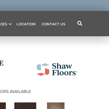
ICES
LOCATION
CONTACT US
E
ORS AVAILABLE