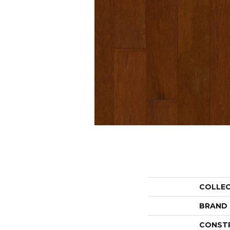
COLLE
BRAND
CONST