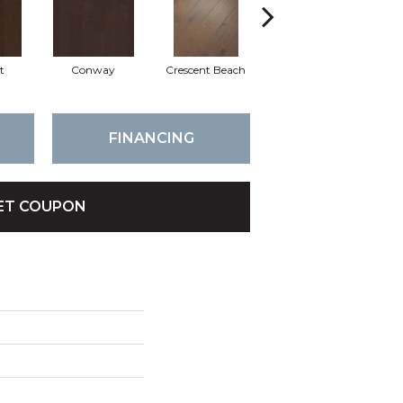
t
Conway
Crescent Beach
Oceanside
FINANCING
ET COUPON