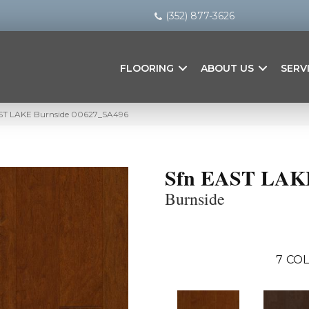
(352) 877-3626
FLOORING
ABOUT US
SERV
AST LAKE Burnside 00627_SA496
Sfn EAST LAK
Burnside
7
COL