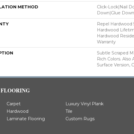
LATION METHOD
Click-Lock|Nail 
Down|Glue Dow
NTY
Repel Hardwood 50
Hardwood Lifetim
Hardwood Residen
Warranty
PTION
Subtle Scraped Ma
Rich Colors. Also
Surface Version, 
FLOORING
Carpet
Luxury Vinyl Plank
Hardwood
Tile
Laminate Flooring
Custom Rugs