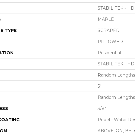
STABILITEK - HD
S
MAPLE
E TYPE
SCRAPED
PILLOWED
ATION
Residential
STABILITEK - HD
Random Lengths 
5"
H
Random Lengths 
ESS
3/8"
 COATING
Repel - Water Res
ION
ABOVE, ON, BE