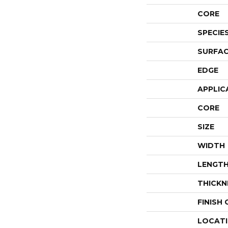
CORE
SPECIE
SURFAC
EDGE
APPLIC
CORE
SIZE
WIDTH
LENGT
THICKN
FINISH
LOCAT