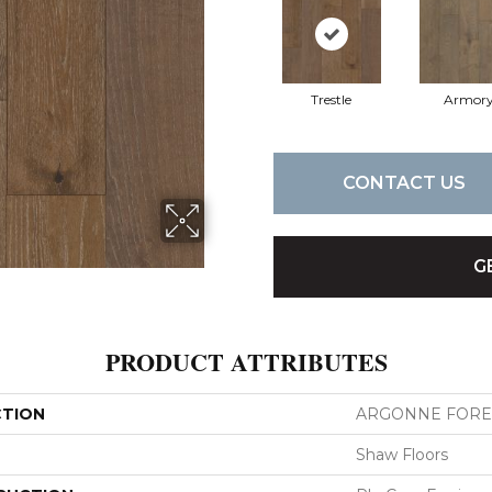
Trestle
Armor
CONTACT US
G
PRODUCT ATTRIBUTES
CTION
ARGONNE FORE
Shaw Floors