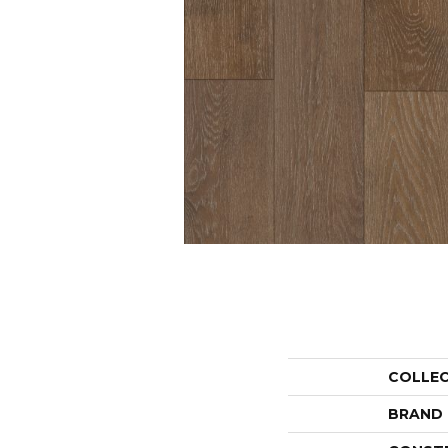
COLLE
BRAND