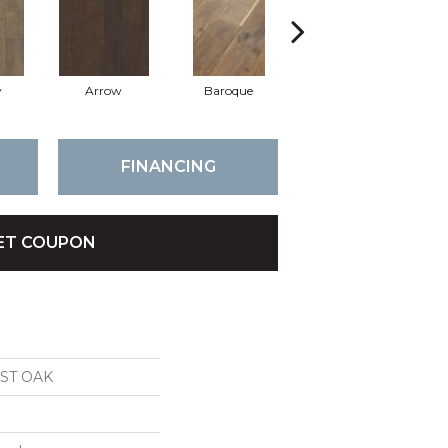
y
Arrow
Baroque
Chatelaine
FINANCING
ET COUPON
ST OAK