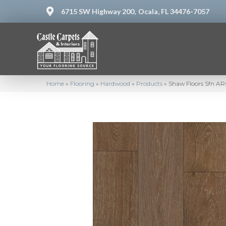
6715 SW Highway 200,
Ocala, FL 34476-7057
Home
»
Flooring
»
Hardwood
»
Products
»
Shaw Floors Sfn 