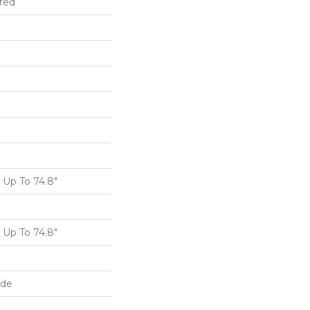
red
Up To 74.8"
Up To 74.8"
ide