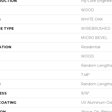
RUCTION
Ply-Core Enginee
WOOD
S
WHITE OAK
E TYPE
WIREBRUSHED
MICRO BEVEL
ATION
Residential
WOOD
Random Lengths 
7.48"
H
Random Lengths 
ESS
9/16"
 COATING
UV Aluminum Ox
ION
Above, On, Below