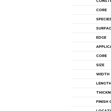
CONST
CORE
SPECIE
SURFAC
EDGE
APPLIC
CORE
SIZE
WIDTH
LENGT
THICKN
FINISH
LOCAT