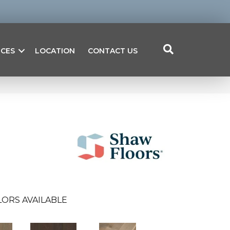
ICES
LOCATION
CONTACT US
ORS AVAILABLE