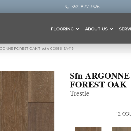
(352) 877-3626
FLOORING
ABOUT US
SERV
ARGONNE FOREST OAK Trestle 00986_SA419
Sfn ARGONNE
FOREST OAK
Trestle
12
COL