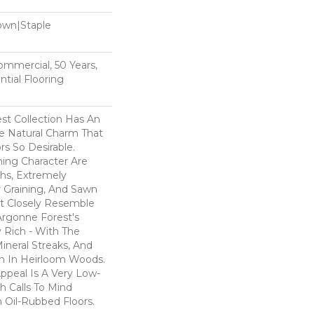
Down|Staple
n
Commercial, 50 Years,
tial Flooring
st Collection Has An
 Natural Charm That
s So Desirable.
ning Character Are
ths, Extremely
Graining, And Sawn
t Closely Resemble
Argonne Forest's
y Rich - With The
Mineral Streaks, And
en In Heirloom Woods.
ppeal Is A Very Low-
h Calls To Mind
 Oil-Rubbed Floors.