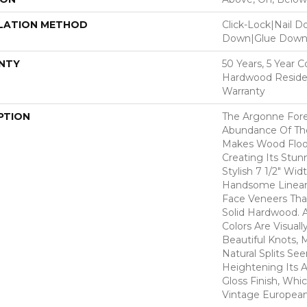
LATION METHOD
Click-Lock|Nail 
Down|Glue Dow
NTY
50 Years, 5 Year 
Hardwood Residen
Warranty
PTION
The Argonne Fore
Abundance Of The
Makes Wood Floor
Creating Its Stun
Stylish 7 1/2" Wid
Handsome Linear 
Face Veneers Tha
Solid Hardwood. 
Colors Are Visuall
Beautiful Knots, 
Natural Splits Se
Heightening Its A
Gloss Finish, Whic
Vintage European