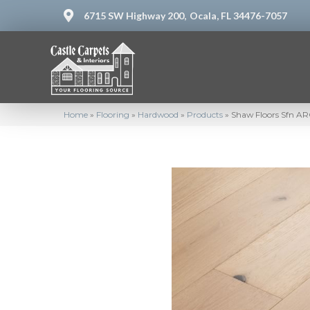
6715 SW Highway 200,
Ocala, FL 34476-7057
Home
»
Flooring
»
Hardwood
»
Products
»
Shaw Floors Sfn A