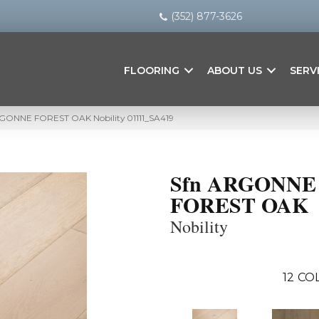
(352) 877-3626
FLOORING
ABOUT US
SERV
RGONNE FOREST OAK Nobility 01111_SA419
Sfn ARGONNE
FOREST OAK
Nobility
12
COL