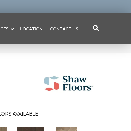
ICES
LOCATION
CONTACT US
ORS AVAILABLE