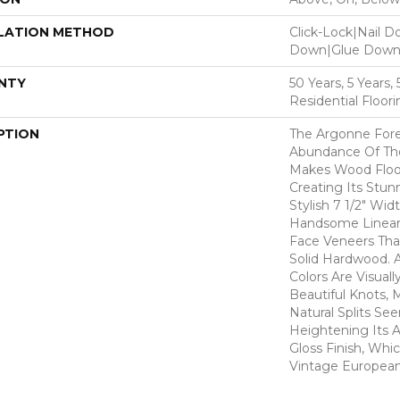
LATION METHOD
Click-Lock|Nail 
Down|Glue Dow
NTY
50 Years, 5 Years
Residential Floor
PTION
The Argonne Fore
Abundance Of The
Makes Wood Floor
Creating Its Stun
Stylish 7 1/2" Wid
Handsome Linear 
Face Veneers Tha
Solid Hardwood. 
Colors Are Visuall
Beautiful Knots, 
Natural Splits Se
Heightening Its A
Gloss Finish, Whic
Vintage European