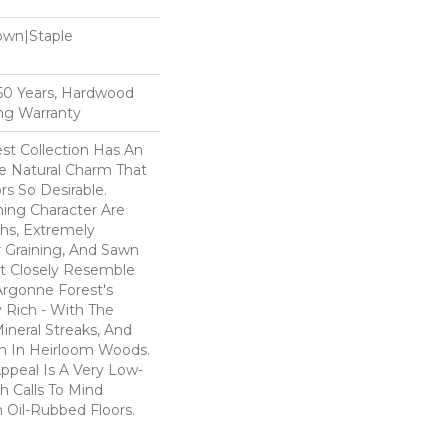
Down|Staple
n
, 50 Years, Hardwood
ing Warranty
st Collection Has An
 Natural Charm That
s So Desirable.
ning Character Are
ths, Extremely
Graining, And Sawn
t Closely Resemble
Argonne Forest's
y Rich - With The
Mineral Streaks, And
en In Heirloom Woods.
ppeal Is A Very Low-
h Calls To Mind
 Oil-Rubbed Floors.