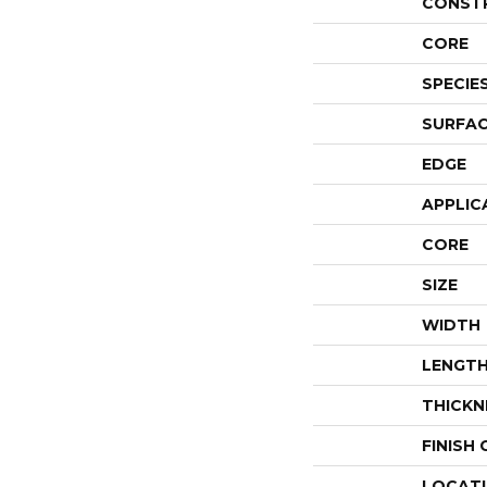
CONST
CORE
SPECIE
SURFAC
EDGE
APPLIC
CORE
SIZE
WIDTH
LENGT
THICKN
FINISH
LOCAT