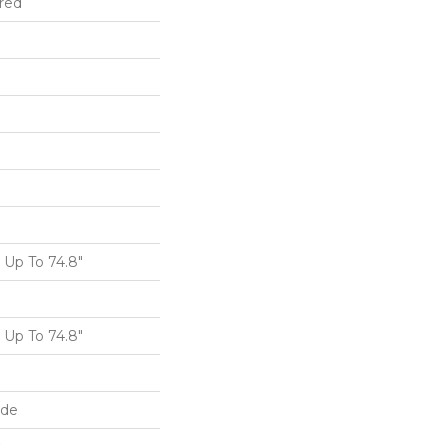
red
Up To 74.8"
Up To 74.8"
ide