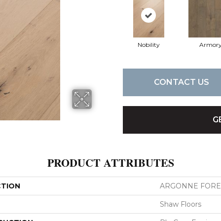
Nobility
Armor
CONTACT US
G
PRODUCT ATTRIBUTES
CTION
ARGONNE FORE
Shaw Floors