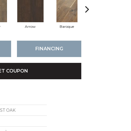
y
Arrow
Baroque
Chatelaine
FINANCING
ET COUPON
ST OAK