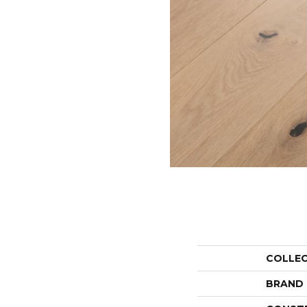
COLLE
BRAND