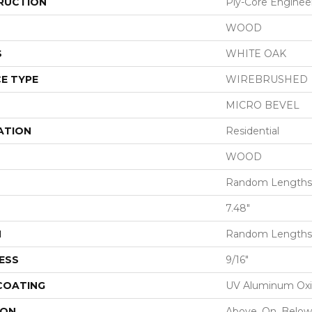
RUCTION
Ply-Core Enginee
WOOD
S
WHITE OAK
E TYPE
WIREBRUSHED
MICRO BEVEL
ATION
Residential
WOOD
Random Lengths 
7.48"
H
Random Lengths 
ESS
9/16"
 COATING
UV Aluminum Ox
ION
Above, On, Below