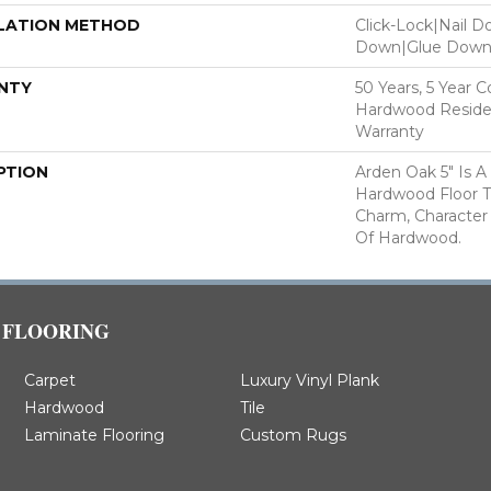
LATION METHOD
Click-Lock|Nail 
Down|Glue Dow
NTY
50 Years, 5 Year 
Hardwood Residen
Warranty
PTION
Arden Oak 5" Is A
Hardwood Floor 
Charm, Character
Of Hardwood.
FLOORING
Carpet
Luxury Vinyl Plank
Hardwood
Tile
Laminate Flooring
Custom Rugs