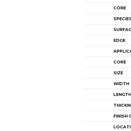
CORE
SPECIE
SURFAC
EDGE
APPLIC
CORE
SIZE
WIDTH
LENGT
THICKN
FINISH
LOCAT