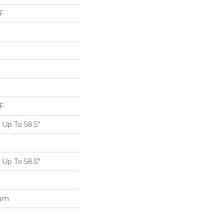
F
F
Up To 58.5"
Up To 58.5"
num