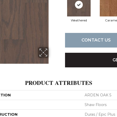
Weathered
Carame
CONTACT US
G
PRODUCT ATTRIBUTES
CTION
ARDEN OAK 5
Shaw Floors
RUCTION
Duras / Epic Plus