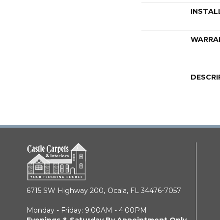
INSTAL
WARRA
DESCRI
6715 SW Highway 200,
Ocala, FL 34476-7057
Monday - Friday: 9:00AM - 4:00PM
Evenings & Saturday By Appointment Only