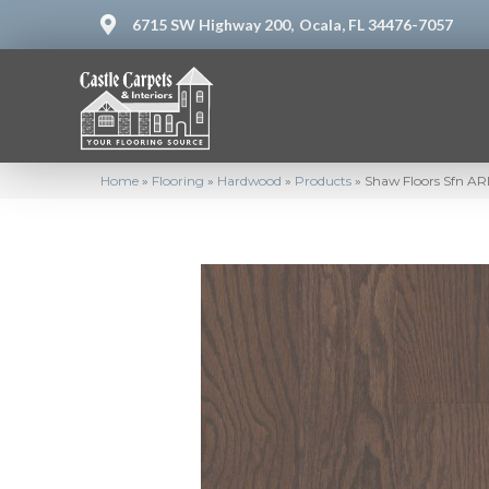
6715 SW Highway 200,
Ocala, FL 34476-7057
Home
»
Flooring
»
Hardwood
»
Products
»
Shaw Floors Sfn 