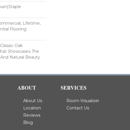
Down|Staple
n
Commercial, Lifetime,
tial Flooring
 Classic Oak
That Showcases The
 And Natural Beauty
ABOUT
SERVICES
About Us
Room Visualizer
Location
Contact Us
Reviews
Blog