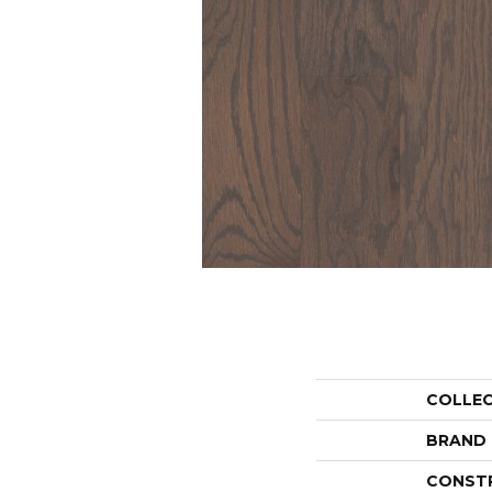
COLLE
BRAND
CONST