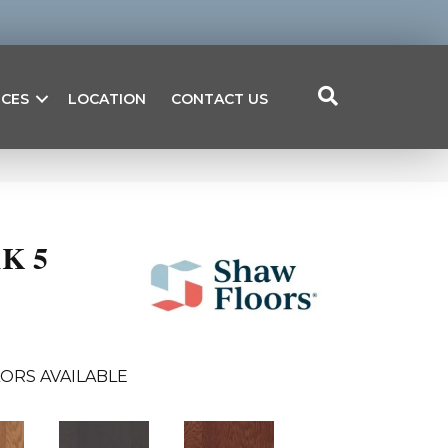
ICES
LOCATION
CONTACT US
K 5
ORS AVAILABLE