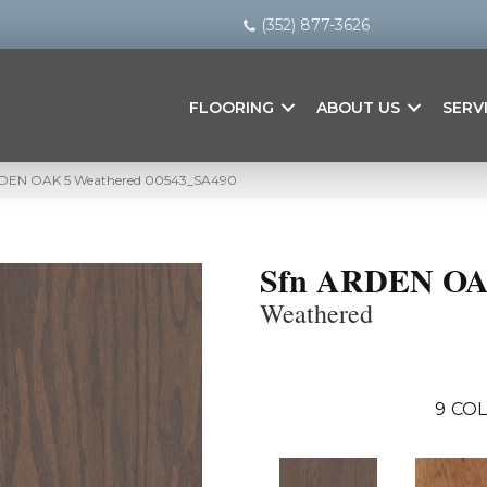
(352) 877-3626
FLOORING
ABOUT US
SERV
ARDEN OAK 5 Weathered 00543_SA490
Sfn ARDEN OA
Weathered
9
COL