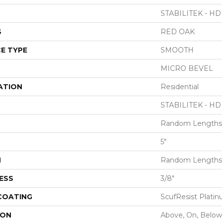
STABILITEK - HD
S
RED OAK
E TYPE
SMOOTH
MICRO BEVEL
ATION
Residential
STABILITEK - HD
Random Lengths 
5"
H
Random Lengths 
ESS
3/8"
 COATING
ScufResist Plati
ION
Above, On, Below