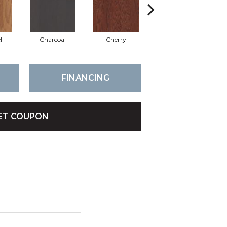
l
Charcoal
Cherry
Chocolate
FINANCING
ET COUPON