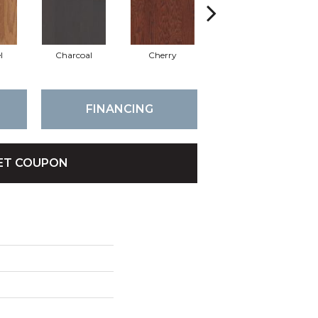
l
Charcoal
Cherry
Chocolate
FINANCING
ET COUPON