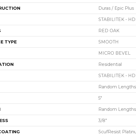
RUCTION
Duras / Epic Plus
STABILITEK - HD
S
RED OAK
E TYPE
SMOOTH
MICRO BEVEL
ATION
Residential
STABILITEK - HD
Random Lengths 
5"
H
Random Lengths 
ESS
3/8"
 COATING
ScufResist Plati