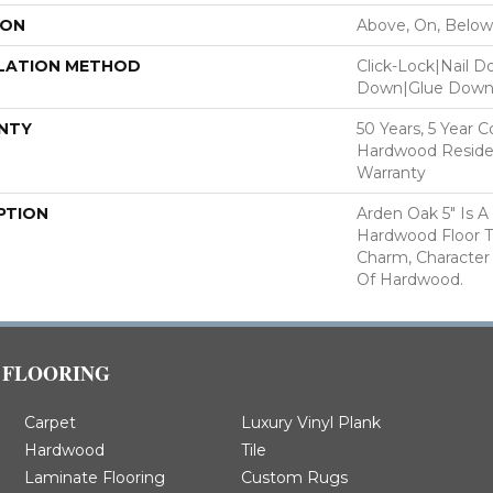
ION
Above, On, Below
LATION METHOD
Click-Lock|Nail 
Down|Glue Dow
NTY
50 Years, 5 Year 
Hardwood Residen
Warranty
PTION
Arden Oak 5" Is A
Hardwood Floor 
Charm, Character
Of Hardwood.
FLOORING
Carpet
Luxury Vinyl Plank
Hardwood
Tile
Laminate Flooring
Custom Rugs