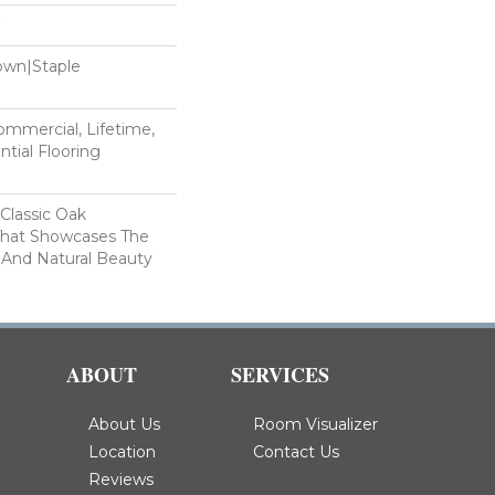
Down|Staple
n
Commercial, Lifetime,
tial Flooring
 Classic Oak
That Showcases The
 And Natural Beauty
ABOUT
SERVICES
About Us
Room Visualizer
Location
Contact Us
Reviews