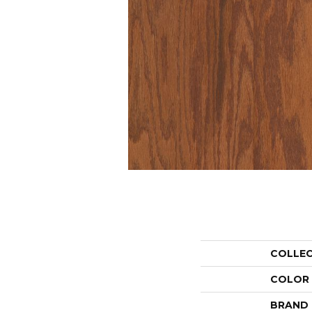
COLLE
COLOR
BRAND