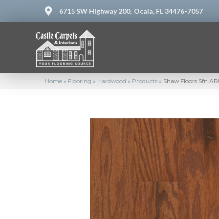
6715 SW Highway 200,
Ocala, FL 34476-7057
Home
»
Flooring
»
Hardwood
»
Products
»
Shaw Floors Sfn 