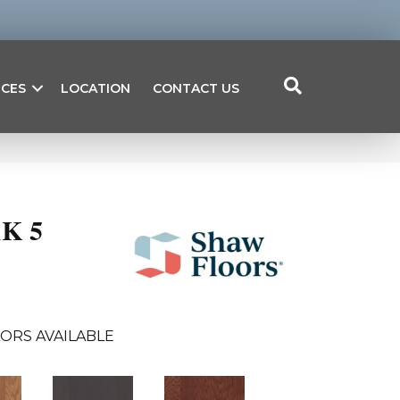
ICES
LOCATION
CONTACT US
K 5
ORS AVAILABLE