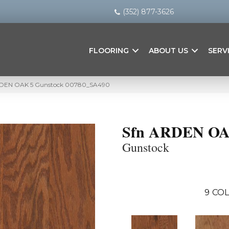
(352) 877-3626
FLOORING
ABOUT US
SERV
ARDEN OAK 5 Gunstock 00780_SA490
Sfn ARDEN OA
Gunstock
9
COL