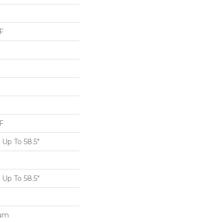
F
F
Up To 58.5"
Up To 58.5"
num