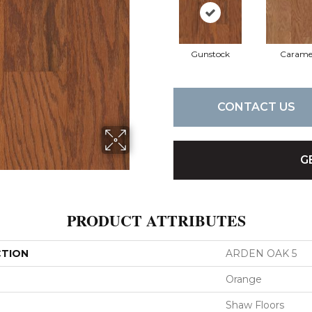
Gunstock
Carame
CONTACT US
G
PRODUCT ATTRIBUTES
CTION
ARDEN OAK 5
Orange
Shaw Floors