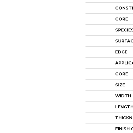
CONST
CORE
SPECIE
SURFAC
EDGE
APPLIC
CORE
SIZE
WIDTH
LENGT
THICKN
FINISH