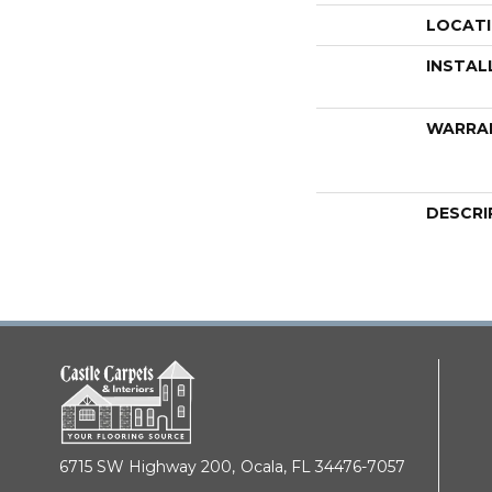
LOCAT
INSTAL
WARRA
DESCRI
6715 SW Highway 200,
Ocala, FL 34476-7057