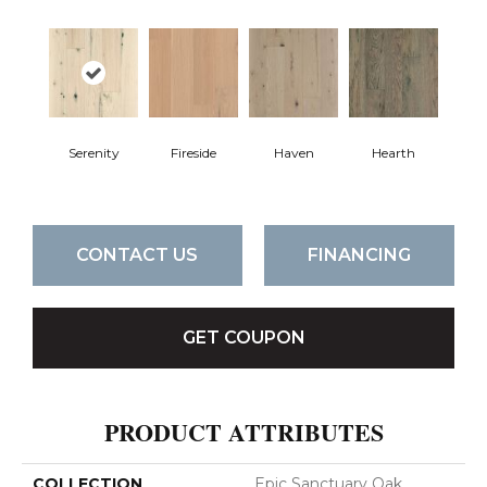
Serenity
Fireside
Haven
Hearth
CONTACT US
FINANCING
GET COUPON
PRODUCT ATTRIBUTES
COLLECTION
Epic Sanctuary Oak