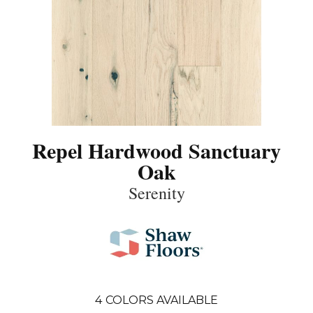
Repel Hardwood Sanctuary
Oak
Serenity
4
COLORS AVAILABLE