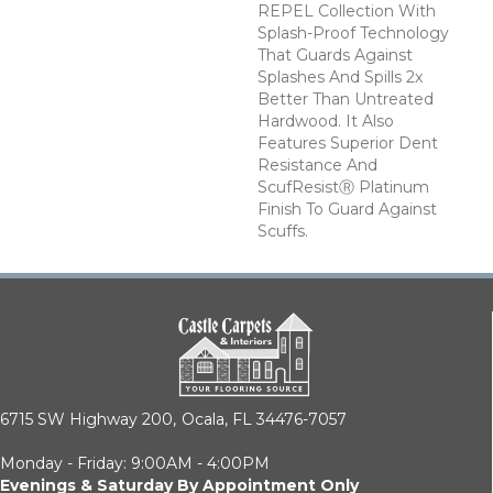
REPEL Collection With
Splash-Proof Technology
That Guards Against
Splashes And Spills 2x
Better Than Untreated
Hardwood. It Also
Features Superior Dent
Resistance And
ScufResistⓇ Platinum
Finish To Guard Against
Scuffs.
6715 SW Highway 200,
Ocala, FL 34476-7057
Monday - Friday: 9:00AM - 4:00PM
Evenings & Saturday By Appointment Only