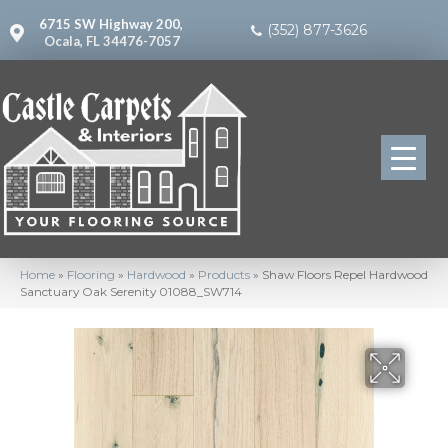
6715 SW Highway 200,
(352) 877-3626
Ocala, FL 34476-7057
Home
»
Flooring
»
Hardwood
»
Products
»
Shaw Floors Repel Hardwood
Sanctuary Oak Serenity 01088_SW714