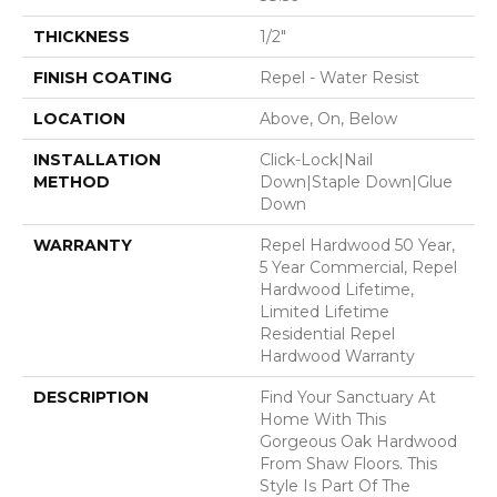
THICKNESS
1/2"
FINISH COATING
Repel - Water Resist
LOCATION
Above, On, Below
INSTALLATION
Click-Lock|Nail
METHOD
Down|Staple Down|Glue
Down
WARRANTY
Repel Hardwood 50 Year,
5 Year Commercial, Repel
Hardwood Lifetime,
Limited Lifetime
Residential Repel
Hardwood Warranty
DESCRIPTION
Find Your Sanctuary At
Home With This
Gorgeous Oak Hardwood
From Shaw Floors. This
Style Is Part Of The