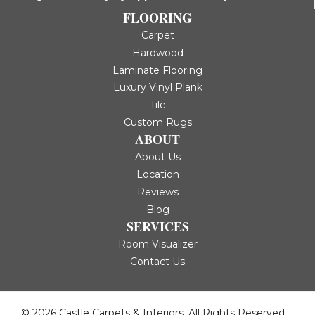
FLOORING
Carpet
Hardwood
Laminate Flooring
Luxury Vinyl Plank
Tile
Custom Rugs
ABOUT
About Us
Location
Reviews
Blog
SERVICES
Room Visualizer
Contact Us
© 2026 Castle Carpets & Interiors. All Rights Reserved.