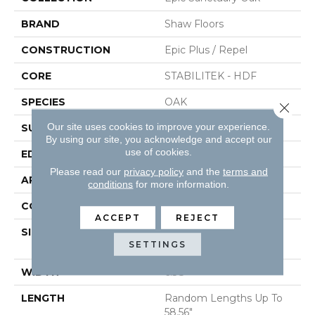
BRAND
Shaw Floors
CONSTRUCTION
Epic Plus / Repel
CORE
STABILITEK - HDF
SPECIES
OAK
Close 
Our site uses cookies to improve your experience.
SURFACE TYPE
WIREBRUSHED
By using our site, you acknowledge and accept our
use of cookies.
EDGE
MICRO BEVEL
Please read our
privacy policy
and the
terms and
APPLICATION
Residential
conditions
for more information.
CORE
STABILITEK - HDF
ACCEPT
REJECT
SIZE
Random Lengths Up To
SETTINGS
58.56"
WIDTH
6.38"
LENGTH
Random Lengths Up To
58.56"