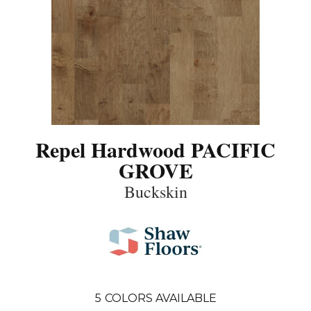
Repel Hardwood PACIFIC
GROVE
Buckskin
5
COLORS AVAILABLE