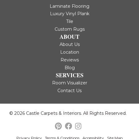
Laminate Flooring
Luxury Vinyl Plank
Tile
Custom Rugs
ABOUT
About Us
Location
Reviews
Blog
SERVICES
Room Visualizer
Contact Us
© 2026 Castle Carpets & Interiors. All Rights Reserved.
Privacy Policy
Terms & Conditions
Accessibility
Site Map