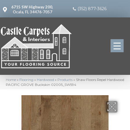
6715 SW Highway 200,
(352) 877-3626
Ocala, FL 34476-7057
Home
»
Flooring
»
Hardwood
»
Products
»
Shaw Floors Repel Hardwood
PACIFIC GROVE Buckskin 02005_SW594