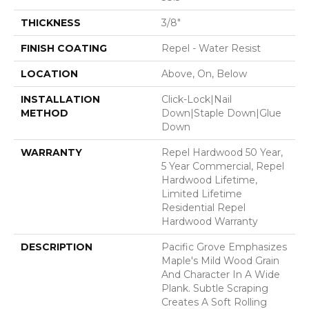
THICKNESS
3/8"
FINISH COATING
Repel - Water Resist
LOCATION
Above, On, Below
INSTALLATION
Click-Lock|Nail
METHOD
Down|Staple Down|Glue
Down
WARRANTY
Repel Hardwood 50 Year,
5 Year Commercial, Repel
Hardwood Lifetime,
Limited Lifetime
Residential Repel
Hardwood Warranty
DESCRIPTION
Pacific Grove Emphasizes
Maple's Mild Wood Grain
And Character In A Wide
Plank. Subtle Scraping
Creates A Soft Rolling