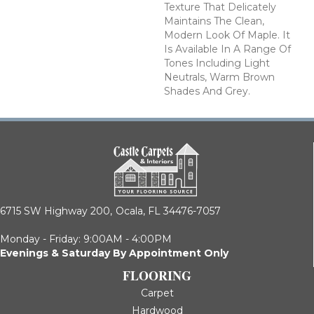
Texture That Delicately
Maintains The Clean,
Modern Look Of Maple. It
Is Available In A Range Of
Tones Including Light
Neutrals, Warm Brown
Shades And Grey.
6715 SW Highway 200,
Ocala, FL 34476-7057
Monday - Friday: 9:00AM - 4:00PM
Evenings & Saturday By Appointment Only
FLOORING
Carpet
Hardwood