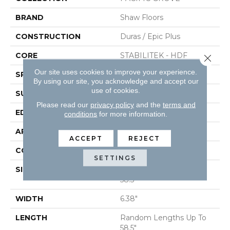
BRAND
Shaw Floors
CONSTRUCTION
Duras / Epic Plus
CORE
STABILITEK - HDF
Close 
Our site uses cookies to improve your experience.
SPECIES
MAPLE
By using our site, you acknowledge and accept our
use of cookies.
SURFACE TYPE
SCRAPED
Please read our
privacy policy
and the
terms and
EDGE
PILLOWED
conditions
for more information.
APPLICATION
Residential
ACCEPT
REJECT
CORE
STABILITEK - HDF
SETTINGS
SIZE
Random Lengths Up To
58.5"
WIDTH
6.38"
LENGTH
Random Lengths Up To
58.5"