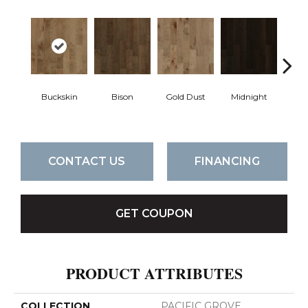
Buckskin
Bison
Gold Dust
Midnight
Timb
CONTACT US
FINANCING
GET COUPON
PRODUCT ATTRIBUTES
COLLECTION
PACIFIC GROVE