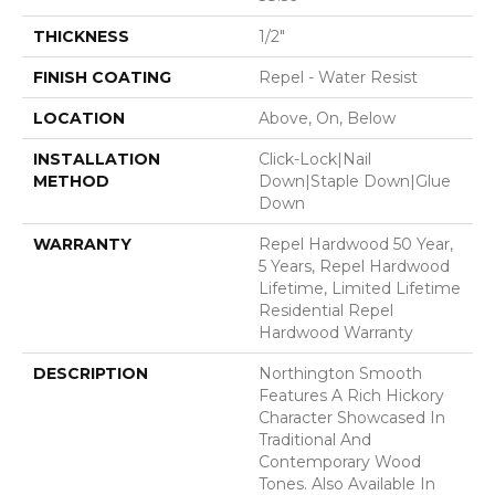
THICKNESS
1/2"
FINISH COATING
Repel - Water Resist
LOCATION
Above, On, Below
INSTALLATION
Click-Lock|Nail
METHOD
Down|Staple Down|Glue
Down
WARRANTY
Repel Hardwood 50 Year,
5 Years, Repel Hardwood
Lifetime, Limited Lifetime
Residential Repel
Hardwood Warranty
DESCRIPTION
Northington Smooth
Features A Rich Hickory
Character Showcased In
Traditional And
Contemporary Wood
Tones. Also Available In