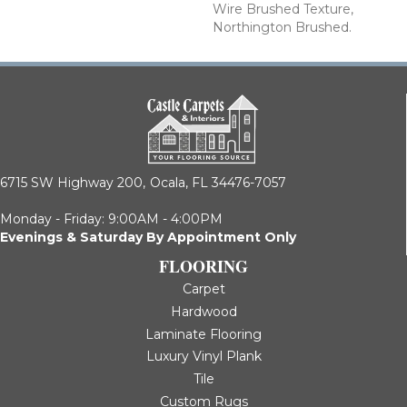
Wire Brushed Texture,
Northington Brushed.
6715 SW Highway 200,
Ocala, FL 34476-7057
Monday - Friday: 9:00AM - 4:00PM
Evenings & Saturday By Appointment Only
FLOORING
Carpet
Hardwood
Laminate Flooring
Luxury Vinyl Plank
Tile
Custom Rugs