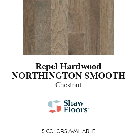
Repel Hardwood
NORTHINGTON SMOOTH
Chestnut
5
COLORS AVAILABLE