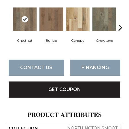
Chestnut
Burlap
Canopy
Greystone
S
CONTACT US
FINANCING
GET COUPON
PRODUCT ATTRIBUTES
COLLECTION
NORTHINGTON SMOOTH