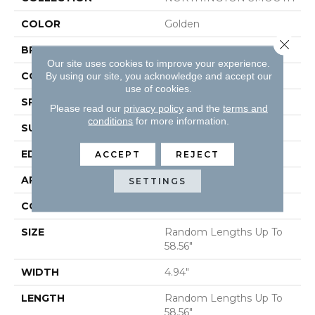
COLOR
Golden
Close 
BRAND
Shaw Floors
Our site uses cookies to improve your experience.
CORE
STABILITEK - HDF
By using our site, you acknowledge and accept our
use of cookies.
SPECIES
HICKORY
Please read our
privacy policy
and the
terms and
conditions
for more information.
SURFACE TYPE
SMOOTH
EDGE
MICRO BEVEL
ACCEPT
REJECT
APPLICATION
Residential
SETTINGS
CORE
STABILITEK - HDF
SIZE
Random Lengths Up To
58.56"
WIDTH
4.94"
LENGTH
Random Lengths Up To
58.56"