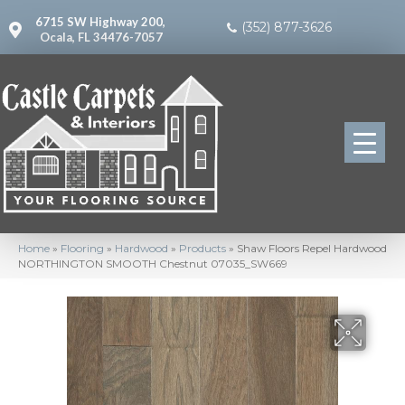
6715 SW Highway 200,
(352) 877-3626
Ocala, FL 34476-7057
Home
»
Flooring
»
Hardwood
»
Products
»
Shaw Floors Repel Hardwood
NORTHINGTON SMOOTH Chestnut 07035_SW669