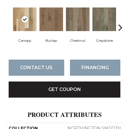
Canopy
Burlap
Chestnut
Greystone
S
CONTACT US
FINANCING
GET COUPON
PRODUCT ATTRIBUTES
COLLECTION
NORTHINGTON SMOOTH