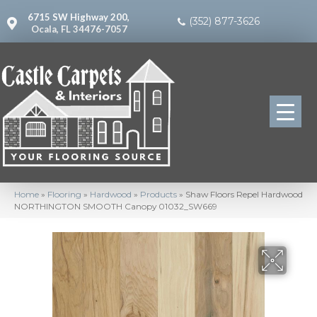
6715 SW Highway 200,
(352) 877-3626
Ocala, FL 34476-7057
Home
»
Flooring
»
Hardwood
»
Products
»
Shaw Floors Repel Hardwood
NORTHINGTON SMOOTH Canopy 01032_SW669