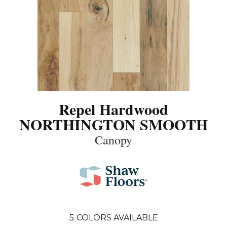
Repel Hardwood
NORTHINGTON SMOOTH
Canopy
5
COLORS AVAILABLE