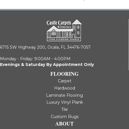
6715 SW Highway 200,
Ocala, FL 34476-7057
Monday - Friday: 9:00AM - 4:00PM
Evenings & Saturday By Appointment Only
FLOORING
Carpet
Hardwood
Laminate Flooring
Luxury Vinyl Plank
Tile
Custom Rugs
ABOUT