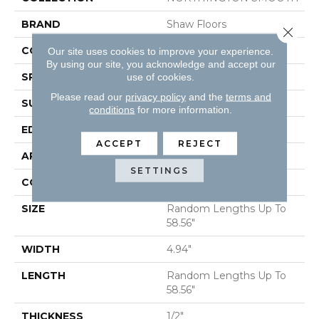
BRAND
Shaw Floors
Close 
CORE
STABILITEK - HDF
Our site uses cookies to improve your experience.
By using our site, you acknowledge and accept our
SPECIES
HICKORY
use of cookies.
Please read our
privacy policy
and the
terms and
SURFACE TYPE
SMOOTH
conditions
for more information.
EDGE
MICRO BEVEL
ACCEPT
REJECT
APPLICATION
Residential
SETTINGS
CORE
STABILITEK - HDF
SIZE
Random Lengths Up To
58.56"
WIDTH
4.94"
LENGTH
Random Lengths Up To
58.56"
THICKNESS
1/2"