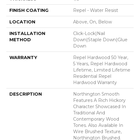
FINISH COATING
Repel - Water Resist
LOCATION
Above, On, Below
INSTALLATION
Click-Lock|Nail
METHOD
Down|Staple Down|Glue
Down
WARRANTY
Repel Hardwood 50 Year,
5 Years, Repel Hardwood
Lifetime, Limited Lifetime
Residential Repel
Hardwood Warranty
DESCRIPTION
Northington Smooth
Features A Rich Hickory
Character Showcased In
Traditional And
Contemporary Wood
Tones. Also Available In
Wire Brushed Texture,
Northington Brushed.