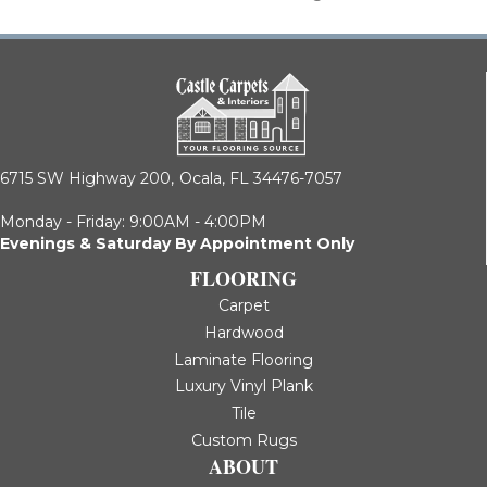
6715 SW Highway 200,
Ocala, FL 34476-7057
Monday - Friday: 9:00AM - 4:00PM
Evenings & Saturday By Appointment Only
FLOORING
Carpet
Hardwood
Laminate Flooring
Luxury Vinyl Plank
Tile
Custom Rugs
ABOUT