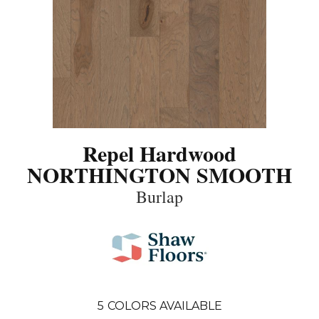
Repel Hardwood
NORTHINGTON SMOOTH
Burlap
5
COLORS AVAILABLE