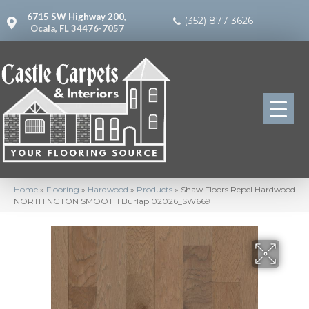
6715 SW Highway 200,
(352) 877-3626
Ocala, FL 34476-7057
Home
»
Flooring
»
Hardwood
»
Products
»
Shaw Floors Repel Hardwood
NORTHINGTON SMOOTH Burlap 02026_SW669