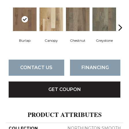
Burlap
Canopy
Chestnut
Greystone
S
CONTACT US
FINANCING
GET COUPON
PRODUCT ATTRIBUTES
COLLECTION
NORTHINGTON SMOOTH