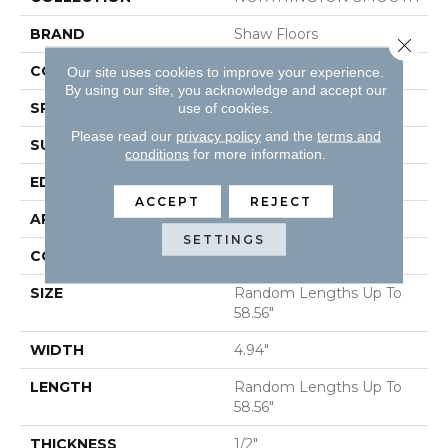
BRAND
Shaw Floors
Close 
CORE
STABILITEK - HDF
Our site uses cookies to improve your experience.
By using our site, you acknowledge and accept our
SPECIES
HICKORY
use of cookies.
Please read our
privacy policy
and the
terms and
SURFACE TYPE
SMOOTH
conditions
for more information.
EDGE
MICRO BEVEL
ACCEPT
REJECT
APPLICATION
Residential
SETTINGS
CORE
STABILITEK - HDF
SIZE
Random Lengths Up To
58.56"
WIDTH
4.94"
LENGTH
Random Lengths Up To
58.56"
THICKNESS
1/2"