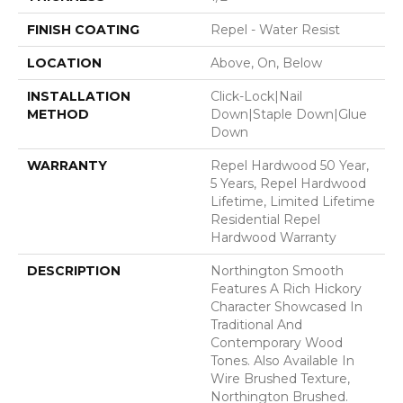
FINISH COATING
Repel - Water Resist
LOCATION
Above, On, Below
INSTALLATION
Click-Lock|Nail
METHOD
Down|Staple Down|Glue
Down
WARRANTY
Repel Hardwood 50 Year,
5 Years, Repel Hardwood
Lifetime, Limited Lifetime
Residential Repel
Hardwood Warranty
DESCRIPTION
Northington Smooth
Features A Rich Hickory
Character Showcased In
Traditional And
Contemporary Wood
Tones. Also Available In
Wire Brushed Texture,
Northington Brushed.