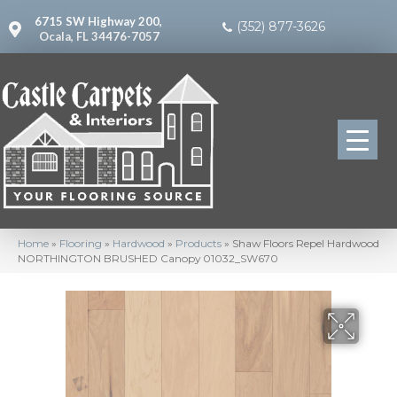
6715 SW Highway 200,
(352) 877-3626
Ocala, FL 34476-7057
Home
»
Flooring
»
Hardwood
»
Products
»
Shaw Floors Repel Hardwood
NORTHINGTON BRUSHED Canopy 01032_SW670