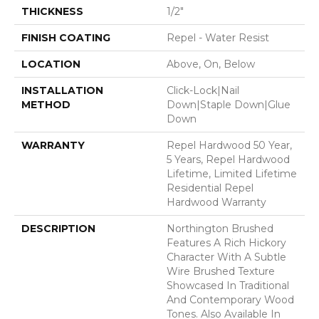
THICKNESS
1/2"
FINISH COATING
Repel - Water Resist
LOCATION
Above, On, Below
INSTALLATION
Click-Lock|Nail
METHOD
Down|Staple Down|Glue
Down
WARRANTY
Repel Hardwood 50 Year,
5 Years, Repel Hardwood
Lifetime, Limited Lifetime
Residential Repel
Hardwood Warranty
DESCRIPTION
Northington Brushed
Features A Rich Hickory
Character With A Subtle
Wire Brushed Texture
Showcased In Traditional
And Contemporary Wood
Tones. Also Available In