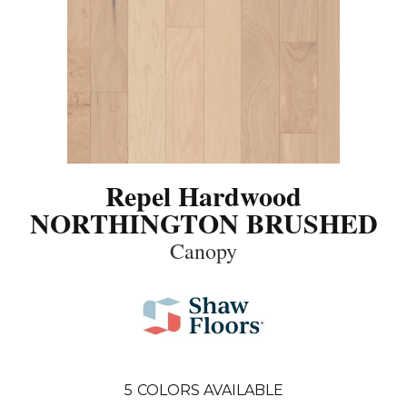
Repel Hardwood
NORTHINGTON BRUSHED
Canopy
5
COLORS AVAILABLE