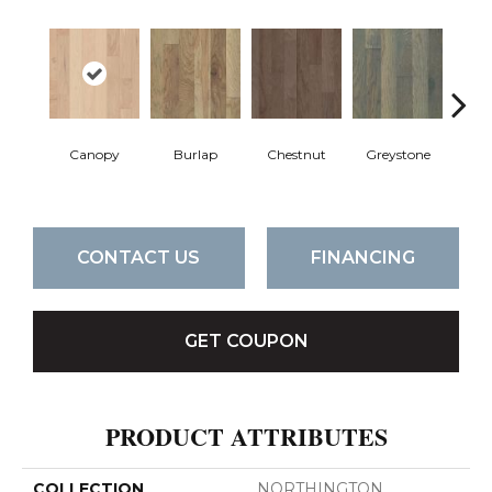
Canopy
Burlap
Chestnut
Greystone
S
CONTACT US
FINANCING
GET COUPON
PRODUCT ATTRIBUTES
COLLECTION
NORTHINGTON