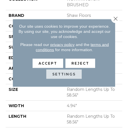
BRUSHED
BRAND
Shaw Floors
Close 
CORE
STABILITEK - HDF
Our site uses cookies to improve your experience.
By using our site, you acknowledge and accept our
SPECIES
HICKORY
use of cookies.
Please read our
privacy policy
and the
terms and
SURFACE TYPE
WIREBRUSHED
conditions
for more information.
EDGE
MICRO BEVEL
ACCEPT
REJECT
APPLICATION
Residential
SETTINGS
CORE
STABILITEK - HDF
SIZE
Random Lengths Up To
58.56"
WIDTH
4.94"
LENGTH
Random Lengths Up To
58.56"