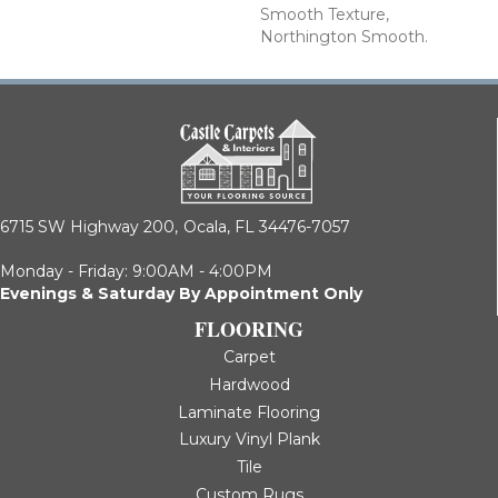
Smooth Texture,
Northington Smooth.
6715 SW Highway 200,
Ocala, FL 34476-7057
Monday - Friday: 9:00AM - 4:00PM
Evenings & Saturday By Appointment Only
FLOORING
Carpet
Hardwood
Laminate Flooring
Luxury Vinyl Plank
Tile
Custom Rugs