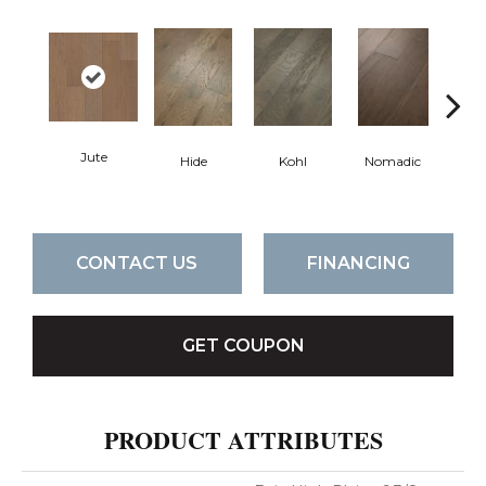
Jute
S
Hide
Kohl
Nomadic
CONTACT US
FINANCING
GET COUPON
PRODUCT ATTRIBUTES