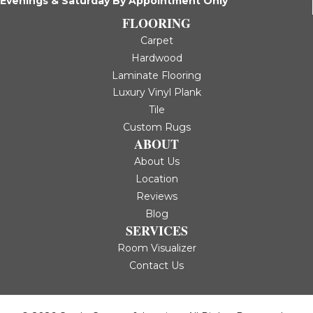
Evenings & Saturday By Appointment Only
FLOORING
Carpet
Hardwood
Laminate Flooring
Luxury Vinyl Plank
Tile
Custom Rugs
ABOUT
About Us
Location
Reviews
Blog
SERVICES
Room Visualizer
Contact Us