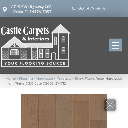
6715 SW Highway 200,
(352) 877-3626
Ocala, FL 34476-7057
Home
»
Flooring
»
Hardwood
»
Products
»
Shaw Floors Repel Hardwood
High Plains 6 3/8 Jute 02052_SW712