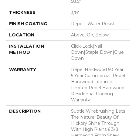
58.5"
THICKNESS
3/8"
FINISH COATING
Repel - Water Resist
LOCATION
Above, On, Below
INSTALLATION
Click-Lock|Nail
METHOD
Down|Staple Down|Glue
Down
WARRANTY
Repel Hardwood 50 Year,
5 Year Commercial, Repel
Hardwood Lifetime,
Limited Repel Hardwood
Residential Flooring
Warranty
DESCRIPTION
Subtle Wirebrushing Lets
The Natural Beauty Of
Hickory Shine Through
With High Plains 6 3/8
Hardwood From Shaw