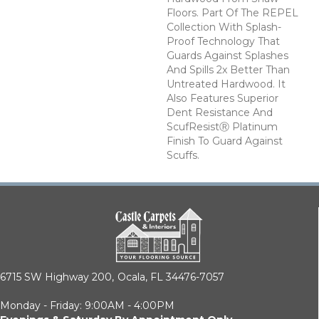
Floors. Part Of The REPEL
Collection With Splash-
Proof Technology That
Guards Against Splashes
And Spills 2x Better Than
Untreated Hardwood. It
Also Features Superior
Dent Resistance And
ScufResistⓇ Platinum
Finish To Guard Against
Scuffs.
6715 SW Highway 200,
Ocala, FL 34476-7057
Monday - Friday: 9:00AM - 4:00PM