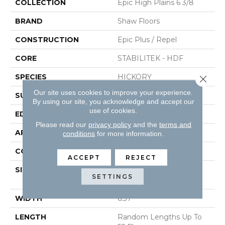
COLLECTION
Epic High Plains 6 3/8
BRAND
Shaw Floors
CONSTRUCTION
Epic Plus / Repel
CORE
STABILITEK - HDF
SPECIES
HICKORY
Close 
Our site uses cookies to improve your experience.
SURFACE TYPE
WIREBRUSHED
By using our site, you acknowledge and accept our
use of cookies.
EDGE
PILLOWED
Please read our
privacy policy
and the
terms and
APPLICATION
Residential
conditions
for more information.
CORE
STABILITEK - HDF
ACCEPT
REJECT
SIZE
Random Lengths Up To
SETTINGS
58.5"
WIDTH
6.37"
LENGTH
Random Lengths Up To