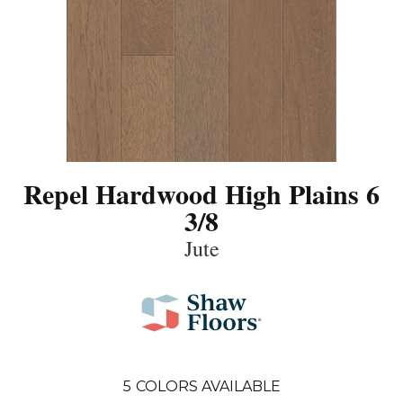
Repel Hardwood High Plains 6
3/8
Jute
5
COLORS AVAILABLE